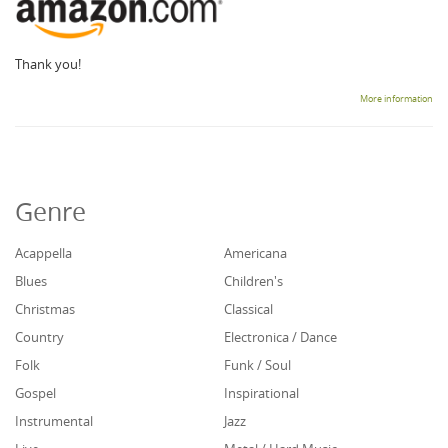
Thank you!
More information
Genre
Acappella
Americana
Blues
Children's
Christmas
Classical
Country
Electronica / Dance
Folk
Funk / Soul
Gospel
Inspirational
Instrumental
Jazz