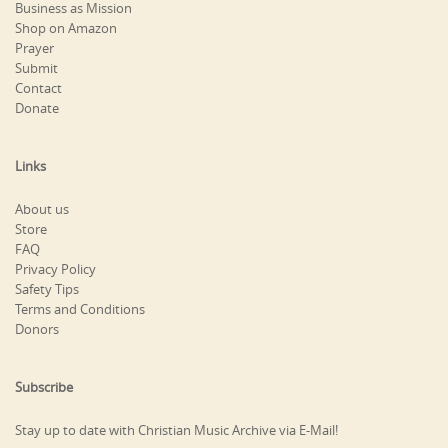
Business as Mission
Shop on Amazon
Prayer
Submit
Contact
Donate
Links
About us
Store
FAQ
Privacy Policy
Safety Tips
Terms and Conditions
Donors
Subscribe
Stay up to date with Christian Music Archive via E-Mail!