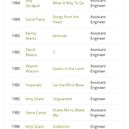
Billy
Assistant
1984
What A Way To Go
Sprague
Engineer
Songs from the
Assistant
1984
Sandi Patty
Heart
Engineer
Kenny
Assistant
1985
Attitude
Marks
Engineer
David
Assistant
1985
7
Meece
Engineer
Wayne
Assistant
1985
Giants in the Land
Watson
Engineer
Assistant
1985
Imperials
Let the Wind Blow
Engineer
1985
Amy Grant
Unguarded
Engineer
Shake Me to Wake
Assistant
1985
Steve Camp
Me
Engineer
1986
Amy Grant
Collection
Engineer