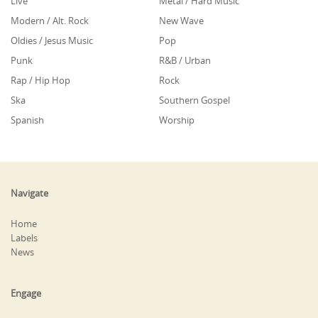
Live
Metal / Hard Music
Modern / Alt. Rock
New Wave
Oldies / Jesus Music
Pop
Punk
R&B / Urban
Rap / Hip Hop
Rock
Ska
Southern Gospel
Spanish
Worship
Navigate
Home
Labels
News
Engage