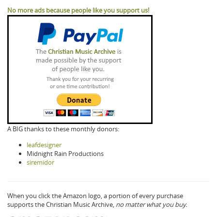
No more ads because people like you support us!
A BIG thanks to these monthly donors:
leafdesigner
Midnight Rain Productions
siremidor
When you click the Amazon logo, a portion of every purchase
supports the Christian Music Archive,
no matter what you buy.