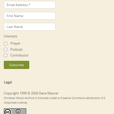
Interests
Prayer
Podcast
Contributor
Legal
Copyright 1999 © 2026 Dave Maurer
Christian Music Archive is licensed under a Creative Commons Attribution 3.0
Unported License.