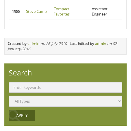
Compact
Assistant
1988
Steve Camp
Favorites
Engineer
Created by
:
admin
on 26-July-2010
-
Last Edited by
admin
on 07-
January-2016
Search