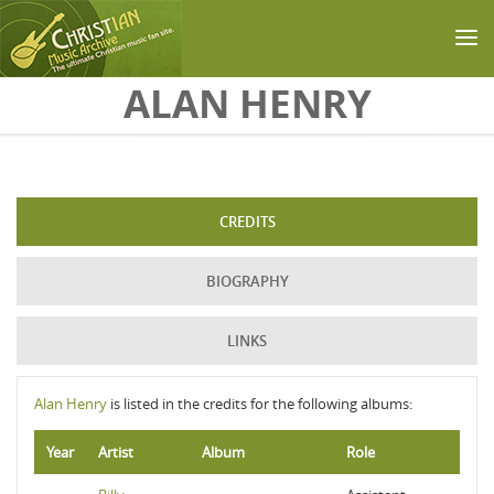
Skip to main content
ALAN HENRY
CREDITS
BIOGRAPHY
LINKS
Alan Henry
is listed in the credits for the following albums:
Year
Artist
Album
Role