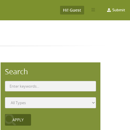
Hi! Guest
Submit
Search