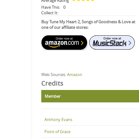
Average Rating
Have This:
0
Collect It:
Buy Tune My Heart 2, Songs of Goodness & Love at
one of our affiliate stores:
Web Sources:
Amazon
Credits
Member
Anthony Evans
Point of Grace