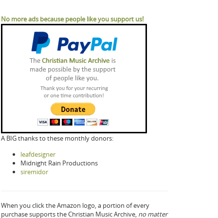
No more ads because people like you support us!
A BIG thanks to these monthly donors:
leafdesigner
Midnight Rain Productions
siremidor
When you click the Amazon logo, a portion of every
purchase supports the Christian Music Archive,
no matter