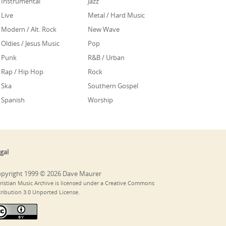
Instrumental
Jazz
Live
Metal / Hard Music
Modern / Alt. Rock
New Wave
Oldies / Jesus Music
Pop
Punk
R&B / Urban
Rap / Hip Hop
Rock
Ska
Southern Gospel
Spanish
Worship
gal
pyright 1999 © 2026 Dave Maurer
ristian Music Archive is licensed under a Creative Commons
tribution 3.0 Unported License.