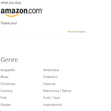
what you buy.
Thank you!
More information
Genre
Acappella
Americana
Blues
Children's
Christmas
Classical
Country
Electronica / Dance
Folk
Funk / Soul
Gospel
Inspirational