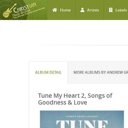
Home
Artists
Labels
Skip to main content
ALBUM DETAIL
MORE ALBUMS BY ANDREW G
Tune My Heart 2, Songs of
Goodness & Love