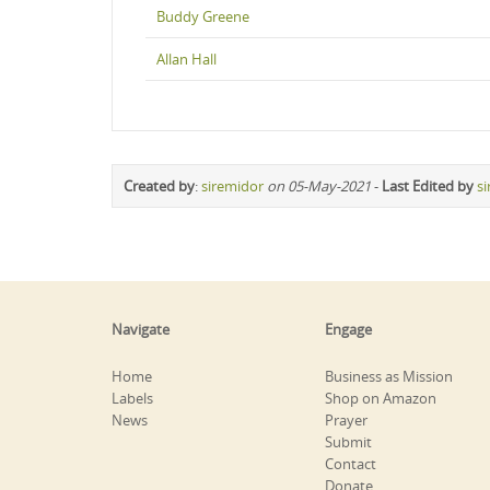
Buddy Greene
Allan Hall
Created by
:
siremidor
on 05-May-2021
-
Last Edited by
s
Navigate
Engage
Home
Business as Mission
Labels
Shop on Amazon
News
Prayer
Submit
Contact
Donate