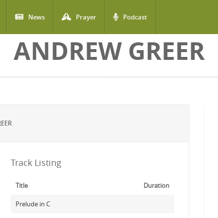
News
Prayer
Podcast
ANDREW GREER
REER
Track Listing
Title
Duration
Prelude in C