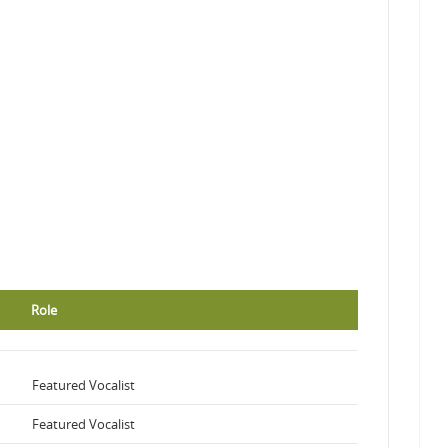
Role
Featured Vocalist
Featured Vocalist