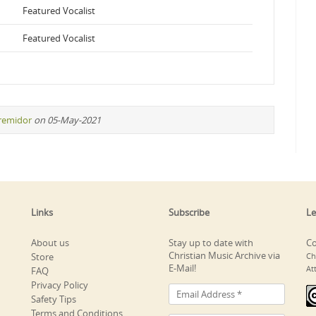
Featured Vocalist
Featured Vocalist
iremidor
on 05-May-2021
Links
Subscribe
Le
About us
Stay up to date with
Co
Christian Music Archive via
Store
Ch
E-Mail!
At
FAQ
Privacy Policy
Safety Tips
Terms and Conditions