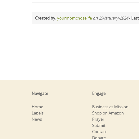
Created by
:
yourmomchoselife
on 29-January-2024
-
Last
Navigate
Engage
Home
Business as Mission
Labels
Shop on Amazon
News
Prayer
Submit
Contact
Donate