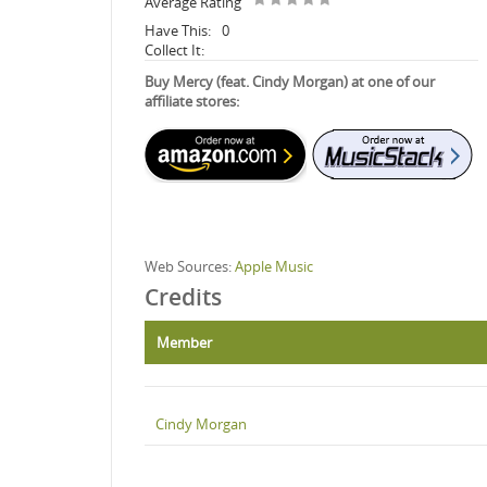
Average Rating
Have This:
0
Collect It:
Buy Mercy (feat. Cindy Morgan) at one of our
affiliate stores:
Web Sources:
Apple Music
Credits
Member
Cindy Morgan