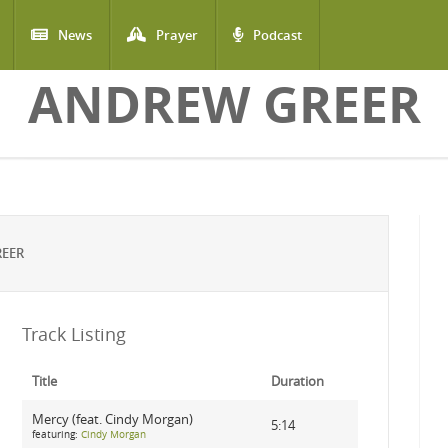
News
Prayer
Podcast
ANDREW GREER
REER
Track Listing
Title
Duration
Mercy (feat. Cindy Morgan)
5:14
featuring:
Cindy Morgan