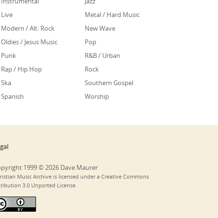
Instrumental
Jazz
Live
Metal / Hard Music
Modern / Alt. Rock
New Wave
Oldies / Jesus Music
Pop
Punk
R&B / Urban
Rap / Hip Hop
Rock
Ska
Southern Gospel
Spanish
Worship
gal
pyright 1999 © 2026 Dave Maurer
ristian Music Archive is licensed under a Creative Commons
tribution 3.0 Unported License.