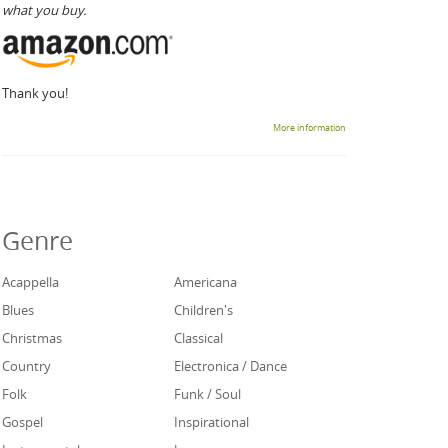
what you buy.
Thank you!
More information
Genre
Acappella
Americana
Blues
Children's
Christmas
Classical
Country
Electronica / Dance
Folk
Funk / Soul
Gospel
Inspirational