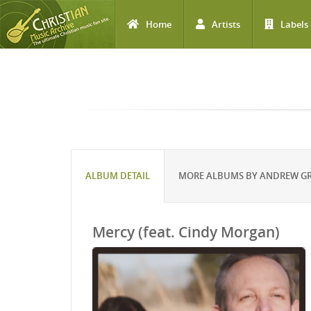
Home
Artists
Labels
Skip to main content
ALBUM DETAIL
MORE ALBUMS BY ANDREW G
Mercy (feat. Cindy Morgan)