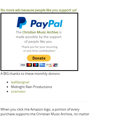
No more ads because people like you support us!
A BIG thanks to these monthly donors:
leafdesigner
Midnight Rain Productions
siremidor
When you click the Amazon logo, a portion of every
purchase supports the Christian Music Archive,
no matter