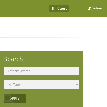
Hi! Guest
Submit
Search