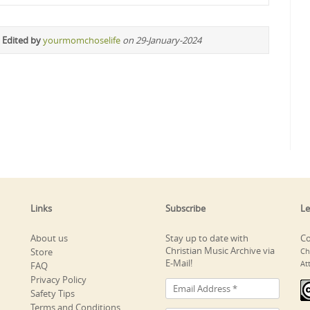
 Edited by
yourmomchoselife
on 29-January-2024
Links
Subscribe
Le
About us
Stay up to date with
Co
Christian Music Archive via
Store
Ch
E-Mail!
At
FAQ
Privacy Policy
Safety Tips
Terms and Conditions