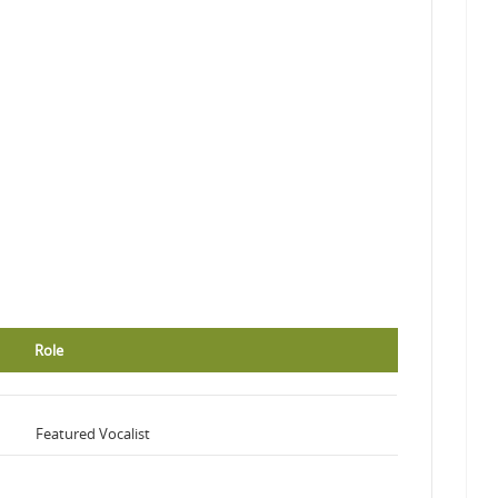
Role
Featured Vocalist