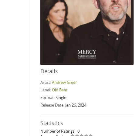
Details
Artist:
Andrew Greer
Label:
Old Bear
Format:
Single
Release Date:
Jan 26, 2024
Statistics
Number of Ratings
0