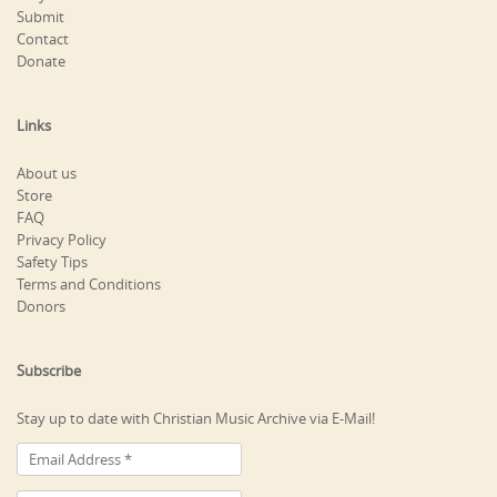
Submit
Contact
Donate
Links
About us
Store
FAQ
Privacy Policy
Safety Tips
Terms and Conditions
Donors
Subscribe
Stay up to date with Christian Music Archive via E-Mail!