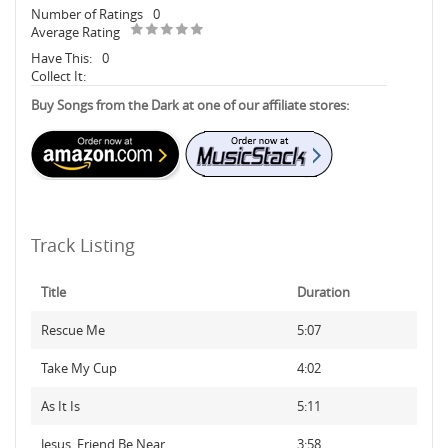
Number of Ratings
0
Average Rating
Have This:
0
Collect It:
Buy Songs from the Dark at one of our affiliate stores:
Track Listing
Title
Duration
Rescue Me
5:07
Take My Cup
4:02
As It Is
5:11
Jesus, Friend Be Near
3:58