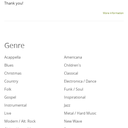
Thank you!
More information
Genre
Acappella
Americana
Blues
Children's
Christmas
Classical
Country
Electronica / Dance
Folk
Funk / Soul
Gospel
Inspirational
Instrumental
Jazz
Live
Metal / Hard Music
Modern / Alt. Rock
New Wave