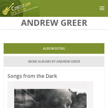
Skip to main content
ANDREW GREER
ALBUM DETAIL
MORE ALBUMS BY ANDREW GREER
Songs from the Dark