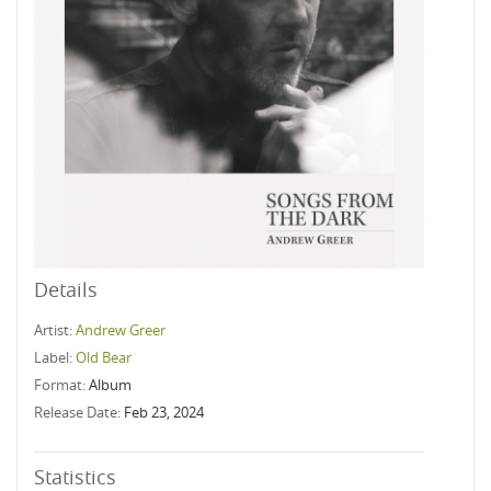
Details
Artist:
Andrew Greer
Label:
Old Bear
Format:
Album
Release Date:
Feb 23, 2024
Statistics