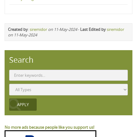
Created by
:
siremidor
on 11-May-2024
-
Last Edited by
siremidor
on 11-May-2024
Search
No more ads because people like you support us!