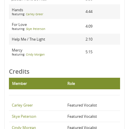
Hands
4:44
featuring:
Carley Greer
For Love
4:09
featuring:
Skye Peterson
Help Me / The Light
2:10
Mercy
5:15
featuring:
Cindy Morgan
Credits
Member
Role
Carley Greer
Featured Vocalist
Skye Peterson
Featured Vocalist
Cindy Morgan
Featured Vocalist