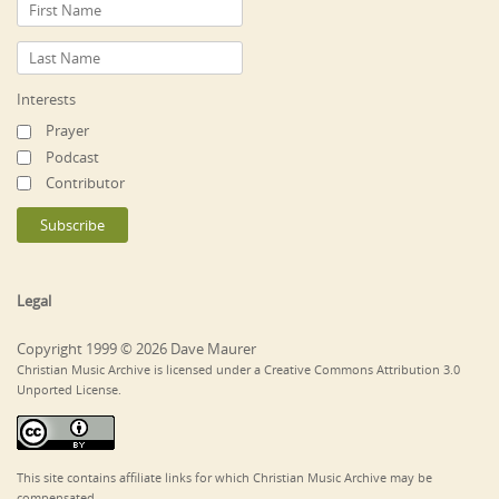
Interests
Prayer
Podcast
Contributor
Legal
Copyright 1999 © 2026 Dave Maurer
Christian Music Archive is licensed under a Creative Commons Attribution 3.0
Unported License.
This site contains affiliate links for which Christian Music Archive may be
compensated.