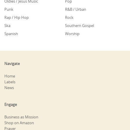
Oldies / Jesus Music
Pop
Punk
R&B / Urban
Rap / Hip Hop
Rock
Ska
Southern Gospel
Spanish
Worship
Navigate
Home
Labels
News
Engage
Business as Mission
Shop on Amazon
Prayer