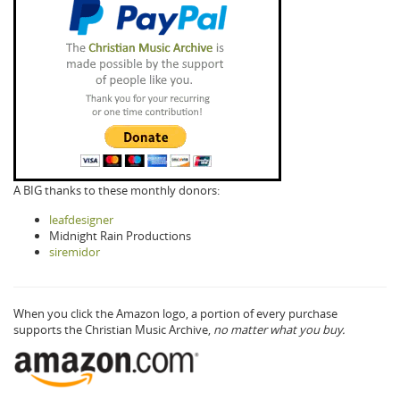
A BIG thanks to these monthly donors:
leafdesigner
Midnight Rain Productions
siremidor
When you click the Amazon logo, a portion of every purchase
supports the Christian Music Archive,
no matter what you buy.