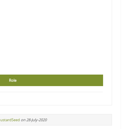
Role
ustardSeed
on 28-July-2020