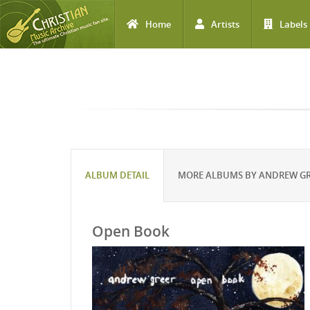
Home
Artists
Labels
Skip to main content
ALBUM DETAIL
MORE ALBUMS BY ANDREW G
Open Book