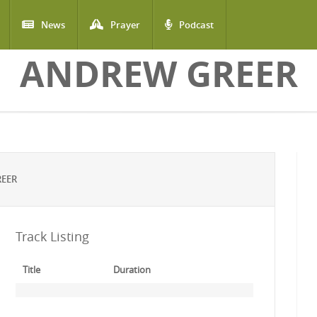
News
Prayer
Podcast
ANDREW GREER
REER
Track Listing
Title
Duration