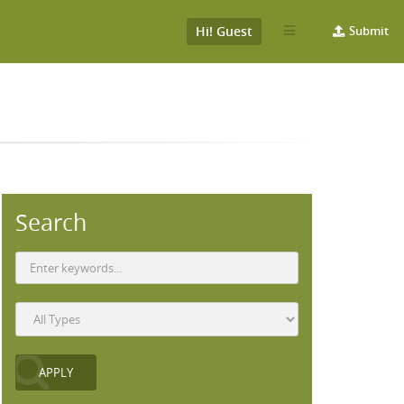
Hi! Guest
Submit
Search