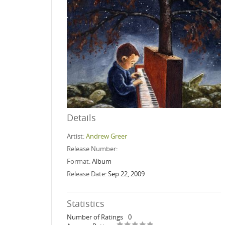
Details
Artist:
Andrew Greer
Release Number:
Format:
Album
Release Date:
Sep 22, 2009
Statistics
Number of Ratings
0