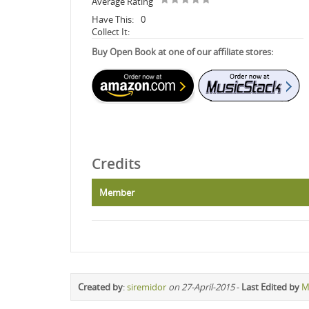
Average Rating
Have This:
0
Collect It:
Buy Open Book at one of our affiliate stores:
Credits
Member
Created by
:
siremidor
on 27-April-2015
-
Last Edited by
M