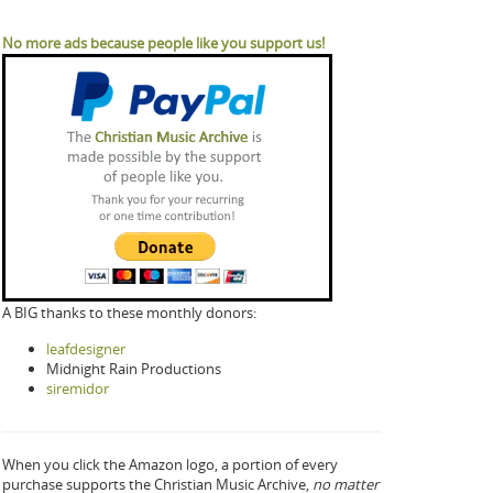
No more ads because people like you support us!
A BIG thanks to these monthly donors:
leafdesigner
Midnight Rain Productions
siremidor
When you click the Amazon logo, a portion of every
purchase supports the Christian Music Archive,
no matter