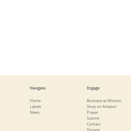
Navigate
Engage
Home
Business as Mission
Labels
Shop on Amazon
News
Prayer
Submit
Contact
Donate