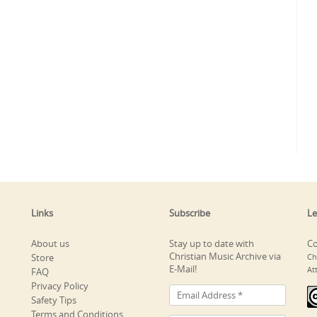
Links
Subscribe
Le
About us
Stay up to date with
Co
Christian Music Archive via
Store
Ch
E-Mail!
At
FAQ
Privacy Policy
Safety Tips
Terms and Conditions