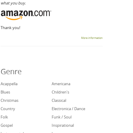
what you buy.
Thank you!
More information
Genre
Acappella
Americana
Blues
Children's
Christmas
Classical
Country
Electronica / Dance
Folk
Funk / Soul
Gospel
Inspirational