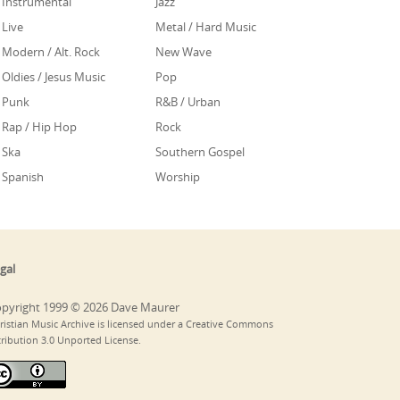
Instrumental
Jazz
Live
Metal / Hard Music
Modern / Alt. Rock
New Wave
Oldies / Jesus Music
Pop
Punk
R&B / Urban
Rap / Hip Hop
Rock
Ska
Southern Gospel
Spanish
Worship
gal
pyright 1999 © 2026 Dave Maurer
ristian Music Archive is licensed under a Creative Commons
tribution 3.0 Unported License.