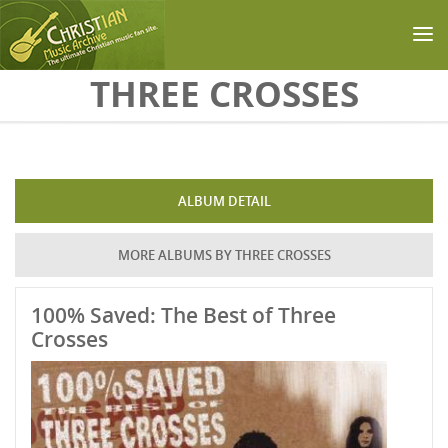
Skip to main content
THREE CROSSES
ALBUM DETAIL
MORE ALBUMS BY THREE CROSSES
100% Saved: The Best of Three
Crosses