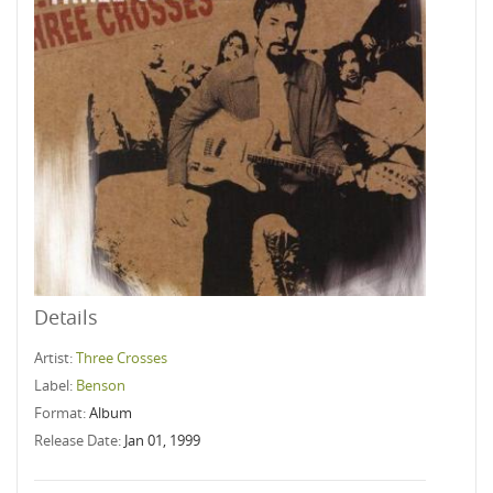
Details
Artist:
Three Crosses
Label:
Benson
Format:
Album
Release Date:
Jan 01, 1999