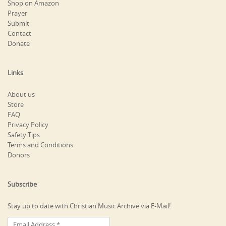
Shop on Amazon
Prayer
Submit
Contact
Donate
Links
About us
Store
FAQ
Privacy Policy
Safety Tips
Terms and Conditions
Donors
Subscribe
Stay up to date with Christian Music Archive via E-Mail!