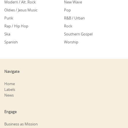
Modern / Alt. Rock
New Wave
Oldies / Jesus Music
Pop
Punk
R&B / Urban
Rap / Hip Hop
Rock
Ska
Southern Gospel
Spanish
Worship
Navigate
Home
Labels
News
Engage
Business as Mission