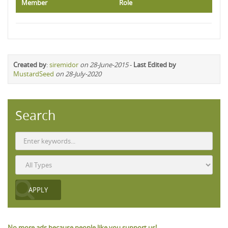
Member
Role
Created by
:
siremidor
on 28-June-2015
-
Last Edited by
MustardSeed
on 28-July-2020
Search
No more ads because people like you support us!