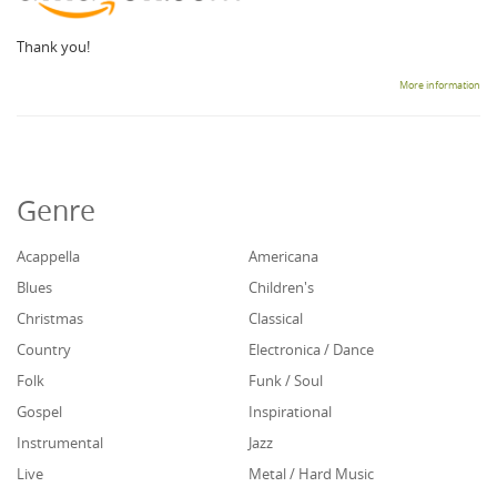
Thank you!
More information
Genre
Acappella
Americana
Blues
Children's
Christmas
Classical
Country
Electronica / Dance
Folk
Funk / Soul
Gospel
Inspirational
Instrumental
Jazz
Live
Metal / Hard Music