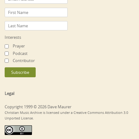
Interests
Prayer
Podcast
Contributor
Legal
Copyright 1999 © 2026 Dave Maurer
Christian Music Archive is licensed under a Creative Commons Attribution 3.0
Unported License.