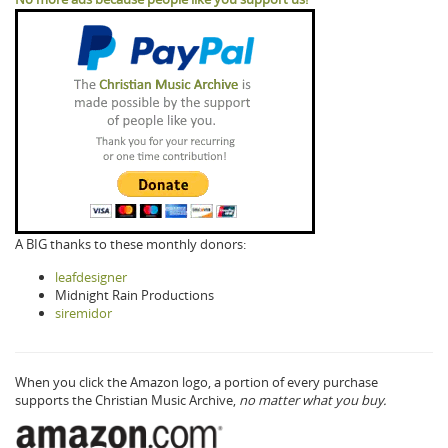
A BIG thanks to these monthly donors:
leafdesigner
Midnight Rain Productions
siremidor
When you click the Amazon logo, a portion of every purchase
supports the Christian Music Archive,
no matter what you buy.