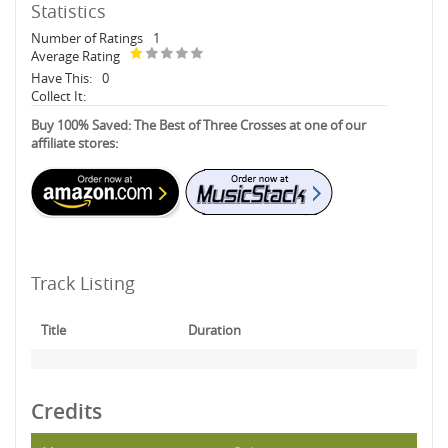
Statistics
Number of Ratings
1
Average Rating
Have This:
0
Collect It:
Buy 100% Saved: The Best of Three Crosses at one of our
affiliate stores:
Track Listing
Title
Duration
Credits