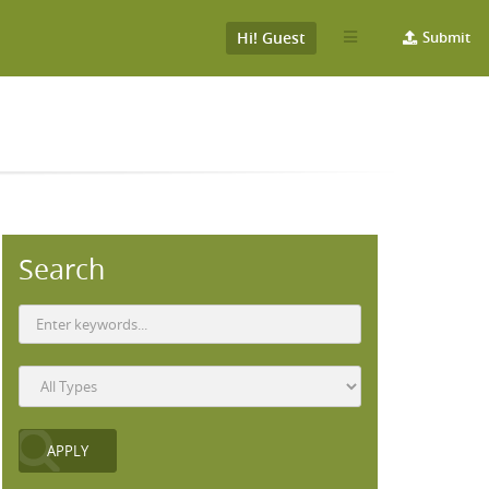
Hi! Guest
Submit
Search