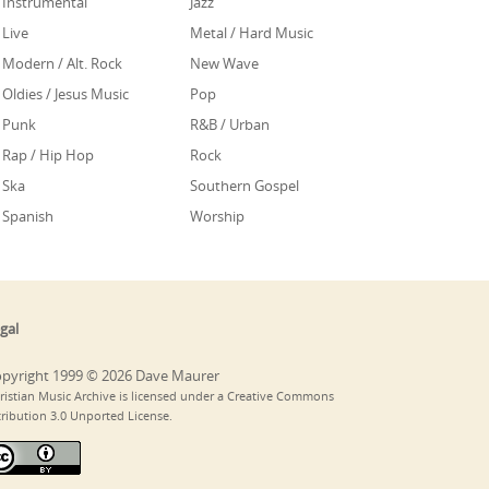
Instrumental
Jazz
Live
Metal / Hard Music
Modern / Alt. Rock
New Wave
Oldies / Jesus Music
Pop
Punk
R&B / Urban
Rap / Hip Hop
Rock
Ska
Southern Gospel
Spanish
Worship
gal
pyright 1999 © 2026 Dave Maurer
ristian Music Archive is licensed under a Creative Commons
tribution 3.0 Unported License.