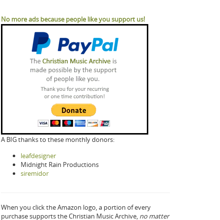
No more ads because people like you support us!
A BIG thanks to these monthly donors:
leafdesigner
Midnight Rain Productions
siremidor
When you click the Amazon logo, a portion of every
purchase supports the Christian Music Archive,
no matter