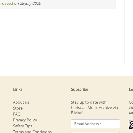
ardSeed
on 28-July-2020
Links
Subscribe
Le
About us
Stay up to date with
Co
Christian Music Archive via
Store
Ch
E-Mail!
At
FAQ
Privacy Policy
Safety Tips
Terms and Conditions