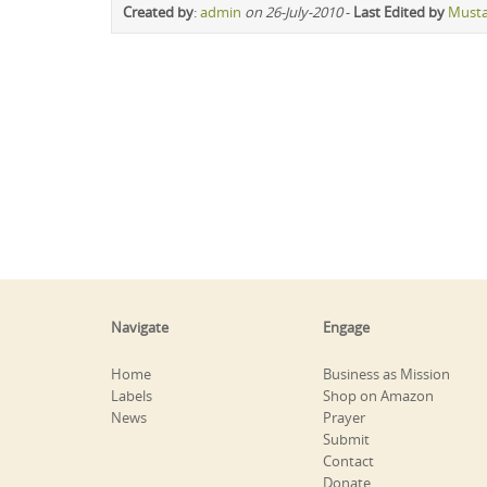
Created by
:
admin
on 26-July-2010
-
Last Edited by
Must
Navigate
Engage
Home
Business as Mission
Labels
Shop on Amazon
News
Prayer
Submit
Contact
Donate