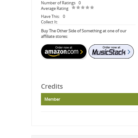
Number of Ratings
0
Average Rating
Have This:
0
Collect It:
Buy The Other Side of Something at one of our
affiliate stores:
Credits
Member