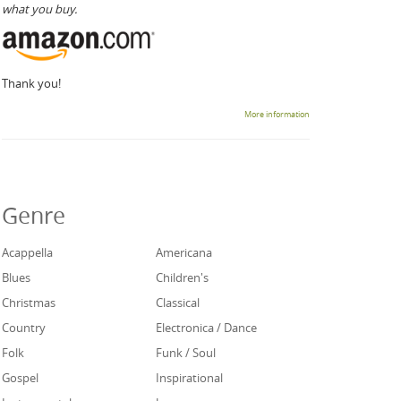
what you buy.
Thank you!
More information
Genre
Acappella
Americana
Blues
Children's
Christmas
Classical
Country
Electronica / Dance
Folk
Funk / Soul
Gospel
Inspirational