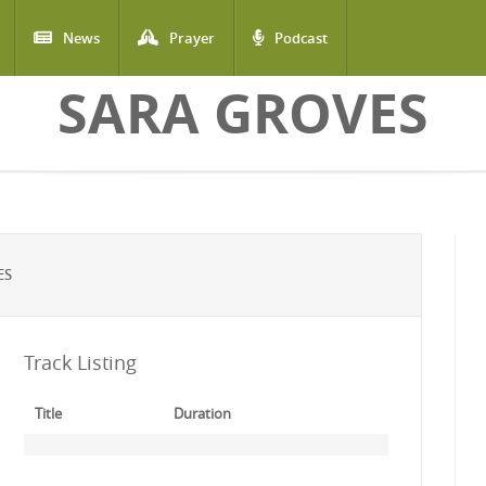
News
Prayer
Podcast
SARA GROVES
ES
Track Listing
Title
Duration