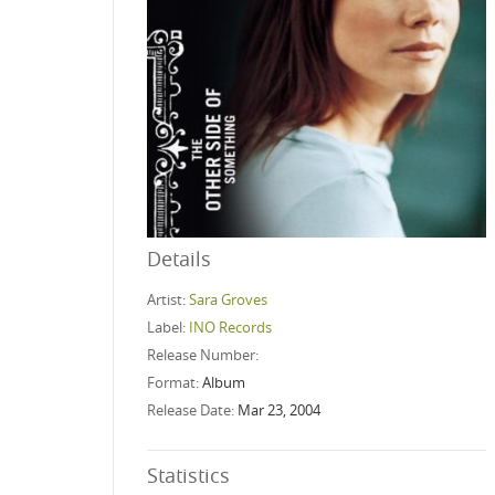
Details
Artist:
Sara Groves
Label:
INO Records
Release Number:
Format:
Album
Release Date:
Mar 23, 2004
Statistics