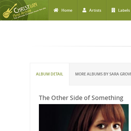
Home
Artists
Labels
Skip to main content
ALBUM DETAIL
MORE ALBUMS BY SARA GROV
The Other Side of Something