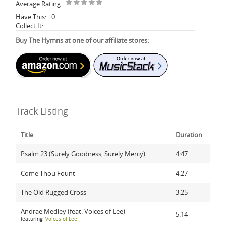
Average Rating
Have This:
0
Collect It:
Buy The Hymns at one of our affiliate stores:
Track Listing
Title
Duration
Psalm 23 (Surely Goodness, Surely Mercy)
4:47
Come Thou Fount
4:27
The Old Rugged Cross
3:25
Andrae Medley (feat. Voices of Lee)
5:14
featuring:
Voices of Lee