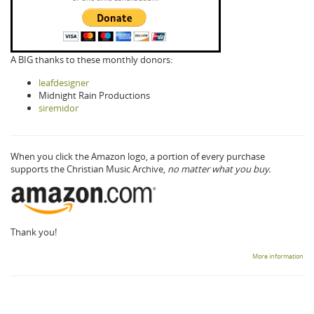
A BIG thanks to these monthly donors:
leafdesigner
Midnight Rain Productions
siremidor
When you click the Amazon logo, a portion of every purchase
supports the Christian Music Archive,
no matter what you buy.
Thank you!
More information