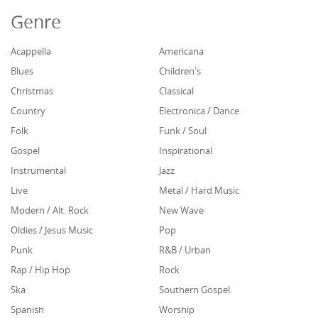
Genre
Acappella
Americana
Blues
Children's
Christmas
Classical
Country
Electronica / Dance
Folk
Funk / Soul
Gospel
Inspirational
Instrumental
Jazz
Live
Metal / Hard Music
Modern / Alt. Rock
New Wave
Oldies / Jesus Music
Pop
Punk
R&B / Urban
Rap / Hip Hop
Rock
Ska
Southern Gospel
Spanish
Worship