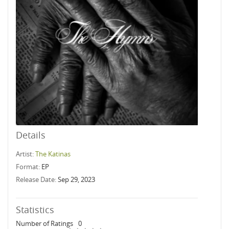
Details
Artist:
The Katinas
Format:
EP
Release Date:
Sep 29, 2023
Statistics
Number of Ratings
0