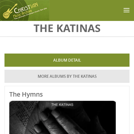
Skip to main content
THE KATINAS
ALBUM DETAIL
MORE ALBUMS BY THE KATINAS
The Hymns