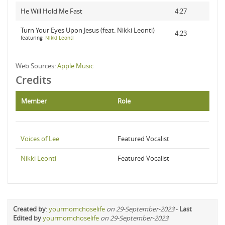
He Will Hold Me Fast
4:27
Turn Your Eyes Upon Jesus (feat. Nikki Leonti)
4:23
featuring:
Nikki Leonti
Web Sources:
Apple Music
Credits
Member
Role
Voices of Lee
Featured Vocalist
Nikki Leonti
Featured Vocalist
Created by
:
yourmomchoselife
on 29-September-2023
-
Last
Edited by
yourmomchoselife
on 29-September-2023