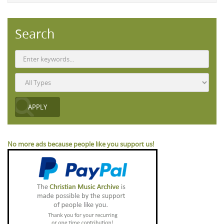
Search
No more ads because people like you support us!