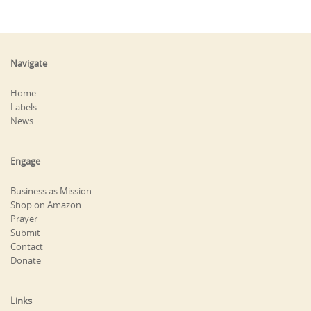
Navigate
Home
Labels
News
Engage
Business as Mission
Shop on Amazon
Prayer
Submit
Contact
Donate
Links