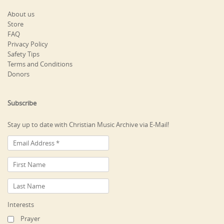
About us
Store
FAQ
Privacy Policy
Safety Tips
Terms and Conditions
Donors
Subscribe
Stay up to date with Christian Music Archive via E-Mail!
Interests
Prayer