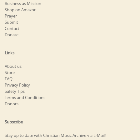
Business as Mission
Shop on Amazon
Prayer
Submit
Contact
Donate
Links
About us
Store
FAQ
Privacy Policy
Safety Tips
Terms and Conditions
Donors
Subscribe
Stay up to date with Christian Music Archive via E-Mail!