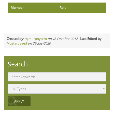
Member
Role
Created by
:
mjmurphyccm
on 18-October-2012
-
Last Edited by
MustardSeed
on 28-July-2020
Search