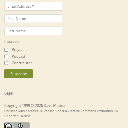
Interests
Prayer
Podcast
Contributor
Legal
Copyright 1999 © 2026 Dave Maurer
Christian Music Archive is licensed under a Creative Commons Attribution 3.0
Unported License.