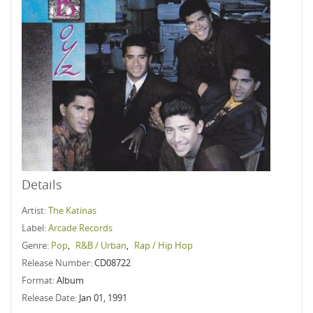
Details
Artist:
The Katinas
Label:
Arcade Records
Genre:
Pop
,
R&B / Urban
,
Rap / Hip Hop
Release Number:
CD08722
Format:
Album
Release Date:
Jan 01, 1991