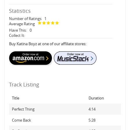
Statistics
Number of Ratings
1
Average Rating
Have This:
0
Collect It:
Buy Katina Boyz at one of our affiliate stores:
Track Listing
Title
Duration
Perfect Thing
4:14
Come Back
5:28