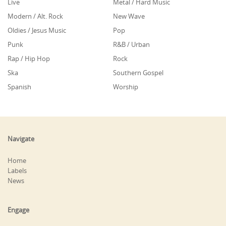
Live
Metal / Hard Music
Modern / Alt. Rock
New Wave
Oldies / Jesus Music
Pop
Punk
R&B / Urban
Rap / Hip Hop
Rock
Ska
Southern Gospel
Spanish
Worship
Navigate
Home
Labels
News
Engage