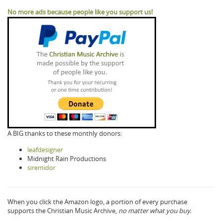
No more ads because people like you support us!
A BIG thanks to these monthly donors:
leafdesigner
Midnight Rain Productions
siremidor
When you click the Amazon logo, a portion of every purchase
supports the Christian Music Archive,
no matter what you buy.