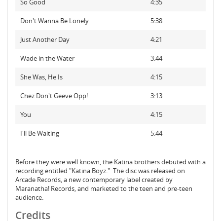
So Good
4:35
Don't Wanna Be Lonely
5:38
Just Another Day
4:21
Wade in the Water
3:44
She Was, He Is
4:15
Chez Don't Geeve Opp!
3:13
You
4:15
I'll Be Waiting
5:44
Before they were well known, the Katina brothers debuted with a
recording entitled "Katina Boyz." The disc was released on
Arcade Records, a new contemporary label created by
Maranatha! Records, and marketed to the teen and pre-teen
audience.
Credits