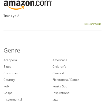
Thank you!
More information
Genre
Acappella
Americana
Blues
Children's
Christmas
Classical
Country
Electronica / Dance
Folk
Funk / Soul
Gospel
Inspirational
Instrumental
Jazz