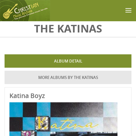
Skip to main content
THE KATINAS
ALBUM DETAIL
MORE ALBUMS BY THE KATINAS
Katina Boyz