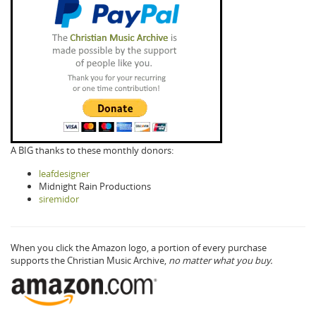
A BIG thanks to these monthly donors:
leafdesigner
Midnight Rain Productions
siremidor
When you click the Amazon logo, a portion of every purchase
supports the Christian Music Archive,
no matter what you buy.