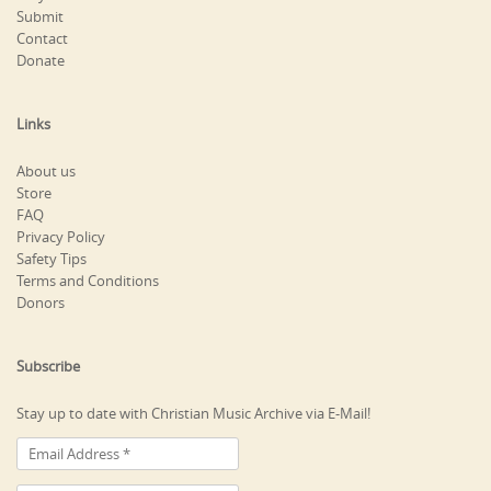
Submit
Contact
Donate
Links
About us
Store
FAQ
Privacy Policy
Safety Tips
Terms and Conditions
Donors
Subscribe
Stay up to date with Christian Music Archive via E-Mail!