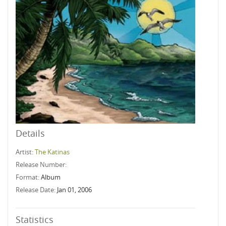
Details
Artist:
The Katinas
Release Number:
Format:
Album
Release Date:
Jan 01, 2006
Statistics