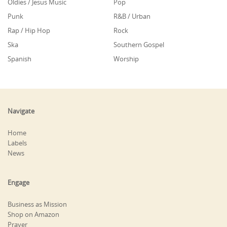
Oldies / Jesus Music
Pop
Punk
R&B / Urban
Rap / Hip Hop
Rock
Ska
Southern Gospel
Spanish
Worship
Navigate
Home
Labels
News
Engage
Business as Mission
Shop on Amazon
Prayer