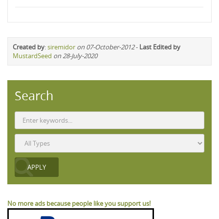
Created by
:
siremidor
on 07-October-2012
-
Last Edited by
MustardSeed
on 28-July-2020
Search
No more ads because people like you support us!