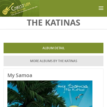
Skip to main content
THE KATINAS
ALBUM DETAIL
MORE ALBUMS BY THE KATINAS
My Samoa