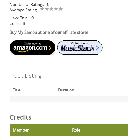
Number of Ratings
0
Average Rating
Have This:
0
Collect It:
Buy My Samoa at one of our affiliate stores:
Track Listing
Title
Duration
Credits
Member
Role