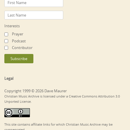
Interests
Prayer
Podcast
Contributor
Legal
Copyright 1999 © 2026 Dave Maurer
Christian Music Archive is licensed under a Creative Commons Attribution 3.0
Unported License.
This site contains affiliate links for which Christian Music Archive may be
compensated.