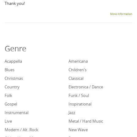
Thank you!
More information
Genre
Acappella
Americana
Blues
Children's
Christmas
Classical
Country
Electronica / Dance
Folk
Funk / Soul
Gospel
Inspirational
Instrumental
Jazz
Live
Metal / Hard Music
Modern / Alt. Rock
New Wave