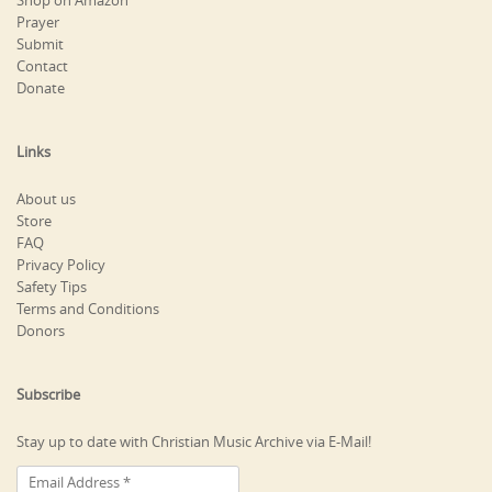
Shop on Amazon
Prayer
Submit
Contact
Donate
Links
About us
Store
FAQ
Privacy Policy
Safety Tips
Terms and Conditions
Donors
Subscribe
Stay up to date with Christian Music Archive via E-Mail!