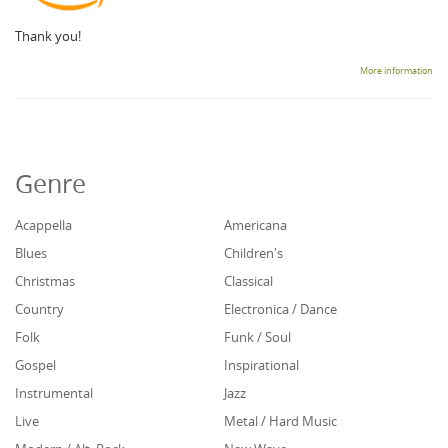
Thank you!
More information
Genre
Acappella
Americana
Blues
Children's
Christmas
Classical
Country
Electronica / Dance
Folk
Funk / Soul
Gospel
Inspirational
Instrumental
Jazz
Live
Metal / Hard Music