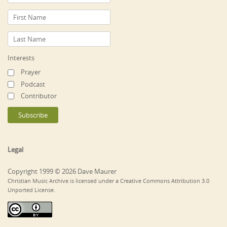
Interests
Prayer
Podcast
Contributor
Legal
Copyright 1999 © 2026 Dave Maurer
Christian Music Archive is licensed under a Creative Commons Attribution 3.0
Unported License.