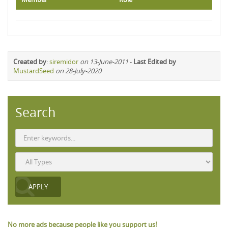
Created by
:
siremidor
on 13-June-2011
-
Last Edited by
MustardSeed
on 28-July-2020
Search
No more ads because people like you support us!