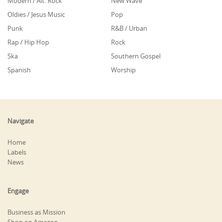
Modern / Alt. Rock
New Wave
Oldies / Jesus Music
Pop
Punk
R&B / Urban
Rap / Hip Hop
Rock
Ska
Southern Gospel
Spanish
Worship
Navigate
Home
Labels
News
Engage
Business as Mission