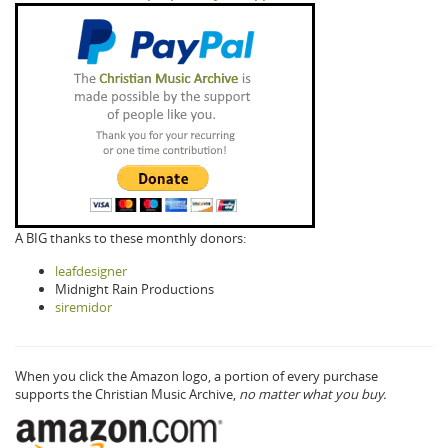
A BIG thanks to these monthly donors:
leafdesigner
Midnight Rain Productions
siremidor
When you click the Amazon logo, a portion of every purchase
supports the Christian Music Archive,
no matter what you buy.