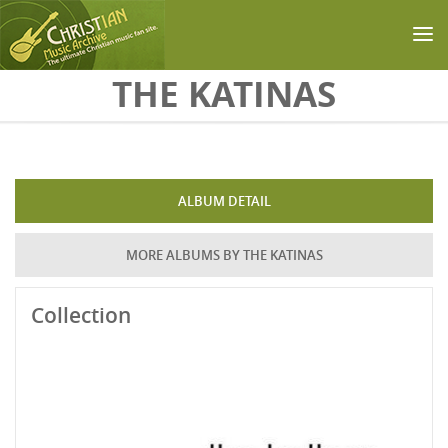
Skip to main content
THE KATINAS
ALBUM DETAIL
MORE ALBUMS BY THE KATINAS
Collection