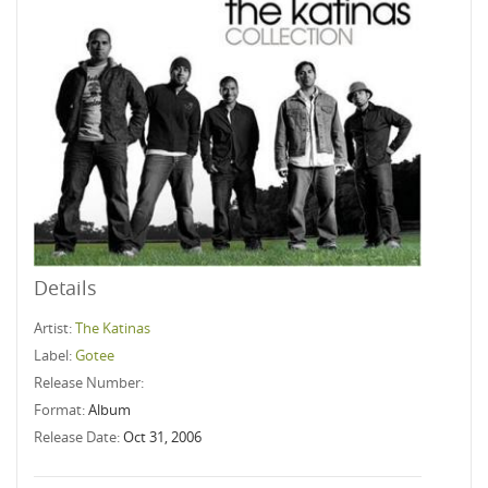
Details
Artist:
The Katinas
Label:
Gotee
Release Number:
Format:
Album
Release Date:
Oct 31, 2006