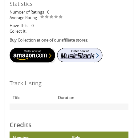
Statistics
Number of Ratings
0
Average Rating
Have This:
0
Collect It:
Buy Collection at one of our affiliate stores:
Track Listing
Title
Duration
Credits
Member
Role