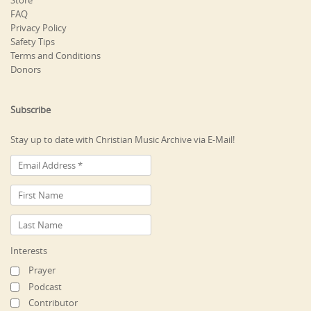
Store
FAQ
Privacy Policy
Safety Tips
Terms and Conditions
Donors
Subscribe
Stay up to date with Christian Music Archive via E-Mail!
Interests
Prayer
Podcast
Contributor