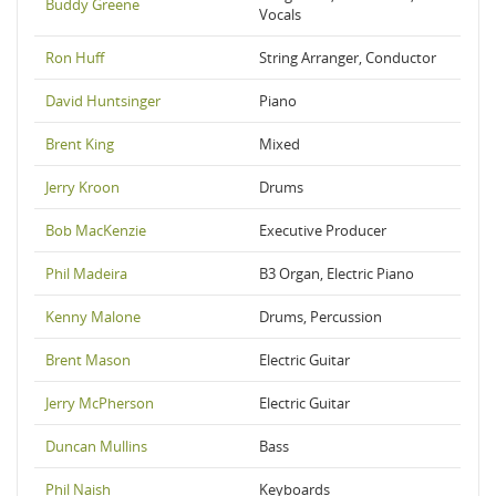
Buddy Greene
Vocals
Ron Huff
String Arranger, Conductor
David Huntsinger
Piano
Brent King
Mixed
Jerry Kroon
Drums
Bob MacKenzie
Executive Producer
Phil Madeira
B3 Organ, Electric Piano
Kenny Malone
Drums, Percussion
Brent Mason
Electric Guitar
Jerry McPherson
Electric Guitar
Duncan Mullins
Bass
Phil Naish
Keyboards