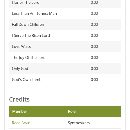
Honor The Lord
0:00
Less Than An Honest Man
0:00
Fall Down Children
0:00
I Serve The Risen Lord
0:00
Love Waits
0:00
The Joy Of The Lord
0:00
Only God
0:00
God's Own Lamb
0:00
Credits
Member
Role
Reed Arvin
Synthesizers