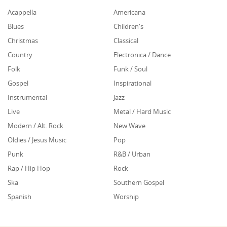
Acappella
Americana
Blues
Children's
Christmas
Classical
Country
Electronica / Dance
Folk
Funk / Soul
Gospel
Inspirational
Instrumental
Jazz
Live
Metal / Hard Music
Modern / Alt. Rock
New Wave
Oldies / Jesus Music
Pop
Punk
R&B / Urban
Rap / Hip Hop
Rock
Ska
Southern Gospel
Spanish
Worship