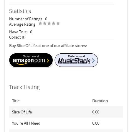
Statistics
Number of Ratings
0
Average Rating
Have This:
0
Collect It:
Buy Slice Of Life at one of our affiliate stores:
Track Listing
Title
Duration
Slice Of Life
0:00
You're All I Need
0:00