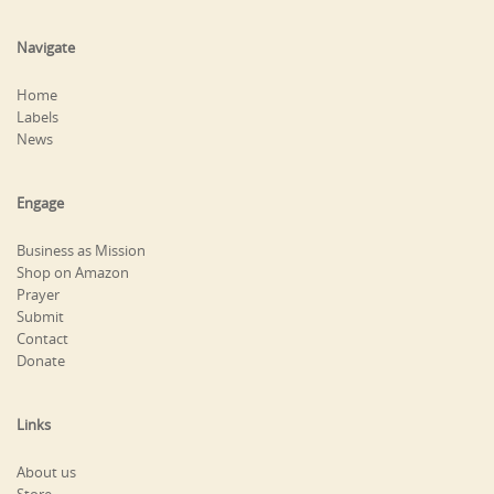
Navigate
Home
Labels
News
Engage
Business as Mission
Shop on Amazon
Prayer
Submit
Contact
Donate
Links
About us