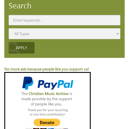
Search
No more ads because people like you support us!