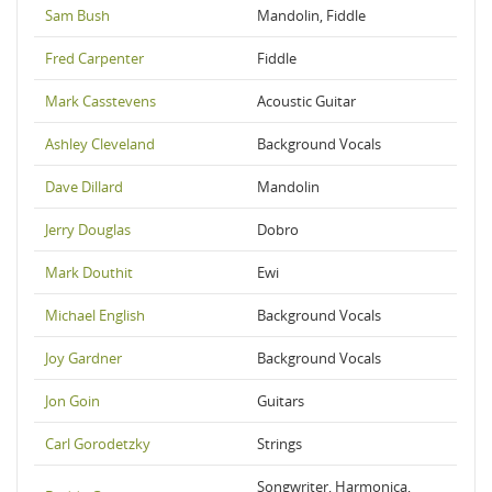
Sam Bush
Mandolin, Fiddle
Fred Carpenter
Fiddle
Mark Casstevens
Acoustic Guitar
Ashley Cleveland
Background Vocals
Dave Dillard
Mandolin
Jerry Douglas
Dobro
Mark Douthit
Ewi
Michael English
Background Vocals
Joy Gardner
Background Vocals
Jon Goin
Guitars
Carl Gorodetzky
Strings
Songwriter, Harmonica,