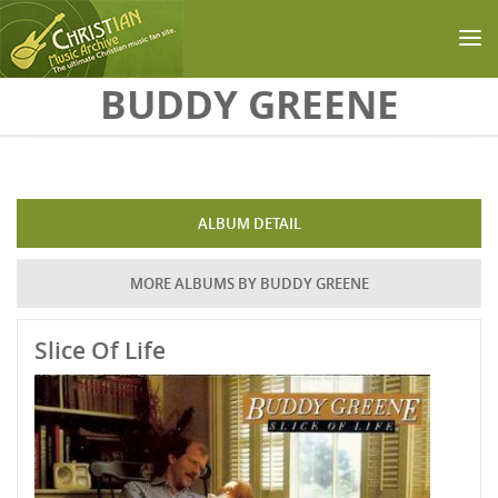
Skip to main content
BUDDY GREENE
ALBUM DETAIL
MORE ALBUMS BY BUDDY GREENE
Slice Of Life