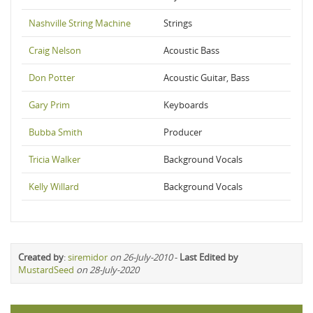
Nashville String Machine
Strings
Craig Nelson
Acoustic Bass
Don Potter
Acoustic Guitar, Bass
Gary Prim
Keyboards
Bubba Smith
Producer
Tricia Walker
Background Vocals
Kelly Willard
Background Vocals
Created by
:
siremidor
on 26-July-2010
-
Last Edited by
MustardSeed
on 28-July-2020