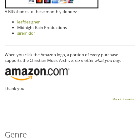
A BIG thanks to these monthly donors:
leafdesigner
Midnight Rain Productions
siremidor
When you click the Amazon logo, a portion of every purchase
supports the Christian Music Archive,
no matter what you buy.
Thank you!
More information
Genre