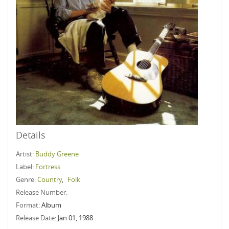
Details
Artist:
Buddy Greene
Label:
Fortress
Genre:
Country
,
Folk
Release Number:
Format:
Album
Release Date:
Jan 01, 1988