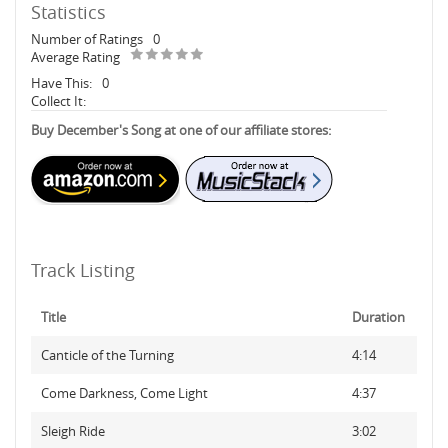
Statistics
Number of Ratings
0
Average Rating
Have This:
0
Collect It:
Buy December's Song at one of our affiliate stores:
Track Listing
Title
Duration
Canticle of the Turning
4:14
Come Darkness, Come Light
4:37
Sleigh Ride
3:02