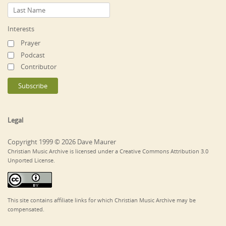
Interests
Prayer
Podcast
Contributor
Legal
Copyright 1999 © 2026 Dave Maurer
Christian Music Archive is licensed under a Creative Commons Attribution 3.0
Unported License.
This site contains affiliate links for which Christian Music Archive may be
compensated.