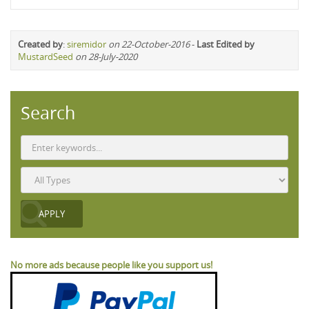
Created by
:
siremidor
on 22-October-2016
-
Last Edited by
MustardSeed
on 28-July-2020
Search
No more ads because people like you support us!