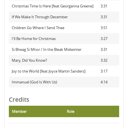
Christmas Time Is Here [feat Georganna Greene]
3:31
If We Make It Through December
3:31
Children Go Where I Send Thee
3:51
I'll Be Home for Christmas
3:27
Si Bheag Si Mhor / In the Bleak Midwinter
3:31
Mary, Did You Know?
3:32
Joy to the World [feat Joyce Martin Sanders]
3:17
Immanuel (God Is With Us)
4:14
Credits
Member
Role