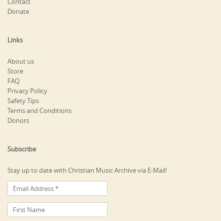
Contact
Donate
Links
About us
Store
FAQ
Privacy Policy
Safety Tips
Terms and Conditions
Donors
Subscribe
Stay up to date with Christian Music Archive via E-Mail!