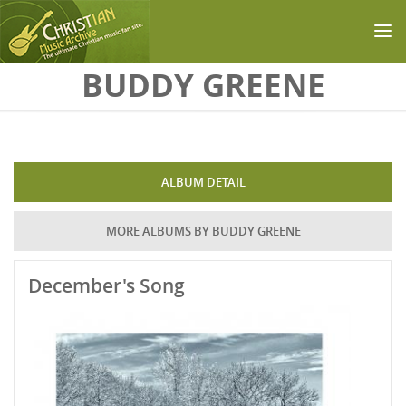
Skip to main content
BUDDY GREENE
ALBUM DETAIL
MORE ALBUMS BY BUDDY GREENE
December's Song