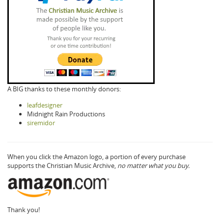
A BIG thanks to these monthly donors:
leafdesigner
Midnight Rain Productions
siremidor
When you click the Amazon logo, a portion of every purchase
supports the Christian Music Archive,
no matter what you buy.
Thank you!