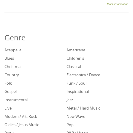
More information
Genre
Acappella
Americana
Blues
Children's
Christmas
Classical
Country
Electronica / Dance
Folk
Funk / Soul
Gospel
Inspirational
Instrumental
Jazz
Live
Metal / Hard Music
Modern / Alt. Rock
New Wave
Oldies / Jesus Music
Pop