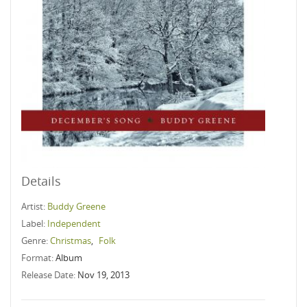
Details
Artist:
Buddy Greene
Label:
Independent
Genre:
Christmas
,
Folk
Format:
Album
Release Date:
Nov 19, 2013