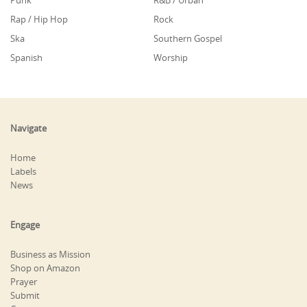
Punk
R&B / Urban
Rap / Hip Hop
Rock
Ska
Southern Gospel
Spanish
Worship
Navigate
Home
Labels
News
Engage
Business as Mission
Shop on Amazon
Prayer
Submit