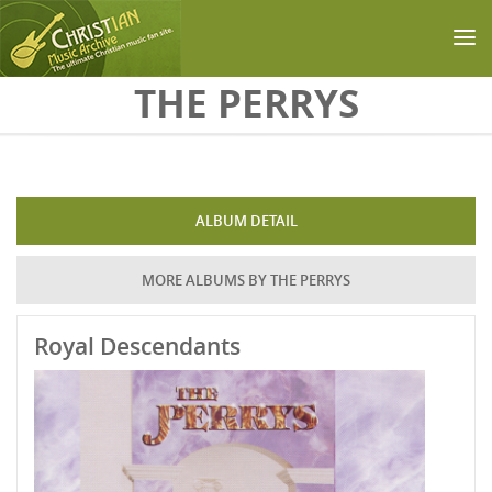
Skip to main content
THE PERRYS
ALBUM DETAIL
MORE ALBUMS BY THE PERRYS
Royal Descendants