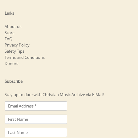
Links
About us
Store
FAQ
Privacy Policy
Safety Tips
Terms and Conditions
Donors
Subscribe
Stay up to date with Christian Music Archive via E-Mail!