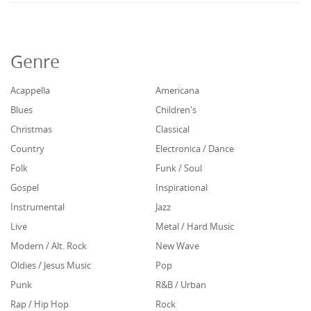
Genre
Acappella
Americana
Blues
Children's
Christmas
Classical
Country
Electronica / Dance
Folk
Funk / Soul
Gospel
Inspirational
Instrumental
Jazz
Live
Metal / Hard Music
Modern / Alt. Rock
New Wave
Oldies / Jesus Music
Pop
Punk
R&B / Urban
Rap / Hip Hop
Rock