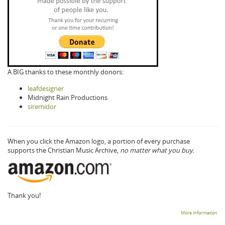
A BIG thanks to these monthly donors:
leafdesigner
Midnight Rain Productions
siremidor
When you click the Amazon logo, a portion of every purchase
supports the Christian Music Archive,
no matter what you buy.
Thank you!
More information