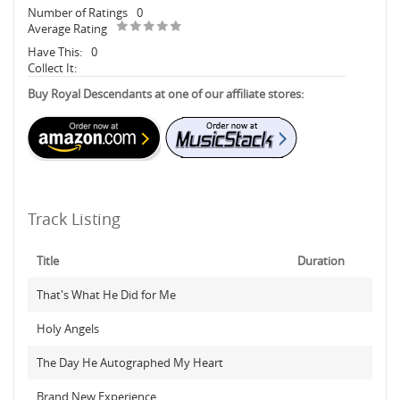
Number of Ratings
0
Average Rating
Have This:
0
Collect It:
Buy Royal Descendants at one of our affiliate stores:
Track Listing
Title
Duration
That's What He Did for Me
Holy Angels
The Day He Autographed My Heart
Brand New Experience