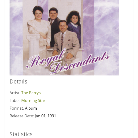
Details
Artist:
The Perrys
Label:
Morning Star
Format:
Album
Release Date:
Jan 01, 1991
Statistics