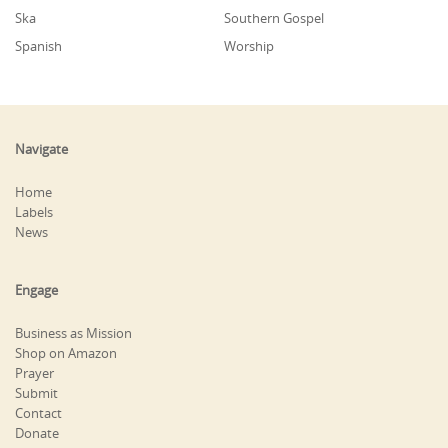
Ska
Southern Gospel
Spanish
Worship
Navigate
Home
Labels
News
Engage
Business as Mission
Shop on Amazon
Prayer
Submit
Contact
Donate