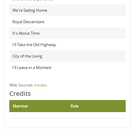
We're Sailing Home
Royal Descendant
It's About Time
I'll Take the Old Highway
City of the Living
I'll Leave in a Moment
Web Sources:
invubu
Credits
Member
Role