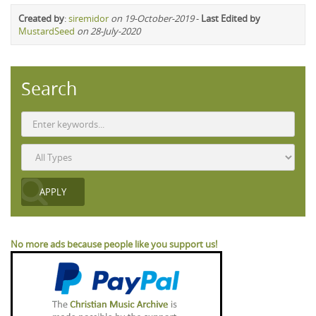
Created by
:
siremidor
on 19-October-2019
-
Last Edited by
MustardSeed
on 28-July-2020
Search
No more ads because people like you support us!