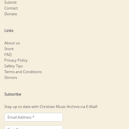
Submit
Contact
Donate
Links
About us
Store
FAQ
Privacy Policy
Safety Tips
Terms and Conditions
Donors
Subscribe
Stay up to date with Christian Music Archive via E-Mail!