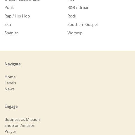
Punk
R&B / Urban
Rap / Hip Hop
Rock
Ska
Southern Gospel
Spanish
Worship
Navigate
Home
Labels
News
Engage
Business as Mission
Shop on Amazon
Prayer