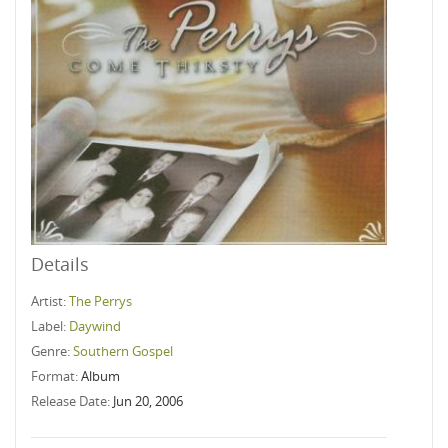
Details
Artist:
The Perrys
Label:
Daywind
Genre:
Southern Gospel
Format:
Album
Release Date:
Jun 20, 2006