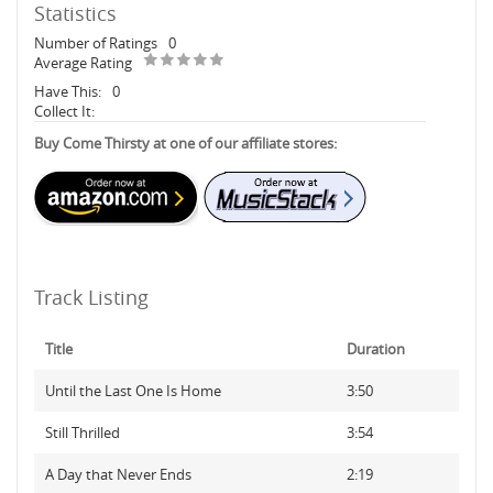
Statistics
Number of Ratings
0
Average Rating
Have This:
0
Collect It:
Buy Come Thirsty at one of our affiliate stores:
Track Listing
Title
Duration
Until the Last One Is Home
3:50
Still Thrilled
3:54
A Day that Never Ends
2:19