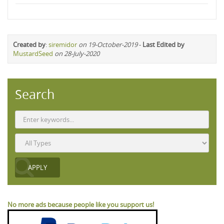
Created by
:
siremidor
on 19-October-2019
-
Last Edited by
MustardSeed
on 28-July-2020
Search
No more ads because people like you support us!