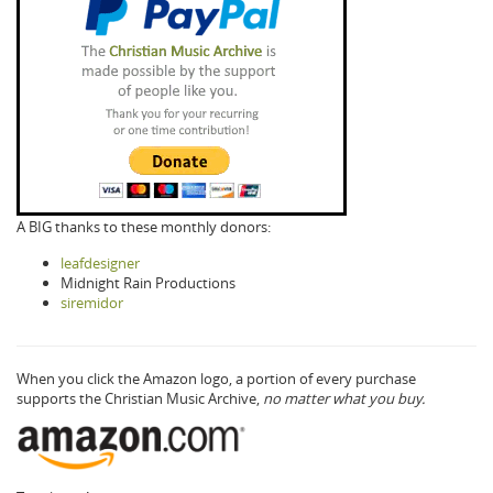
A BIG thanks to these monthly donors:
leafdesigner
Midnight Rain Productions
siremidor
When you click the Amazon logo, a portion of every purchase
supports the Christian Music Archive,
no matter what you buy.