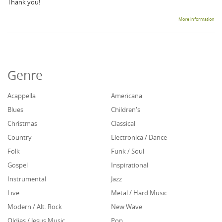
Thank you!
More information
Genre
Acappella
Americana
Blues
Children's
Christmas
Classical
Country
Electronica / Dance
Folk
Funk / Soul
Gospel
Inspirational
Instrumental
Jazz
Live
Metal / Hard Music
Modern / Alt. Rock
New Wave
Oldies / Jesus Music
Pop