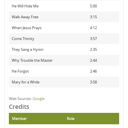
He Will Hide Me
5:00
Walk Away Free
3:15
When Jesus Prays
4:12
Come Thirsty
3:57
They Sang a Hymn
2:35
Why Trouble the Master
2:44
He Forgot
2:46
Mary for a While
3:58
Web Sources:
Google
Credits
Member
Role