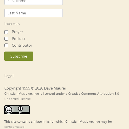
Interests
Prayer
Podcast
Contributor
Legal
Copyright 1999 © 2026 Dave Maurer
Christian Music Archive is licensed under a Creative Commons Attribution 3.0
Unported License.
This site contains affiliate links for which Christian Music Archive may be
compensated.