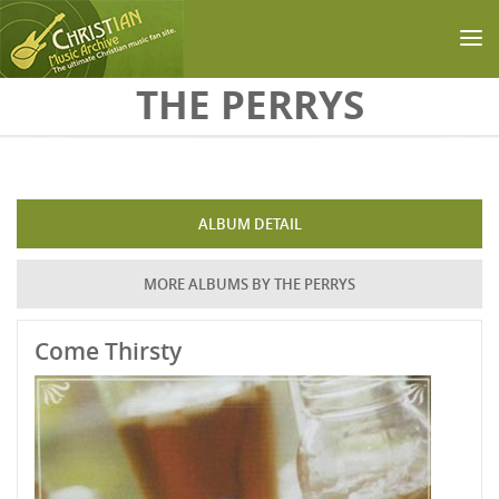
Skip to main content
THE PERRYS
ALBUM DETAIL
MORE ALBUMS BY THE PERRYS
Come Thirsty