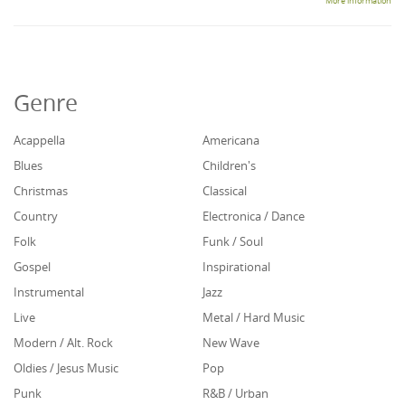
More information
Genre
Acappella
Americana
Blues
Children's
Christmas
Classical
Country
Electronica / Dance
Folk
Funk / Soul
Gospel
Inspirational
Instrumental
Jazz
Live
Metal / Hard Music
Modern / Alt. Rock
New Wave
Oldies / Jesus Music
Pop
Punk
R&B / Urban