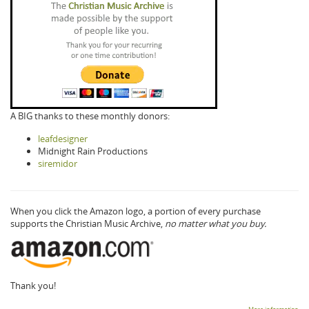
A BIG thanks to these monthly donors:
leafdesigner
Midnight Rain Productions
siremidor
When you click the Amazon logo, a portion of every purchase
supports the Christian Music Archive,
no matter what you buy.
Thank you!