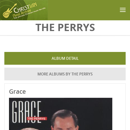
Skip to main content
THE PERRYS
ALBUM DETAIL
MORE ALBUMS BY THE PERRYS
Grace