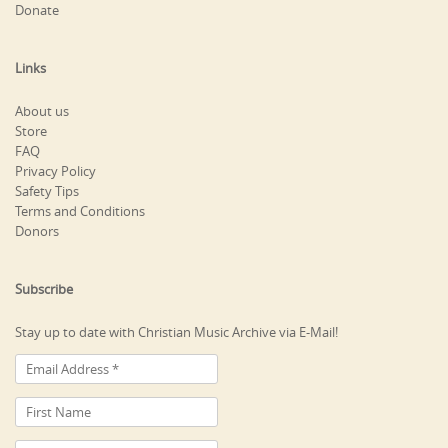
Donate
Links
About us
Store
FAQ
Privacy Policy
Safety Tips
Terms and Conditions
Donors
Subscribe
Stay up to date with Christian Music Archive via E-Mail!