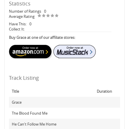
Statistics
Number of Ratings
0
Average Rating
Have This:
0
Collect It:
Buy Grace at one of our affiliate stores:
Track Listing
Title
Duration
Grace
The Blood Found Me
He Can't Follow Me Home