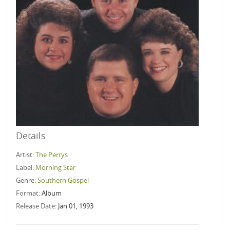
Details
Artist:
The Perrys
Label:
Morning Star
Genre:
Southern Gospel
Format:
Album
Release Date:
Jan 01, 1993