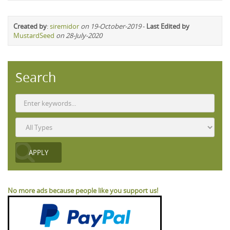
Created by
:
siremidor
on 19-October-2019
-
Last Edited by
MustardSeed
on 28-July-2020
Search
No more ads because people like you support us!