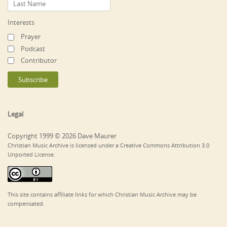
Interests
Prayer
Podcast
Contributor
Legal
Copyright 1999 © 2026 Dave Maurer
Christian Music Archive is licensed under a Creative Commons Attribution 3.0
Unported License.
This site contains affiliate links for which Christian Music Archive may be
compensated.