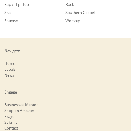
Rap / Hip Hop
Rock
Ska
Southern Gospel
Spanish
Worship
Navigate
Home
Labels
News
Engage
Business as Mission
Shop on Amazon
Prayer
Submit
Contact