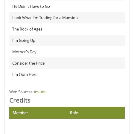
He Didn't Have to Go
Look What I'm Trading for a Mansion
The Rock of Ages
I'm Going Up
Mother's Day
Consider the Price
I'm Outa Here
Web Sources:
invubu
Credits
Member
Role