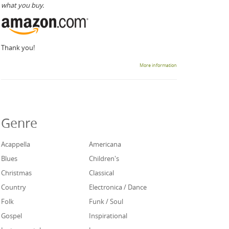
what you buy.
Thank you!
More information
Genre
Acappella
Americana
Blues
Children's
Christmas
Classical
Country
Electronica / Dance
Folk
Funk / Soul
Gospel
Inspirational