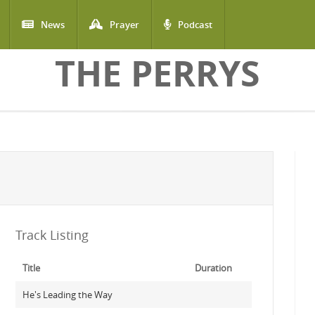
News
Prayer
Podcast
THE PERRYS
Track Listing
Title
Duration
He's Leading the Way