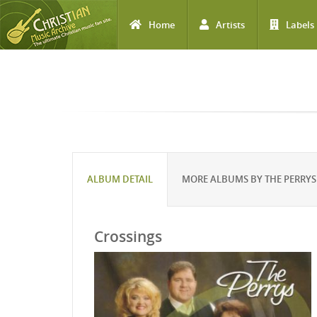
Home
Artists
Labels
Skip to main content
ALBUM DETAIL
MORE ALBUMS BY THE PERRYS
Crossings