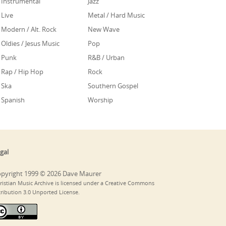
Instrumental
Jazz
Live
Metal / Hard Music
Modern / Alt. Rock
New Wave
Oldies / Jesus Music
Pop
Punk
R&B / Urban
Rap / Hip Hop
Rock
Ska
Southern Gospel
Spanish
Worship
gal
pyright 1999 © 2026 Dave Maurer
ristian Music Archive is licensed under a Creative Commons
tribution 3.0 Unported License.