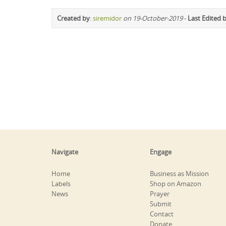
Created by
:
siremidor
on 19-October-2019
-
Last Edited 
Navigate
Engage
Home
Business as Mission
Labels
Shop on Amazon
News
Prayer
Submit
Contact
Donate