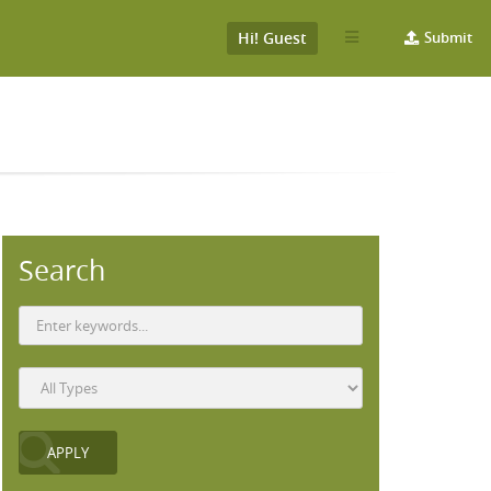
Hi! Guest
Submit
Search