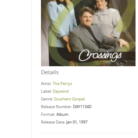
Details
Artist:
The Perrys
Label:
Daywind
Genre:
Southern Gospel
Release Number:
DAY1134D
Format:
Album
Release Date:
Jan 01, 1997