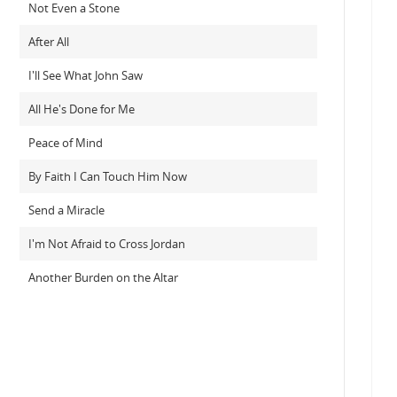
Not Even a Stone
After All
I'll See What John Saw
All He's Done for Me
Peace of Mind
By Faith I Can Touch Him Now
Send a Miracle
I'm Not Afraid to Cross Jordan
Another Burden on the Altar