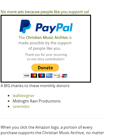
No more ads because people like you support us!
A BIG thanks to these monthly donors:
leafdesigner
Midnight Rain Productions
siremidor
When you click the Amazon logo, a portion of every
purchase supports the Christian Music Archive,
no matter