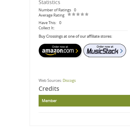
Statistics
Number of Ratings
0
Average Rating
Have This:
0
Collect It:
Buy Crossings at one of our affiliate stores:
Web Sources:
Discogs
Credits
Member