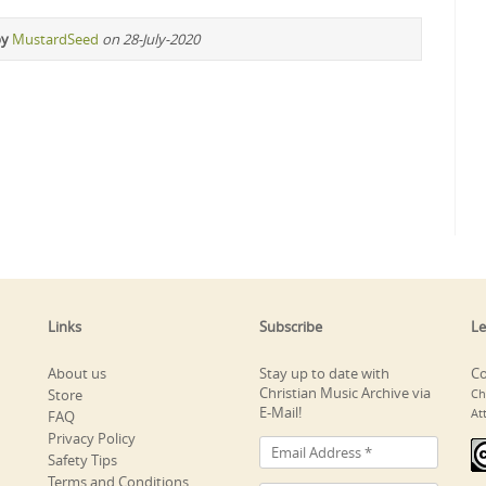
by
MustardSeed
on 28-July-2020
Links
Subscribe
Le
About us
Stay up to date with
Co
Christian Music Archive via
Store
Ch
E-Mail!
At
FAQ
Privacy Policy
Safety Tips
Terms and Conditions