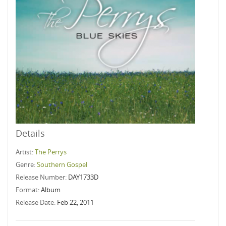
Details
Artist:
The Perrys
Genre:
Southern Gospel
Release Number:
DAY1733D
Format:
Album
Release Date:
Feb 22, 2011