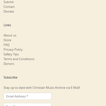
Submit
Contact
Donate
Links
About us
Store
FAQ
Privacy Policy
Safety Tips
Terms and Conditions
Donors
Subscribe
Stay up to date with Christian Music Archive via E-Mail!