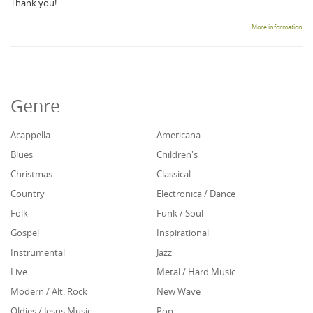
Thank you!
More information
Genre
Acappella
Americana
Blues
Children's
Christmas
Classical
Country
Electronica / Dance
Folk
Funk / Soul
Gospel
Inspirational
Instrumental
Jazz
Live
Metal / Hard Music
Modern / Alt. Rock
New Wave
Oldies / Jesus Music
Pop