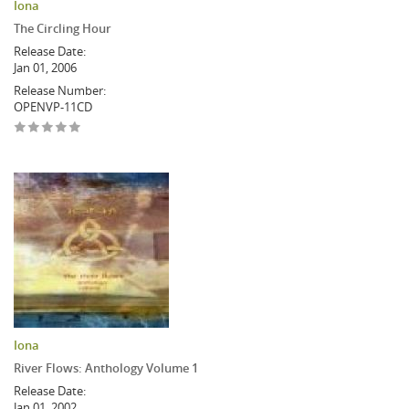
Iona
The Circling Hour
Release Date:
Jan 01, 2006
Release Number:
OPENVP-11CD
Iona
River Flows: Anthology Volume 1
Release Date:
Jan 01, 2002