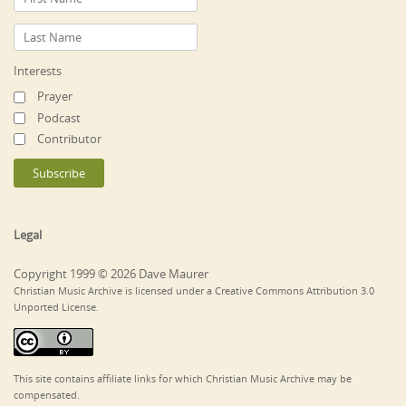
Interests
Prayer
Podcast
Contributor
Legal
Copyright 1999 © 2026 Dave Maurer
Christian Music Archive is licensed under a Creative Commons Attribution 3.0
Unported License.
This site contains affiliate links for which Christian Music Archive may be
compensated.