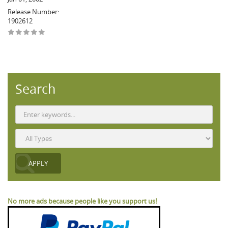
Release Number:
1902612
Search
No more ads because people like you support us!