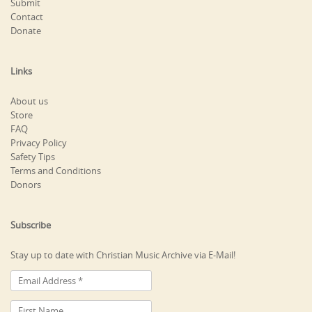
Submit
Contact
Donate
Links
About us
Store
FAQ
Privacy Policy
Safety Tips
Terms and Conditions
Donors
Subscribe
Stay up to date with Christian Music Archive via E-Mail!