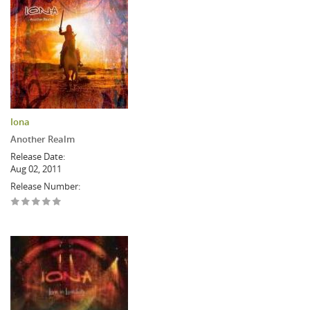
Iona
Another Realm
Release Date:
Aug 02, 2011
Release Number: