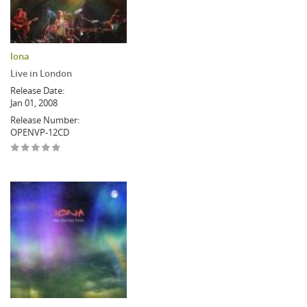
Iona
Live in London
Release Date:
Jan 01, 2008
Release Number:
OPENVP-12CD