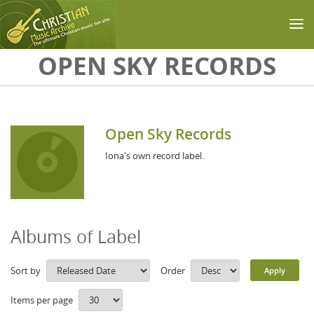
Skip to main content
OPEN SKY RECORDS
Open Sky Records
Iona's own record label.
Albums of Label
Sort by
Order
Items per page