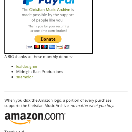
A BIG thanks to these monthly donors:
leafdesigner
Midnight Rain Productions
siremidor
When you click the Amazon logo, a portion of every purchase
supports the Christian Music Archive,
no matter what you buy.