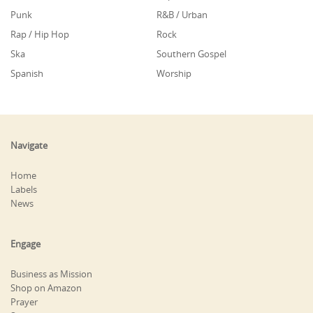
Punk
R&B / Urban
Rap / Hip Hop
Rock
Ska
Southern Gospel
Spanish
Worship
Navigate
Home
Labels
News
Engage
Business as Mission
Shop on Amazon
Prayer