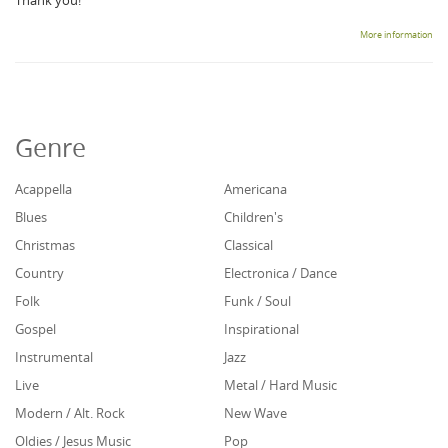
Thank you!
More information
Genre
Acappella
Americana
Blues
Children's
Christmas
Classical
Country
Electronica / Dance
Folk
Funk / Soul
Gospel
Inspirational
Instrumental
Jazz
Live
Metal / Hard Music
Modern / Alt. Rock
New Wave
Oldies / Jesus Music
Pop