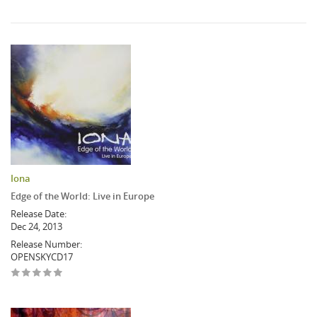
Iona
Edge of the World: Live in Europe
Release Date:
Dec 24, 2013
Release Number:
OPENSKYCD17