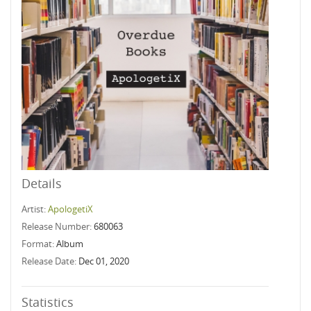
Details
Artist:
ApologetiX
Release Number:
680063
Format:
Album
Release Date:
Dec 01, 2020
Statistics