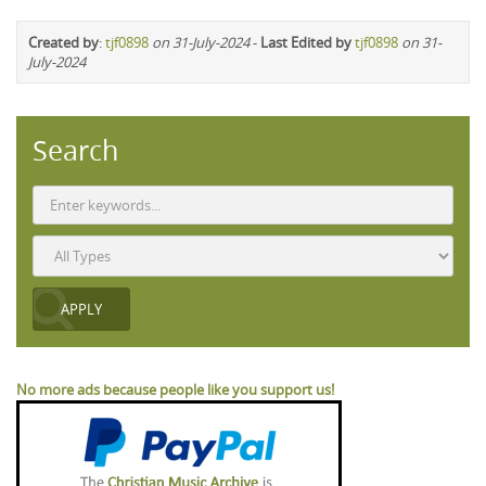
Created by
:
tjf0898
on 31-July-2024
-
Last Edited by
tjf0898
on 31-
July-2024
Search
No more ads because people like you support us!