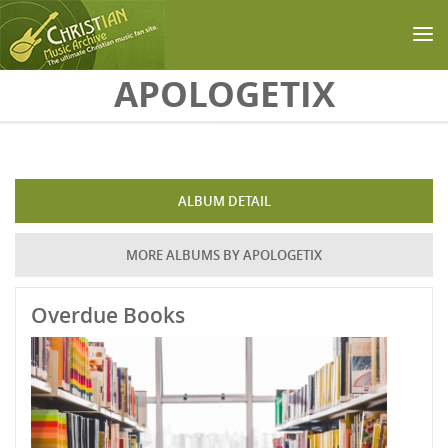
Skip to main content
APOLOGETIX
ALBUM DETAIL
MORE ALBUMS BY APOLOGETIX
Overdue Books