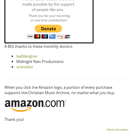
A BIG thanks to these monthly donors:
leafdesigner
Midnight Rain Productions
siremidor
When you click the Amazon logo, a portion of every purchase
supports the Christian Music Archive,
no matter what you buy.
Thank you!
More information