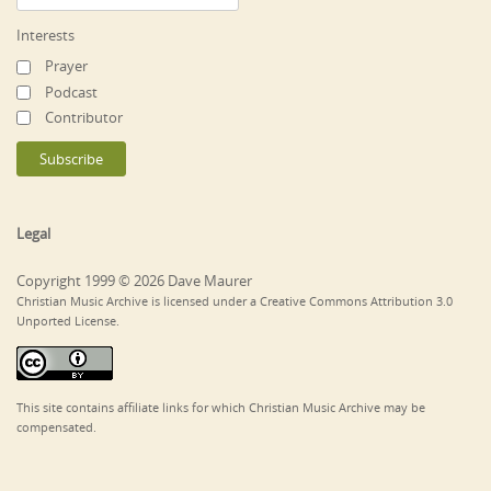
Interests
Prayer
Podcast
Contributor
Legal
Copyright 1999 © 2026 Dave Maurer
Christian Music Archive is licensed under a Creative Commons Attribution 3.0
Unported License.
This site contains affiliate links for which Christian Music Archive may be
compensated.