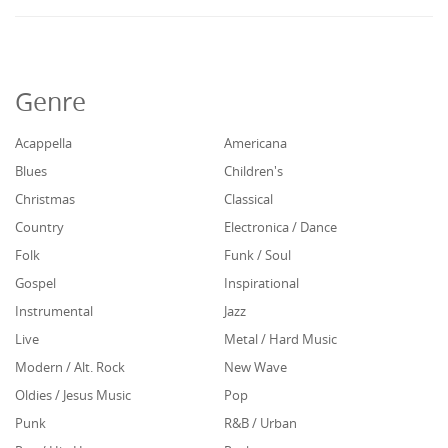
Genre
Acappella
Americana
Blues
Children's
Christmas
Classical
Country
Electronica / Dance
Folk
Funk / Soul
Gospel
Inspirational
Instrumental
Jazz
Live
Metal / Hard Music
Modern / Alt. Rock
New Wave
Oldies / Jesus Music
Pop
Punk
R&B / Urban