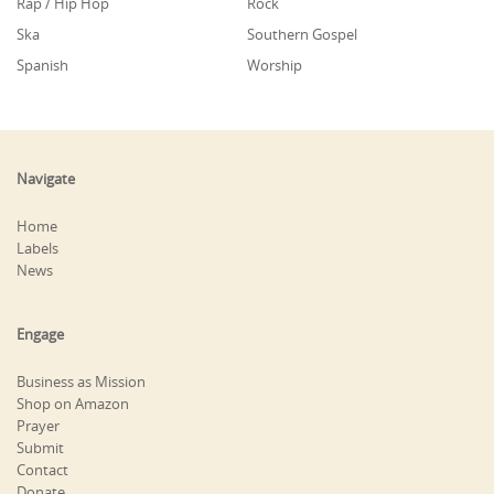
Rap / Hip Hop
Rock
Ska
Southern Gospel
Spanish
Worship
Navigate
Home
Labels
News
Engage
Business as Mission
Shop on Amazon
Prayer
Submit
Contact
Donate