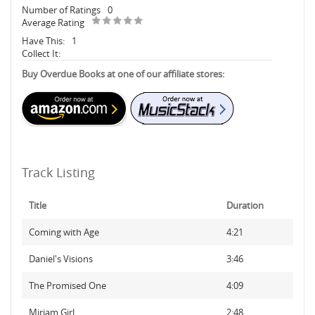
Number of Ratings
0
Average Rating
Have This:
1
Collect It:
Buy Overdue Books at one of our affiliate stores:
Track Listing
Title
Duration
Coming with Age
4:21
Daniel's Visions
3:46
The Promised One
4:09
Miriam Girl
2:48