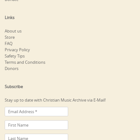
Links
About us
Store
FAQ
Privacy Policy
Safety Tips
Terms and Conditions
Donors
Subscribe
Stay up to date with Christian Music Archive via E-Mail!