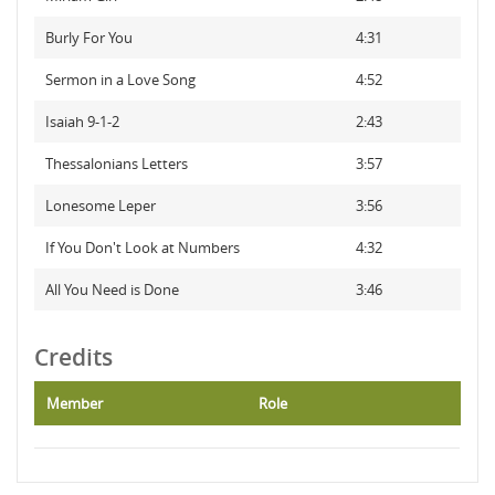
Burly For You
4:31
Sermon in a Love Song
4:52
Isaiah 9-1-2
2:43
Thessalonians Letters
3:57
Lonesome Leper
3:56
If You Don't Look at Numbers
4:32
All You Need is Done
3:46
Credits
Member
Role