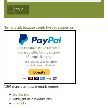
No more ads because people like you support us!
A BIG thanks to these monthly donors:
leafdesigner
Midnight Rain Productions
siremidor