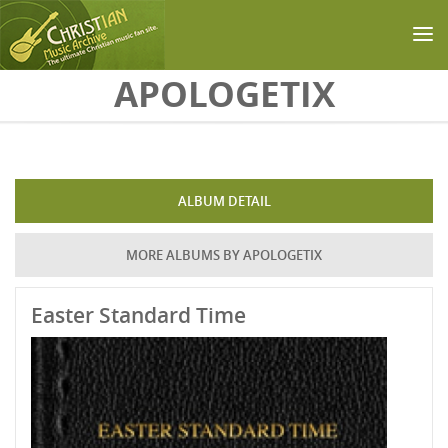
Skip to main content
APOLOGETIX
ALBUM DETAIL
MORE ALBUMS BY APOLOGETIX
Easter Standard Time