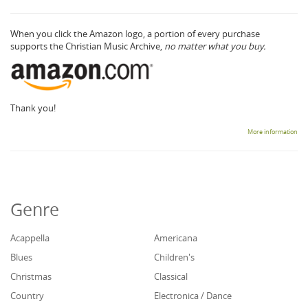
When you click the Amazon logo, a portion of every purchase
supports the Christian Music Archive,
no matter what you buy.
Thank you!
More information
Genre
Acappella
Americana
Blues
Children's
Christmas
Classical
Country
Electronica / Dance