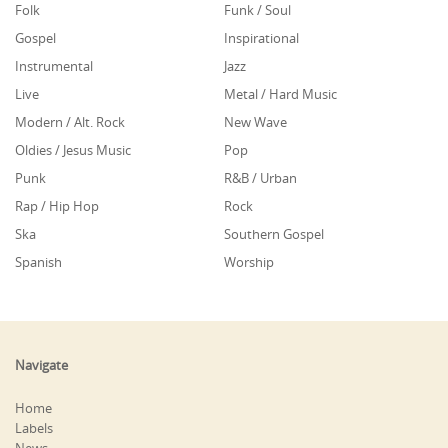
Folk
Funk / Soul
Gospel
Inspirational
Instrumental
Jazz
Live
Metal / Hard Music
Modern / Alt. Rock
New Wave
Oldies / Jesus Music
Pop
Punk
R&B / Urban
Rap / Hip Hop
Rock
Ska
Southern Gospel
Spanish
Worship
Navigate
Home
Labels