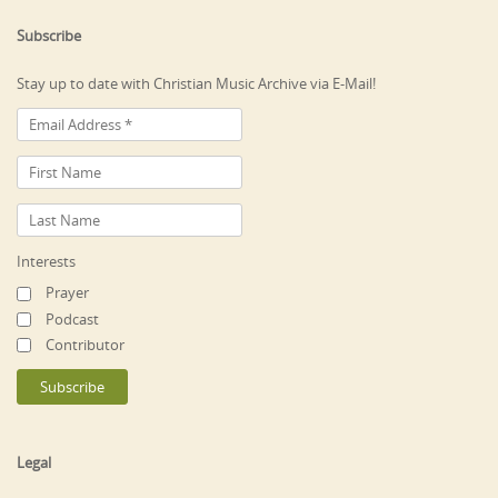
Subscribe
Stay up to date with Christian Music Archive via E-Mail!
Interests
Prayer
Podcast
Contributor
Legal