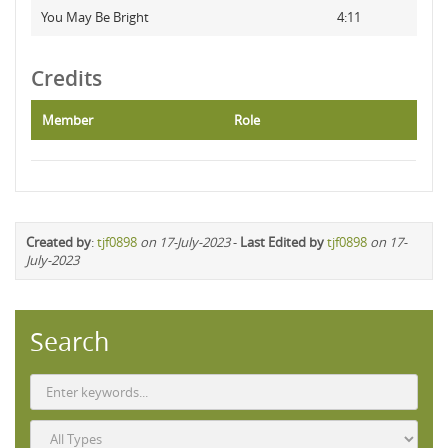
You May Be Bright
4:11
Credits
Member
Role
Created by
:
tjf0898
on 17-July-2023
-
Last Edited by
tjf0898
on 17-
July-2023
Search