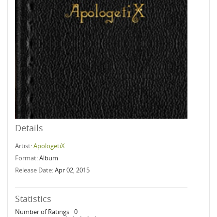
Details
Artist:
ApologetiX
Format:
Album
Release Date:
Apr 02, 2015
Statistics
Number of Ratings
0