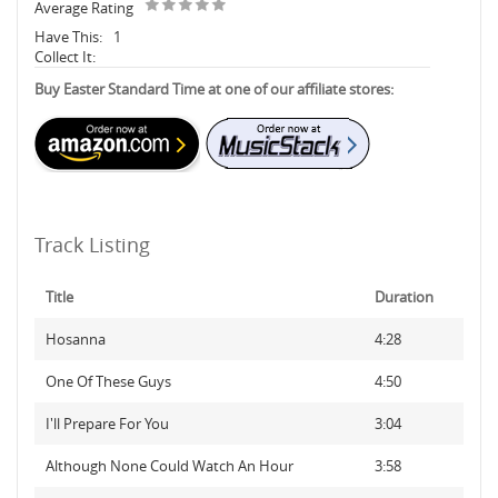
Average Rating
Have This:
1
Collect It:
Buy Easter Standard Time at one of our affiliate stores:
Track Listing
Title
Duration
Hosanna
4:28
One Of These Guys
4:50
I'll Prepare For You
3:04
Although None Could Watch An Hour
3:58