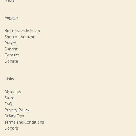
News
Engage
Business as Mission
Shop on Amazon
Prayer
Submit
Contact
Donate
Links
About us
Store
FAQ
Privacy Policy
Safety Tips
Terms and Conditions
Donors