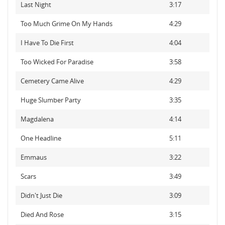
Last Night
3:17
Too Much Grime On My Hands
4:29
I Have To Die First
4:04
Too Wicked For Paradise
3:58
Cemetery Came Alive
4:29
Huge Slumber Party
3:35
Magdalena
4:14
One Headline
5:11
Emmaus
3:22
Scars
3:49
Didn't Just Die
3:09
Died And Rose
3:15