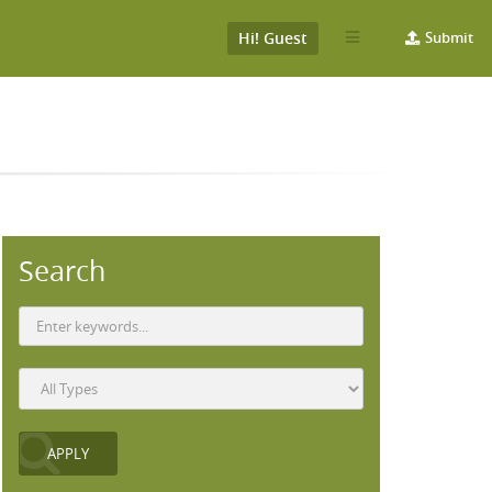
Hi! Guest
Submit
Search