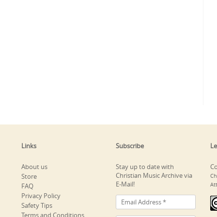
Links
Subscribe
Le
About us
Stay up to date with
Co
Christian Music Archive via
Store
Ch
E-Mail!
At
FAQ
Privacy Policy
Safety Tips
Terms and Conditions