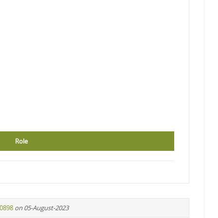
Role
f0898
on 05-August-2023