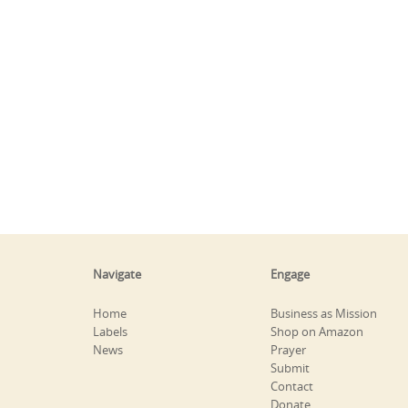
Navigate
Engage
Home
Business as Mission
Labels
Shop on Amazon
News
Prayer
Submit
Contact
Donate