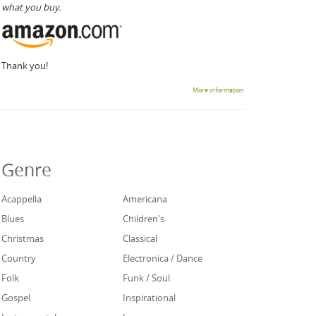
what you buy.
Thank you!
More information
Genre
Acappella
Americana
Blues
Children's
Christmas
Classical
Country
Electronica / Dance
Folk
Funk / Soul
Gospel
Inspirational