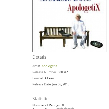
Details
Artist:
ApologetiX
Release Number:
680042
Format:
Album
Release Date:
Jun 06, 2015
Statistics
Number of Ratings
0