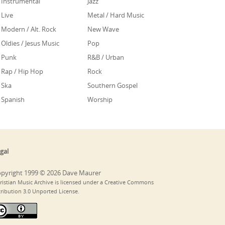
Instrumental
Jazz
Live
Metal / Hard Music
Modern / Alt. Rock
New Wave
Oldies / Jesus Music
Pop
Punk
R&B / Urban
Rap / Hip Hop
Rock
Ska
Southern Gospel
Spanish
Worship
gal
pyright 1999 © 2026 Dave Maurer
ristian Music Archive is licensed under a Creative Commons
tribution 3.0 Unported License.