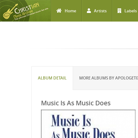
Home
Artists
Labels
Skip to main content
ALBUM DETAIL
MORE ALBUMS BY APOLOGETI
Music Is As Music Does