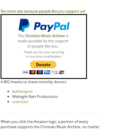
No more ads because people like you support us!
A BIG thanks to these monthly donors:
leafdesigner
Midnight Rain Productions
siremidor
When you click the Amazon logo, a portion of every
purchase supports the Christian Music Archive,
no matter