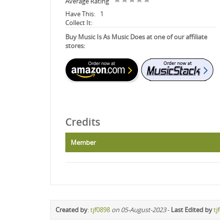
Average Rating
Have This:
1
Collect It:
Buy Music Is As Music Does at one of our affiliate
stores:
Credits
Member
Created by
:
tjf0898
on 05-August-2023
-
Last Edited by
tj