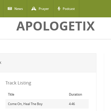
News
Prayer
Podcast
APOLOGETIX
X
Track Listing
Title
Duration
Come On, Heal The Boy
4:46