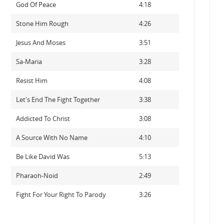
God Of Peace
4:18
Stone Him Rough
4:26
Jesus And Moses
3:51
Sa-Maria
3:28
Resist Him
4:08
Let's End The Fight Together
3:38
Addicted To Christ
3:08
A Source With No Name
4:10
Be Like David Was
5:13
Pharaoh-Noid
2:49
Fight For Your Right To Parody
3:26