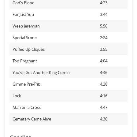
God's Blood
4:23
For Just You
3:44
Weep Jeremiah
5:56
Special Stone
2:24
Puffed Up Cliques
3:55
Too Pregnant
4:04
You've Got Another King Comin'
4:46
Gimme Pre-Trib
4:28
Lock
4:16
Man on a Cross
4:47
Cemetary Came Alive
4:30