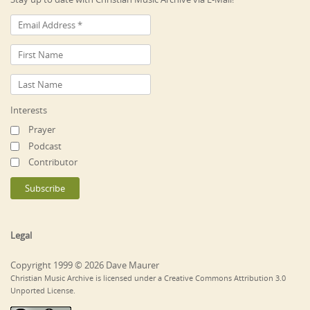
Interests
Prayer
Podcast
Contributor
Legal
Copyright 1999 © 2026 Dave Maurer
Christian Music Archive is licensed under a Creative Commons Attribution 3.0
Unported License.