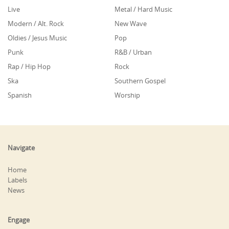
Live
Metal / Hard Music
Modern / Alt. Rock
New Wave
Oldies / Jesus Music
Pop
Punk
R&B / Urban
Rap / Hip Hop
Rock
Ska
Southern Gospel
Spanish
Worship
Navigate
Home
Labels
News
Engage