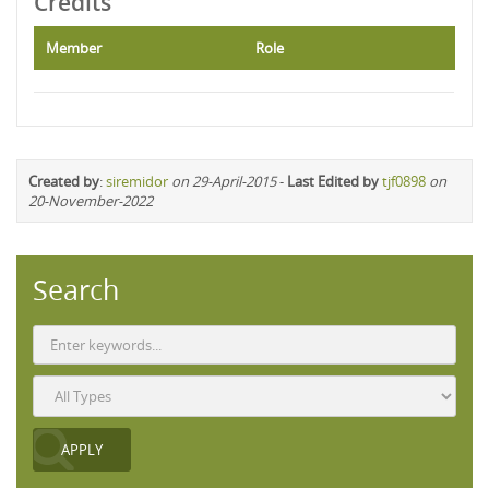
Credits
Member
Role
Created by
:
siremidor
on 29-April-2015
-
Last Edited by
tjf0898
on
20-November-2022
Search