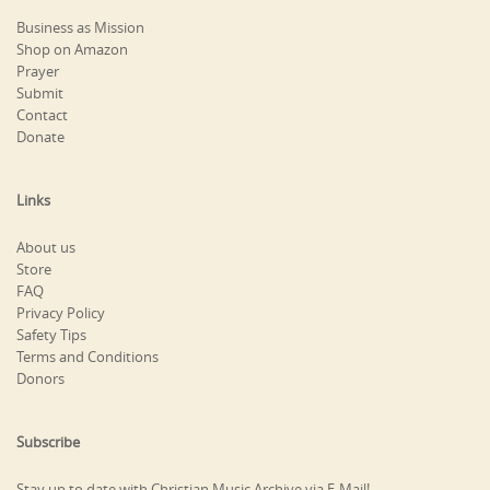
Business as Mission
Shop on Amazon
Prayer
Submit
Contact
Donate
Links
About us
Store
FAQ
Privacy Policy
Safety Tips
Terms and Conditions
Donors
Subscribe
Stay up to date with Christian Music Archive via E-Mail!