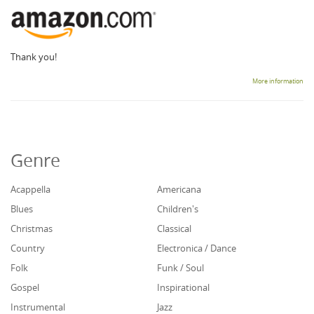
Thank you!
More information
Genre
Acappella
Americana
Blues
Children's
Christmas
Classical
Country
Electronica / Dance
Folk
Funk / Soul
Gospel
Inspirational
Instrumental
Jazz