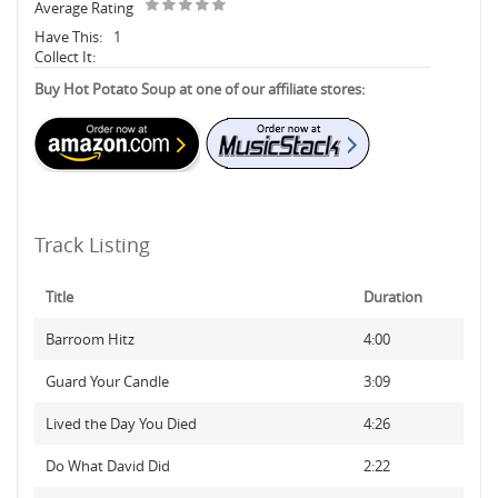
Average Rating
Have This:
1
Collect It:
Buy Hot Potato Soup at one of our affiliate stores:
Track Listing
Title
Duration
Barroom Hitz
4:00
Guard Your Candle
3:09
Lived the Day You Died
4:26
Do What David Did
2:22