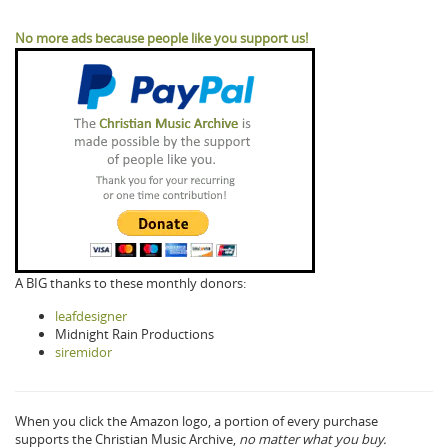
No more ads because people like you support us!
A BIG thanks to these monthly donors:
leafdesigner
Midnight Rain Productions
siremidor
When you click the Amazon logo, a portion of every purchase
supports the Christian Music Archive,
no matter what you buy.