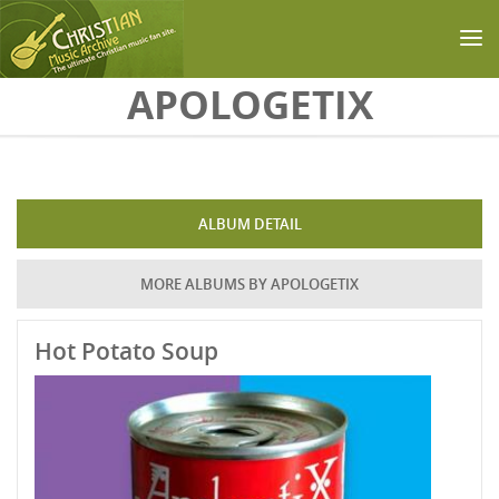
Skip to main content
APOLOGETIX
ALBUM DETAIL
MORE ALBUMS BY APOLOGETIX
Hot Potato Soup