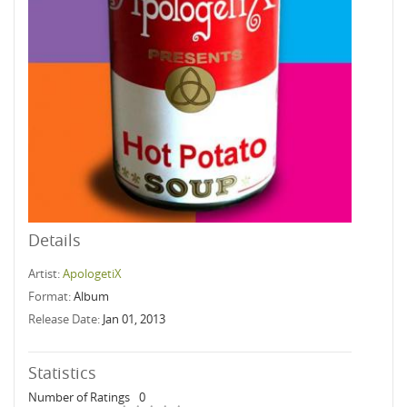
Details
Artist:
ApologetiX
Format:
Album
Release Date:
Jan 01, 2013
Statistics
Number of Ratings
0