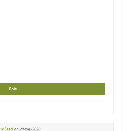
Role
ardSeed
on 28-July-2020