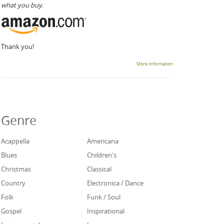
what you buy.
Thank you!
More information
Genre
Acappella
Americana
Blues
Children's
Christmas
Classical
Country
Electronica / Dance
Folk
Funk / Soul
Gospel
Inspirational