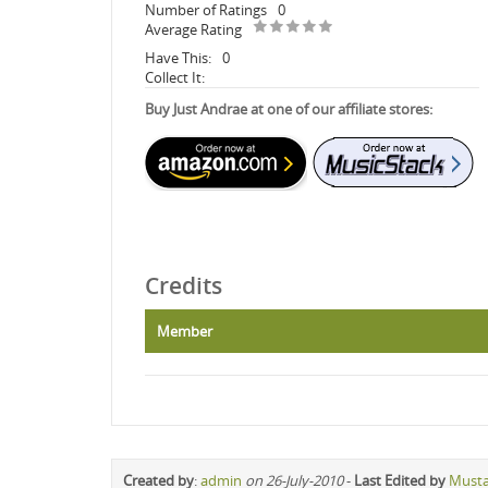
Number of Ratings
0
Average Rating
Have This:
0
Collect It:
Buy Just Andrae at one of our affiliate stores:
Credits
Member
Created by
:
admin
on 26-July-2010
-
Last Edited by
Must