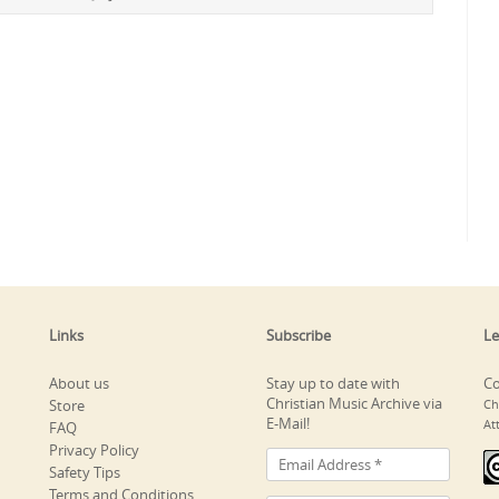
Links
Subscribe
Le
About us
Stay up to date with
Co
Christian Music Archive via
Store
Ch
E-Mail!
At
FAQ
Privacy Policy
Safety Tips
Terms and Conditions