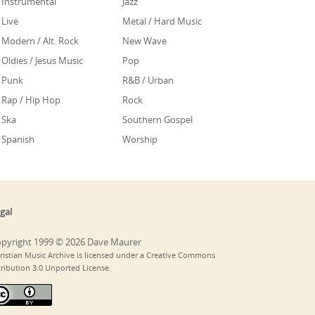
Instrumental
Jazz
Live
Metal / Hard Music
Modern / Alt. Rock
New Wave
Oldies / Jesus Music
Pop
Punk
R&B / Urban
Rap / Hip Hop
Rock
Ska
Southern Gospel
Spanish
Worship
gal
pyright 1999 © 2026 Dave Maurer
ristian Music Archive is licensed under a Creative Commons
tribution 3.0 Unported License.