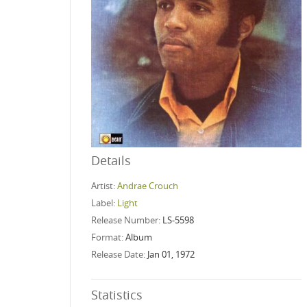
Details
Artist:
Andrae Crouch
Label:
Light
Release Number:
LS-5598
Format:
Album
Release Date:
Jan 01, 1972
Statistics