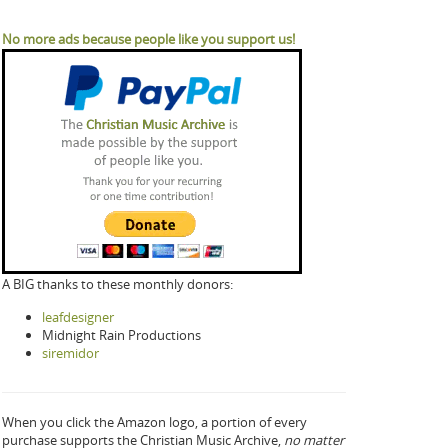
No more ads because people like you support us!
A BIG thanks to these monthly donors:
leafdesigner
Midnight Rain Productions
siremidor
When you click the Amazon logo, a portion of every
purchase supports the Christian Music Archive,
no matter