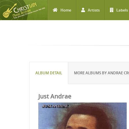
Home
Artists
Labels
Skip to main content
ALBUM DETAIL
MORE ALBUMS BY ANDRAE C
Just Andrae