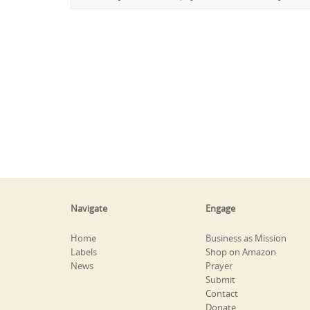
Navigate
Engage
Home
Business as Mission
Labels
Shop on Amazon
News
Prayer
Submit
Contact
Donate