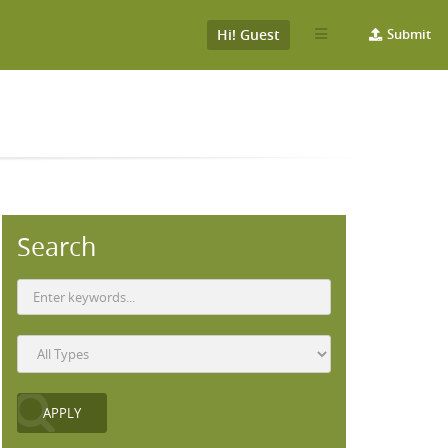
Hi! Guest
Submit
Search