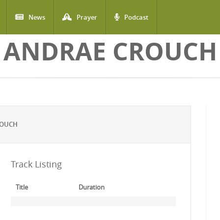
News
Prayer
Podcast
ANDRAE CROUCH
ROUCH
Track Listing
Title
Duration