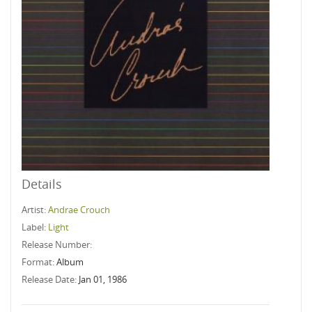
Details
Artist:
Andrae Crouch
Label:
Light
Release Number:
Format:
Album
Release Date:
Jan 01, 1986