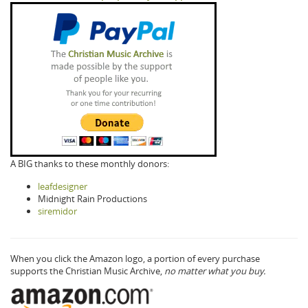
A BIG thanks to these monthly donors:
leafdesigner
Midnight Rain Productions
siremidor
When you click the Amazon logo, a portion of every purchase
supports the Christian Music Archive,
no matter what you buy.