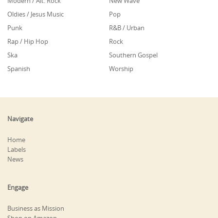
Modern / Alt. Rock
New Wave
Oldies / Jesus Music
Pop
Punk
R&B / Urban
Rap / Hip Hop
Rock
Ska
Southern Gospel
Spanish
Worship
Navigate
Home
Labels
News
Engage
Business as Mission