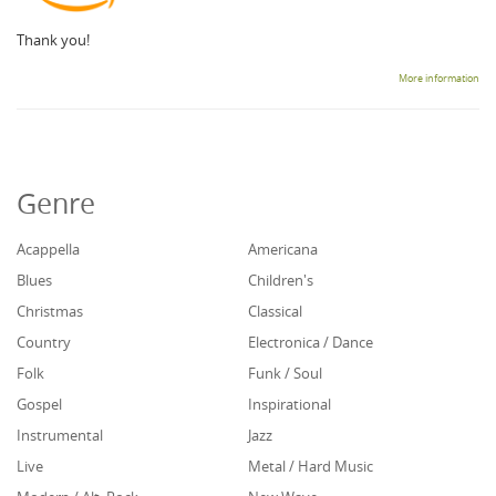
Thank you!
More information
Genre
Acappella
Americana
Blues
Children's
Christmas
Classical
Country
Electronica / Dance
Folk
Funk / Soul
Gospel
Inspirational
Instrumental
Jazz
Live
Metal / Hard Music