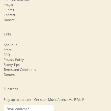
Shop on Amazon
Prayer
Submit
Contact
Donate
Links
About us
Store
FAQ
Privacy Policy
Safety Tips
Terms and Conditions
Donors
Subscribe
Stay up to date with Christian Music Archive via E-Mail!