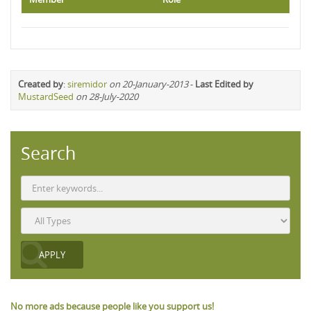
Created by
:
siremidor
on 20-January-2013
-
Last Edited by
MustardSeed
on 28-July-2020
Search
No more ads because people like you support us!