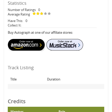
Statistics
Number of Ratings
0
Average Rating
Have This:
0
Collect It:
Buy Autograph at one of our affiliate stores:
Track Listing
Title
Duration
Credits
Member
Role