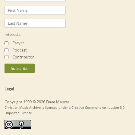
Interests
Prayer
Podcast
Contributor
Legal
Copyright 1999 © 2026 Dave Maurer
Christian Music Archive is licensed under a Creative Commons Attribution 3.0
Unported License.