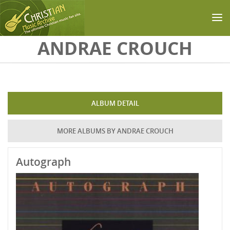
Skip to main content
ANDRAE CROUCH
ALBUM DETAIL
MORE ALBUMS BY ANDRAE CROUCH
Autograph