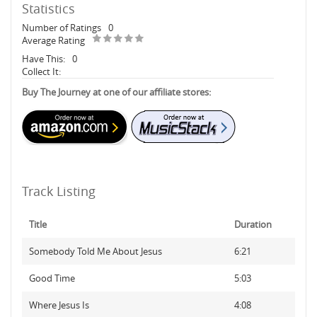
Statistics
Number of Ratings
0
Average Rating
Have This:
0
Collect It:
Buy The Journey at one of our affiliate stores:
Track Listing
Title
Duration
Somebody Told Me About Jesus
6:21
Good Time
5:03
Where Jesus Is
4:08