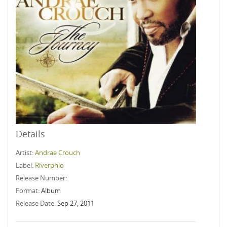
Details
Artist:
Andrae Crouch
Label:
Riverphlo
Release Number:
Format:
Album
Release Date:
Sep 27, 2011