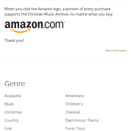
When you click the Amazon logo, a portion of every purchase
supports the Christian Music Archive,
no matter what you buy.
Thank you!
More information
Genre
Acappella
Americana
Blues
Children's
Christmas
Classical
Country
Electronica / Dance
Folk
Funk / Soul