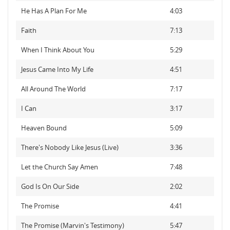
He Has A Plan For Me
4:03
Faith
7:13
When I Think About You
5:29
Jesus Came Into My Life
4:51
All Around The World
7:17
I Can
3:17
Heaven Bound
5:09
There's Nobody Like Jesus (Live)
3:36
Let the Church Say Amen
7:48
God Is On Our Side
2:02
The Promise
4:41
The Promise (Marvin's Testimony)
5:47