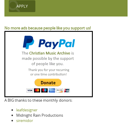
No more ads because people like you support us!
A BIG thanks to these monthly donors:
leafdesigner
Midnight Rain Productions
siremidor