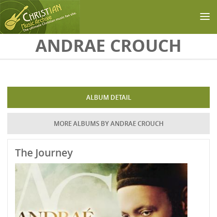
Skip to main content
ANDRAE CROUCH
ALBUM DETAIL
MORE ALBUMS BY ANDRAE CROUCH
The Journey