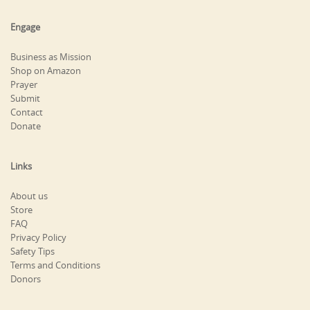
Engage
Business as Mission
Shop on Amazon
Prayer
Submit
Contact
Donate
Links
About us
Store
FAQ
Privacy Policy
Safety Tips
Terms and Conditions
Donors