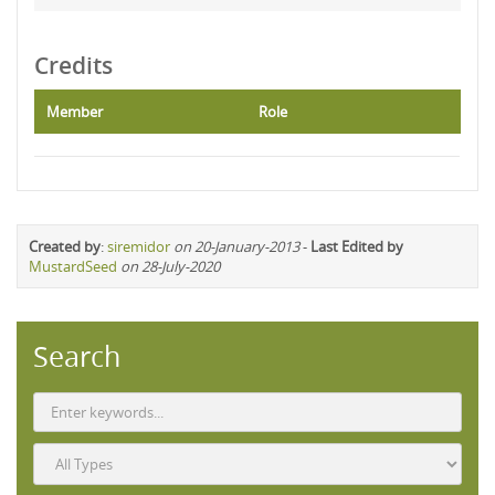
Credits
Member
Role
Created by
:
siremidor
on 20-January-2013
-
Last Edited by
MustardSeed
on 28-July-2020
Search