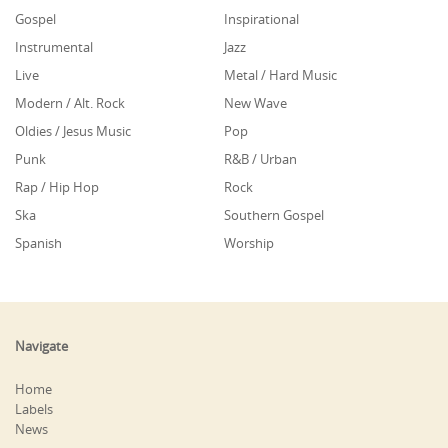
Gospel
Inspirational
Instrumental
Jazz
Live
Metal / Hard Music
Modern / Alt. Rock
New Wave
Oldies / Jesus Music
Pop
Punk
R&B / Urban
Rap / Hip Hop
Rock
Ska
Southern Gospel
Spanish
Worship
Navigate
Home
Labels
News