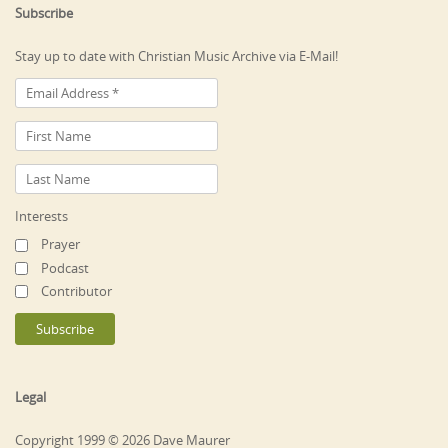
Subscribe
Stay up to date with Christian Music Archive via E-Mail!
Interests
Prayer
Podcast
Contributor
Legal
Copyright 1999 © 2026 Dave Maurer