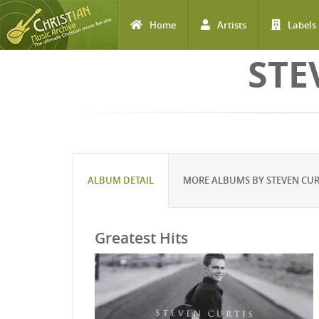
Home
Artists
Labels
Skip to main content
STE
ALBUM DETAIL
MORE ALBUMS BY STEVEN CU
Greatest Hits