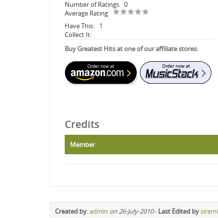
Number of Ratings
0
Average Rating
Have This:
1
Collect It:
Buy Greatest Hits at one of our affiliate stores:
Credits
Member
Created by
:
admin
on 26-July-2010
-
Last Edited by
sirem