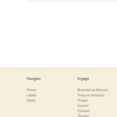
Navigate
Engage
Home
Business as Mission
Labels
Shop on Amazon
News
Prayer
Submit
Contact
Donate