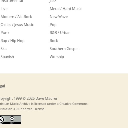
Instrumental
Jazz
Live
Metal / Hard Music
Modern / Alt. Rock
New Wave
Oldies / Jesus Music
Pop
Punk
R&B / Urban
Rap / Hip Hop
Rock
Ska
Southern Gospel
Spanish
Worship
gal
pyright 1999 © 2026 Dave Maurer
ristian Music Archive is licensed under a Creative Commons
tribution 3.0 Unported License.