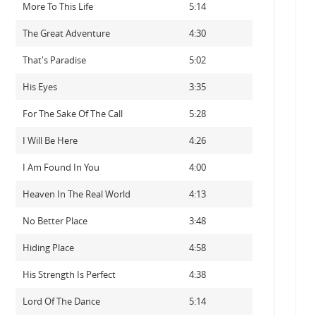
More To This Life
5:14
The Great Adventure
4:30
That's Paradise
5:02
His Eyes
3:35
For The Sake Of The Call
5:28
I Will Be Here
4:26
I Am Found In You
4:00
Heaven In The Real World
4:13
No Better Place
3:48
Hiding Place
4:58
His Strength Is Perfect
4:38
Lord Of The Dance
5:14