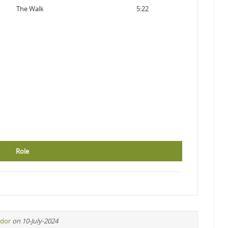
The Walk
5:22
Role
idor
on 10-July-2024