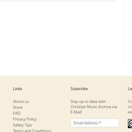
Links
Subscribe
Le
About us
Stay up to date with
Co
Christian Music Archive via
Store
Ch
E-Mail!
At
FAQ
Privacy Policy
Safety Tips
Terms and Conditions