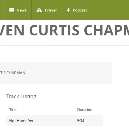
News
Prayer
Podcast
VEN CURTIS CHA
RTIS CHAPMAN
Track Listing
Title
Duration
Not Home Yet
5:34