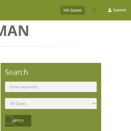
Hi! Guest
Submit
PMAN
Search