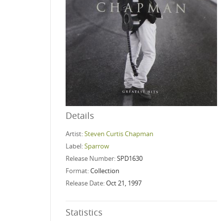
Details
Artist:
Steven Curtis Chapman
Label:
Sparrow
Release Number:
SPD1630
Format:
Collection
Release Date:
Oct 21, 1997
Statistics