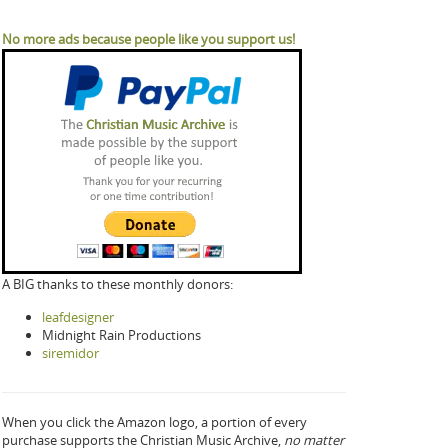
No more ads because people like you support us!
A BIG thanks to these monthly donors:
leafdesigner
Midnight Rain Productions
siremidor
When you click the Amazon logo, a portion of every
purchase supports the Christian Music Archive,
no matter