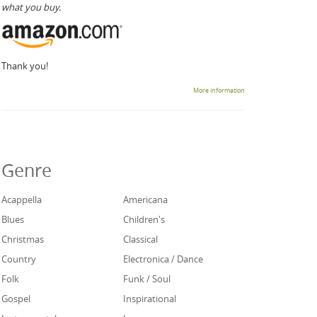
what you buy.
Thank you!
More information
Genre
Acappella
Americana
Blues
Children's
Christmas
Classical
Country
Electronica / Dance
Folk
Funk / Soul
Gospel
Inspirational