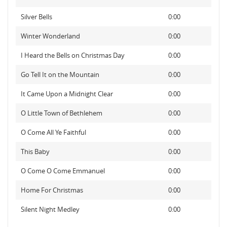
Silver Bells
0:00
Winter Wonderland
0:00
I Heard the Bells on Christmas Day
0:00
Go Tell It on the Mountain
0:00
It Came Upon a Midnight Clear
0:00
O Little Town of Bethlehem
0:00
O Come All Ye Faithful
0:00
This Baby
0:00
O Come O Come Emmanuel
0:00
Home For Christmas
0:00
Silent Night Medley
0:00