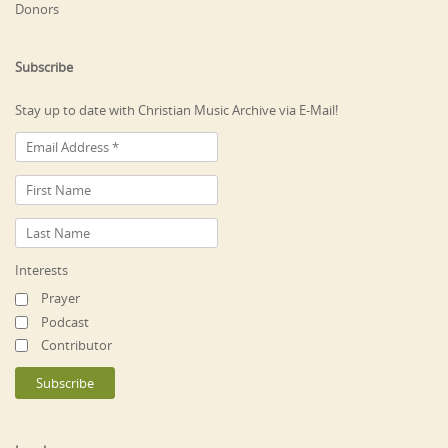
Donors
Subscribe
Stay up to date with Christian Music Archive via E-Mail!
Interests
Prayer
Podcast
Contributor