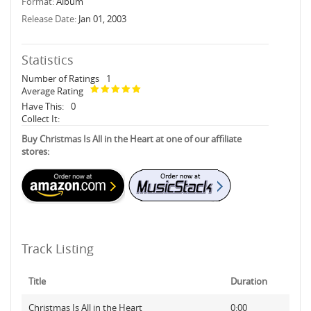
Format:
Album
Release Date:
Jan 01, 2003
Statistics
Number of Ratings
1
Average Rating
Have This:
0
Collect It:
Buy Christmas Is All in the Heart at one of our affiliate
stores:
Track Listing
Title
Duration
Christmas Is All in the Heart
0:00