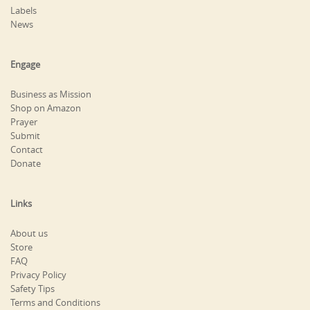
Labels
News
Engage
Business as Mission
Shop on Amazon
Prayer
Submit
Contact
Donate
Links
About us
Store
FAQ
Privacy Policy
Safety Tips
Terms and Conditions