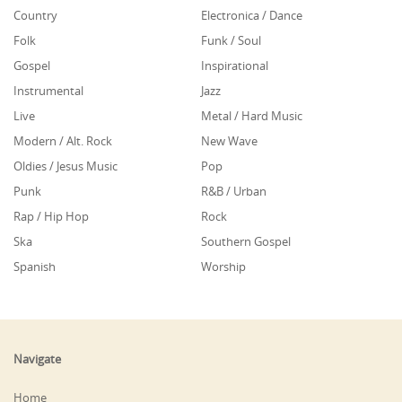
Country
Electronica / Dance
Folk
Funk / Soul
Gospel
Inspirational
Instrumental
Jazz
Live
Metal / Hard Music
Modern / Alt. Rock
New Wave
Oldies / Jesus Music
Pop
Punk
R&B / Urban
Rap / Hip Hop
Rock
Ska
Southern Gospel
Spanish
Worship
Navigate
Home