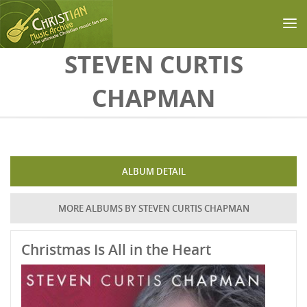
Skip to main content
STEVEN CURTIS
CHAPMAN
ALBUM DETAIL
MORE ALBUMS BY STEVEN CURTIS CHAPMAN
Christmas Is All in the Heart