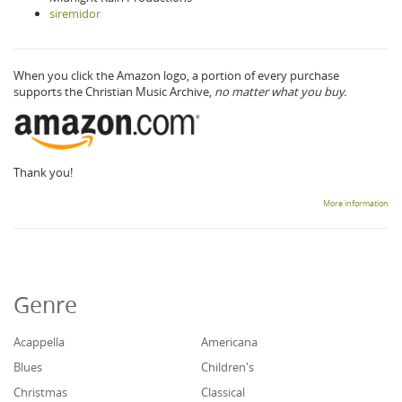
siremidor
When you click the Amazon logo, a portion of every purchase
supports the Christian Music Archive,
no matter what you buy.
Thank you!
More information
Genre
Acappella
Americana
Blues
Children's
Christmas
Classical