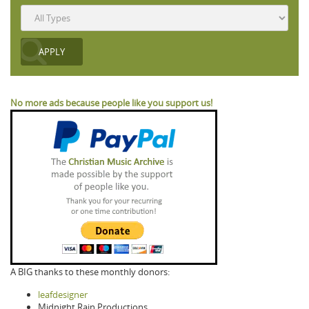
No more ads because people like you support us!
A BIG thanks to these monthly donors:
leafdesigner
Midnight Rain Productions