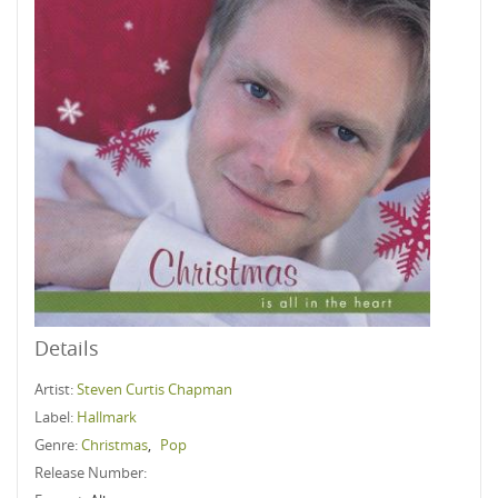
Details
Artist:
Steven Curtis Chapman
Label:
Hallmark
Genre:
Christmas
,
Pop
Release Number: