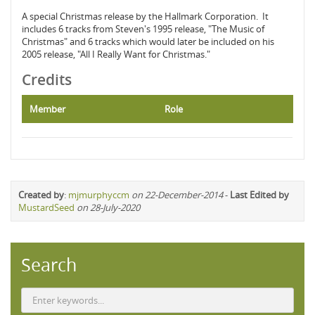
A special Christmas release by the Hallmark Corporation. It
includes 6 tracks from Steven's 1995 release, "The Music of
Christmas" and 6 tracks which would later be included on his
2005 release, "All I Really Want for Christmas."
Credits
Member
Role
Created by
:
mjmurphyccm
on 22-December-2014
-
Last Edited by
MustardSeed
on 28-July-2020
Search