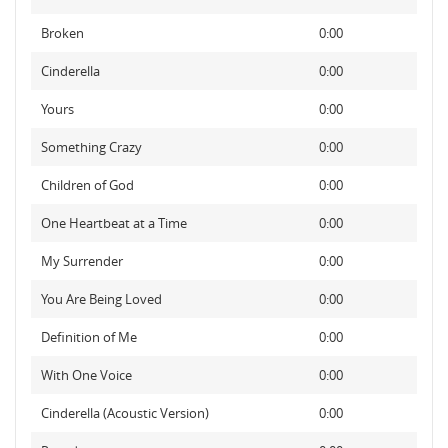
Broken
0:00
Cinderella
0:00
Yours
0:00
Something Crazy
0:00
Children of God
0:00
One Heartbeat at a Time
0:00
My Surrender
0:00
You Are Being Loved
0:00
Definition of Me
0:00
With One Voice
0:00
Cinderella (Acoustic Version)
0:00