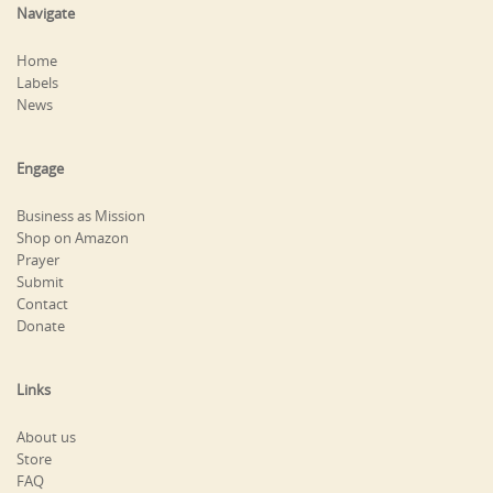
Navigate
Home
Labels
News
Engage
Business as Mission
Shop on Amazon
Prayer
Submit
Contact
Donate
Links
About us
Store
FAQ