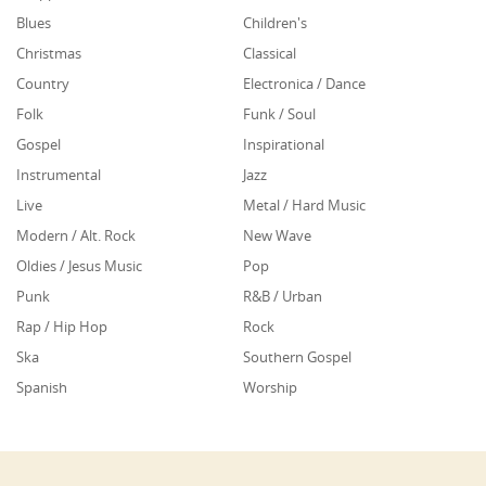
Blues
Children's
Christmas
Classical
Country
Electronica / Dance
Folk
Funk / Soul
Gospel
Inspirational
Instrumental
Jazz
Live
Metal / Hard Music
Modern / Alt. Rock
New Wave
Oldies / Jesus Music
Pop
Punk
R&B / Urban
Rap / Hip Hop
Rock
Ska
Southern Gospel
Spanish
Worship