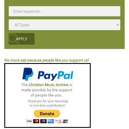
No more ads because people like you support us!