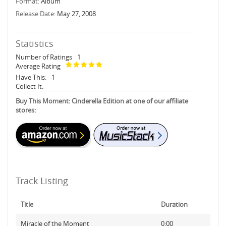
Format:
Album
Release Date:
May 27, 2008
Statistics
Number of Ratings
1
Average Rating
Have This:
1
Collect It:
Buy This Moment: Cinderella Edition at one of our affiliate
stores:
Track Listing
Title
Duration
Miracle of the Moment
0:00