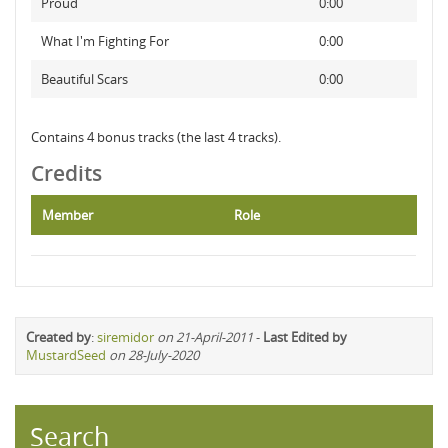
Proud
0:00
What I'm Fighting For
0:00
Beautiful Scars
0:00
Contains 4 bonus tracks (the last 4 tracks).
Credits
Member
Role
Created by
:
siremidor
on 21-April-2011
-
Last Edited by
MustardSeed
on 28-July-2020
Search