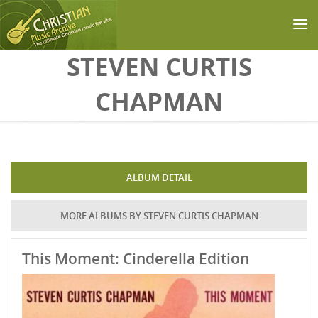
Skip to main content
STEVEN CURTIS
CHAPMAN
ALBUM DETAIL
MORE ALBUMS BY STEVEN CURTIS CHAPMAN
This Moment: Cinderella Edition