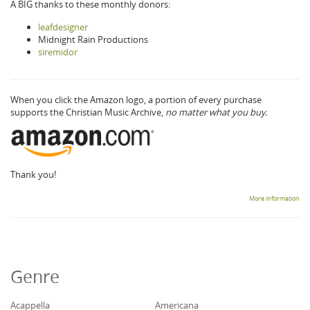
A BIG thanks to these monthly donors:
leafdesigner
Midnight Rain Productions
siremidor
When you click the Amazon logo, a portion of every purchase
supports the Christian Music Archive,
no matter what you buy.
Thank you!
More information
Genre
Acappella
Americana