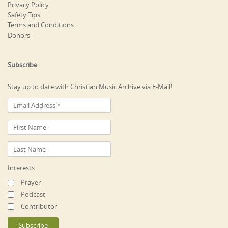
Privacy Policy
Safety Tips
Terms and Conditions
Donors
Subscribe
Stay up to date with Christian Music Archive via E-Mail!
Interests
Prayer
Podcast
Contributor