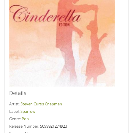
Details
Artist:
Steven Curtis Chapman
Label:
Sparrow
Genre:
Pop
Release Number:
5099921274923