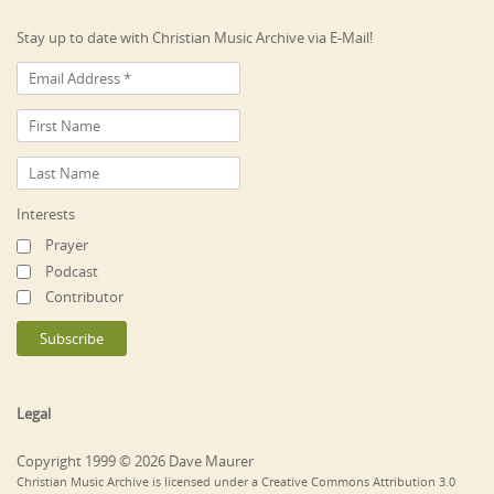
Stay up to date with Christian Music Archive via E-Mail!
Interests
Prayer
Podcast
Contributor
Legal
Copyright 1999 © 2026 Dave Maurer
Christian Music Archive is licensed under a Creative Commons Attribution 3.0