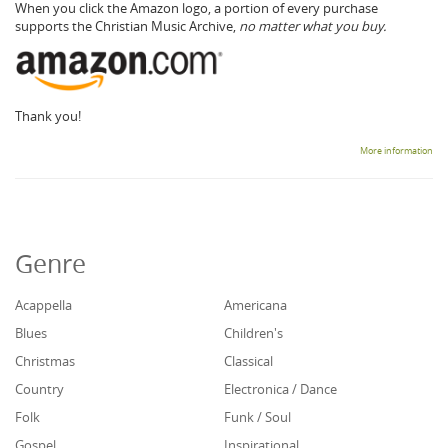
When you click the Amazon logo, a portion of every purchase
supports the Christian Music Archive,
no matter what you buy.
Thank you!
More information
Genre
Acappella
Americana
Blues
Children's
Christmas
Classical
Country
Electronica / Dance
Folk
Funk / Soul
Gospel
Inspirational