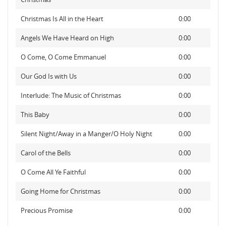
Christmas Is All in the Heart
0:00
Angels We Have Heard on High
0:00
O Come, O Come Emmanuel
0:00
Our God Is with Us
0:00
Interlude: The Music of Christmas
0:00
This Baby
0:00
Silent Night/Away in a Manger/O Holy Night
0:00
Carol of the Bells
0:00
O Come All Ye Faithful
0:00
Going Home for Christmas
0:00
Precious Promise
0:00