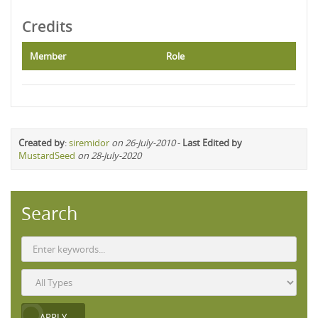
Credits
Member
Role
Created by
:
siremidor
on 26-July-2010
-
Last Edited by
MustardSeed
on 28-July-2020
Search