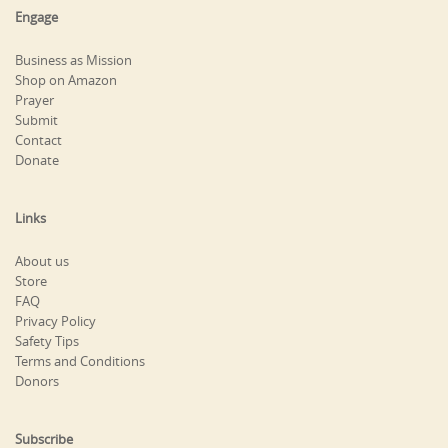
Engage
Business as Mission
Shop on Amazon
Prayer
Submit
Contact
Donate
Links
About us
Store
FAQ
Privacy Policy
Safety Tips
Terms and Conditions
Donors
Subscribe