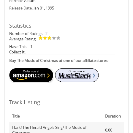
Format:
Album
Release Date:
Jan 01, 1995
Statistics
Number of Ratings
2
Average Rating
Have This:
1
Collect It:
Buy The Music of Christmas at one of our affiliate stores:
Track Listing
Title
Duration
Hark! The Herald Angels Sing/The Music of
0:00
Christmas