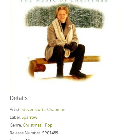
Details
Artist:
Steven Curtis Chapman
Label:
Sparrow
Genre:
Christmas
,
Pop
Release Number:
SPC1489