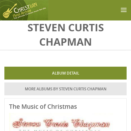
Skip to main content
STEVEN CURTIS
CHAPMAN
ALBUM DETAIL
MORE ALBUMS BY STEVEN CURTIS CHAPMAN
The Music of Christmas