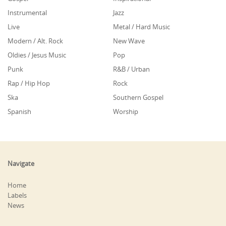
Instrumental
Jazz
Live
Metal / Hard Music
Modern / Alt. Rock
New Wave
Oldies / Jesus Music
Pop
Punk
R&B / Urban
Rap / Hip Hop
Rock
Ska
Southern Gospel
Spanish
Worship
Navigate
Home
Labels
News