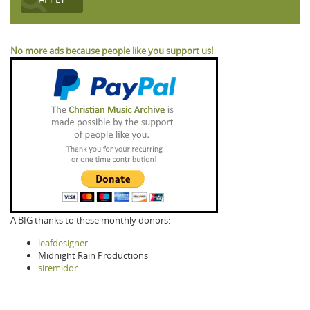
No more ads because people like you support us!
A BIG thanks to these monthly donors:
leafdesigner
Midnight Rain Productions
siremidor