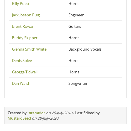
Billy Puett
Horns
Jack Joseph Puig
Engineer
Brent Rowan
Guitars
Buddy Skipper
Horns
Glenda Smith White
Background Vocals
Denis Solee
Horns
George Tidwell
Horns
Dan Walsh
Songwriter
Created by
:
siremidor
on 26-July-2010
-
Last Edited by
MustardSeed
on 28-July-2020