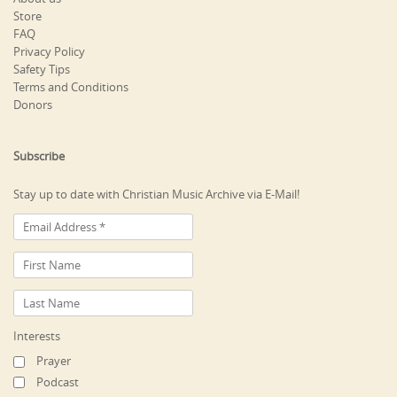
Store
FAQ
Privacy Policy
Safety Tips
Terms and Conditions
Donors
Subscribe
Stay up to date with Christian Music Archive via E-Mail!
Interests
Prayer
Podcast