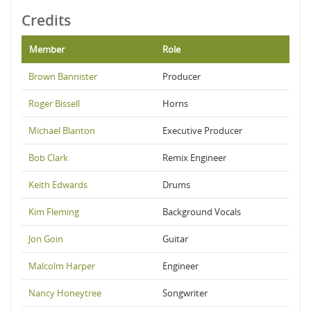
Credits
Member
Role
Brown Bannister
Producer
Roger Bissell
Horns
Michael Blanton
Executive Producer
Bob Clark
Remix Engineer
Keith Edwards
Drums
Kim Fleming
Background Vocals
Jon Goin
Guitar
Malcolm Harper
Engineer
Nancy Honeytree
Songwriter