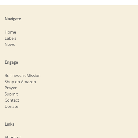
Navigate
Home
Labels
News
Engage
Business as Mission
Shop on Amazon
Prayer
Submit
Contact
Donate
Links
About us