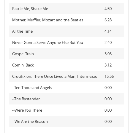
Rattle Me, Shake Me
4:30
Mother, Muffler, Mozart and the Beatles
6:28
All the Time
4:14
Never Gonna Serve Anyone Else But You
2:40
Gospel Train
3:05
Comin' Back
3:12
Crucifixion: There Once Lived a Man, Intermezzo
15:56
--Ten Thousand Angels
0:00
--The Bystander
0:00
--Were You There
0:00
--We Are the Reason
0:00