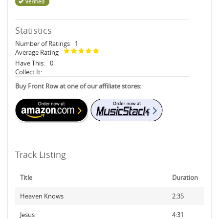
Statistics
Number of Ratings
1
Average Rating
Have This:
0
Collect It:
Buy Front Row at one of our affiliate stores:
Track Listing
Title
Duration
Heaven Knows
2:35
Jesus
4:31