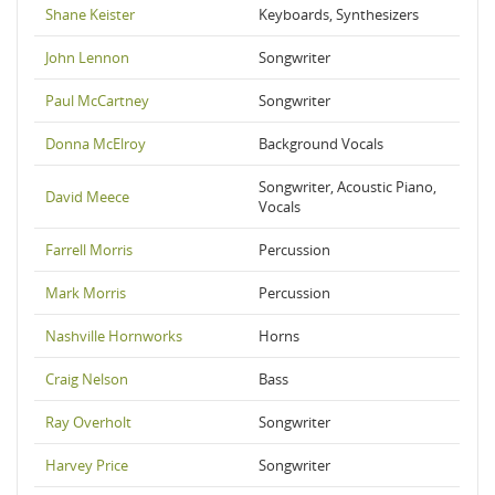
Shane Keister
Keyboards, Synthesizers
John Lennon
Songwriter
Paul McCartney
Songwriter
Donna McElroy
Background Vocals
Songwriter, Acoustic Piano,
David Meece
Vocals
Farrell Morris
Percussion
Mark Morris
Percussion
Nashville Hornworks
Horns
Craig Nelson
Bass
Ray Overholt
Songwriter
Harvey Price
Songwriter