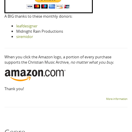
A BIG thanks to these monthly donors:
leafdesigner
Midnight Rain Productions
siremidor
When you click the Amazon logo, a portion of every purchase
supports the Christian Music Archive,
no matter what you buy.
Thank you!
More information