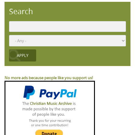
Search
No more ads because people like you support us!