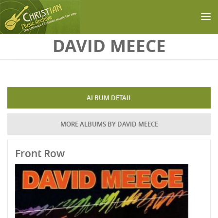
Skip to main content
DAVID MEECE
ALBUM DETAIL
MORE ALBUMS BY DAVID MEECE
Front Row