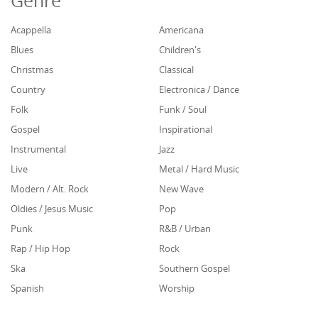
Genre
Acappella
Americana
Blues
Children's
Christmas
Classical
Country
Electronica / Dance
Folk
Funk / Soul
Gospel
Inspirational
Instrumental
Jazz
Live
Metal / Hard Music
Modern / Alt. Rock
New Wave
Oldies / Jesus Music
Pop
Punk
R&B / Urban
Rap / Hip Hop
Rock
Ska
Southern Gospel
Spanish
Worship