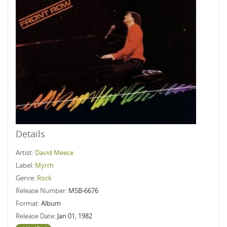
Details
Artist:
David Meece
Label:
Myrrh
Genre:
Rock
Release Number:
MSB-6676
Format:
Album
Release Date:
Jan 01, 1982