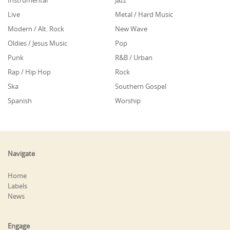
Instrumental
Jazz
Live
Metal / Hard Music
Modern / Alt. Rock
New Wave
Oldies / Jesus Music
Pop
Punk
R&B / Urban
Rap / Hip Hop
Rock
Ska
Southern Gospel
Spanish
Worship
Navigate
Home
Labels
News
Engage