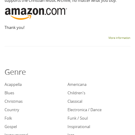
supports the Christian Music Archive,
no matter what you buy.
Thank you!
More information
Genre
Acappella
Americana
Blues
Children's
Christmas
Classical
Country
Electronica / Dance
Folk
Funk / Soul
Gospel
Inspirational