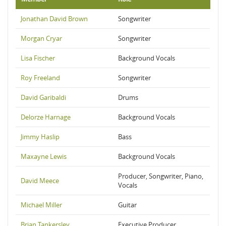
Jonathan David Brown
Songwriter
Morgan Cryar
Songwriter
Lisa Fischer
Background Vocals
Roy Freeland
Songwriter
David Garibaldi
Drums
Delorze Harnage
Background Vocals
Jimmy Haslip
Bass
Maxayne Lewis
Background Vocals
Producer, Songwriter, Piano,
David Meece
Vocals
Michael Miller
Guitar
Brian Tankersley
Executive Producer