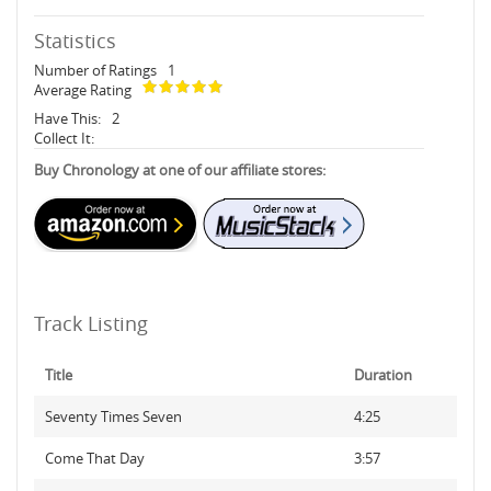
Statistics
Number of Ratings
1
Average Rating
Have This:
2
Collect It:
Buy Chronology at one of our affiliate stores:
Track Listing
Title
Duration
Seventy Times Seven
4:25
Come That Day
3:57