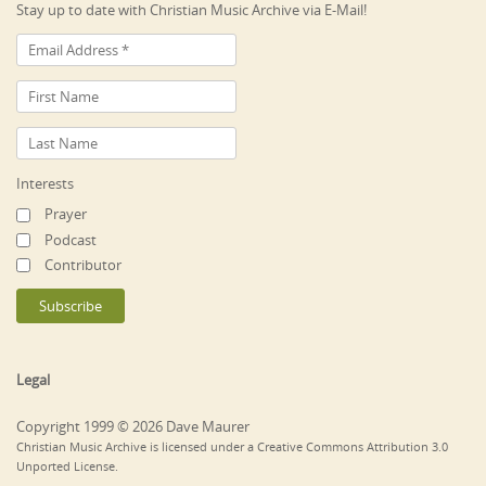
Stay up to date with Christian Music Archive via E-Mail!
Interests
Prayer
Podcast
Contributor
Legal
Copyright 1999 © 2026 Dave Maurer
Christian Music Archive is licensed under a Creative Commons Attribution 3.0
Unported License.