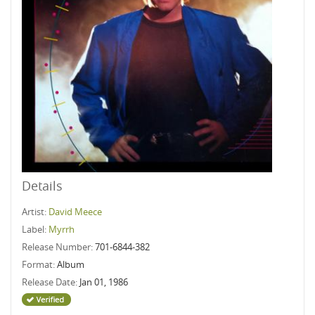
Details
Artist:
David Meece
Label:
Myrrh
Release Number:
701-6844-382
Format:
Album
Release Date:
Jan 01, 1986