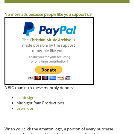
No more ads because people like you support us!
A BIG thanks to these monthly donors:
leafdesigner
Midnight Rain Productions
siremidor
When you click the Amazon logo, a portion of every purchase