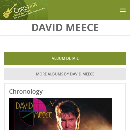
Skip to main content
DAVID MEECE
ALBUM DETAIL
MORE ALBUMS BY DAVID MEECE
Chronology