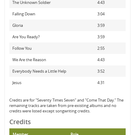
The Unknown Soldier
4:43
Falling Down
3:04
Gloria
3:59
Are You Ready?
3:59
Follow You
2:55
We Are the Reason
4:43
Everybody Needs a Little Help
3:52
Jesus
4:31
Credits are for "Seventy Times Seven" and "Come That Day." The
remaining tracks are taken from pre-existing albums and no
credits were listed except songwriting credits.
Credits
Member
Role