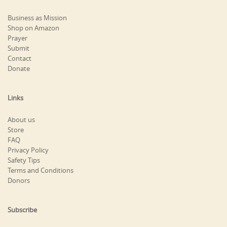
Business as Mission
Shop on Amazon
Prayer
Submit
Contact
Donate
Links
About us
Store
FAQ
Privacy Policy
Safety Tips
Terms and Conditions
Donors
Subscribe