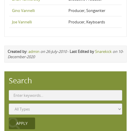
Gino Vannelli
Producer, Songwriter
Joe Vannelli
Producer, Keyboards
Created by
:
admin
on 26-July-2010
-
Last Edited by
Snarekick
on 10-
December-2020
Search