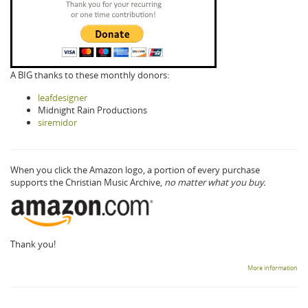
A BIG thanks to these monthly donors:
leafdesigner
Midnight Rain Productions
siremidor
When you click the Amazon logo, a portion of every purchase
supports the Christian Music Archive,
no matter what you buy.
Thank you!
More information