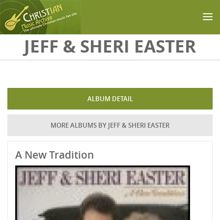
Skip to main content
JEFF & SHERI EASTER
ALBUM DETAIL
MORE ALBUMS BY JEFF & SHERI EASTER
A New Tradition