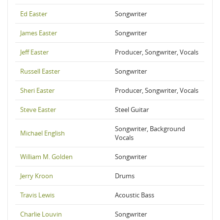
Ed Easter
Songwriter
James Easter
Songwriter
Jeff Easter
Producer, Songwriter, Vocals
Russell Easter
Songwriter
Sheri Easter
Producer, Songwriter, Vocals
Steve Easter
Steel Guitar
Songwriter, Background
Michael English
Vocals
William M. Golden
Songwriter
Jerry Kroon
Drums
Travis Lewis
Acoustic Bass
Charlie Louvin
Songwriter