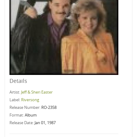
Details
Artist:
Jeff & Sheri Easter
Label:
Riversong
Release Number:
RO-2358
Format:
Album
Release Date:
Jan 01, 1987