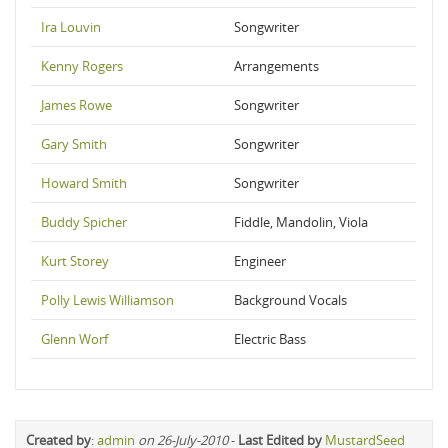
Ira Louvin
Songwriter
Kenny Rogers
Arrangements
James Rowe
Songwriter
Gary Smith
Songwriter
Howard Smith
Songwriter
Buddy Spicher
Fiddle, Mandolin, Viola
Kurt Storey
Engineer
Polly Lewis Williamson
Background Vocals
Glenn Worf
Electric Bass
Created by
:
admin
on 26-July-2010
-
Last Edited by
MustardSeed