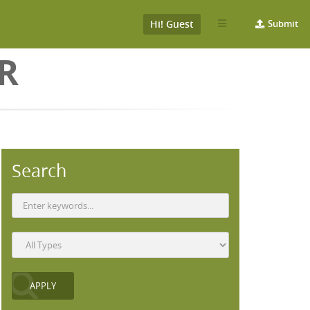
Hi! Guest
Submit
ER
Search