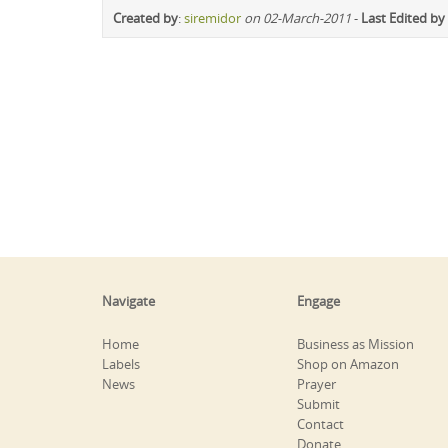
Created by
:
siremidor
on 02-March-2011
-
Last Edited by
Navigate
Engage
Home
Business as Mission
Labels
Shop on Amazon
News
Prayer
Submit
Contact
Donate