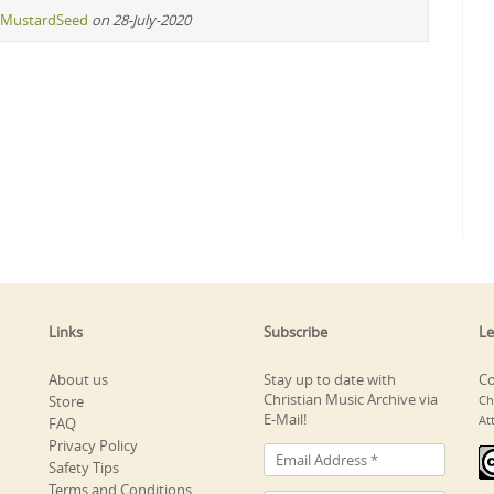
MustardSeed
on 28-July-2020
Links
Subscribe
Le
About us
Stay up to date with
Co
Christian Music Archive via
Store
Ch
E-Mail!
At
FAQ
Privacy Policy
Safety Tips
Terms and Conditions