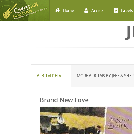
Home
Artists
Labels
Skip to main content
J
ALBUM DETAIL
MORE ALBUMS BY JEFF & SHER
Brand New Love