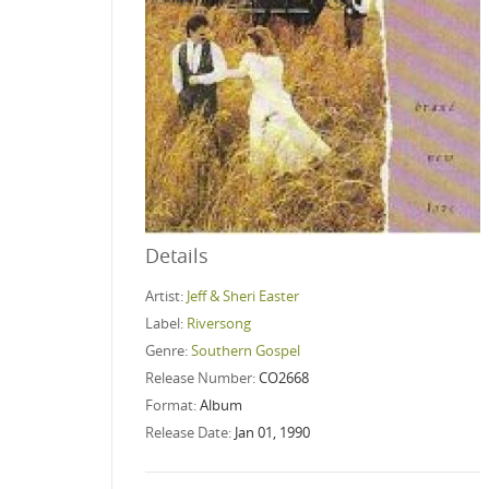
Details
Artist:
Jeff & Sheri Easter
Label:
Riversong
Genre:
Southern Gospel
Release Number:
CO2668
Format:
Album
Release Date:
Jan 01, 1990