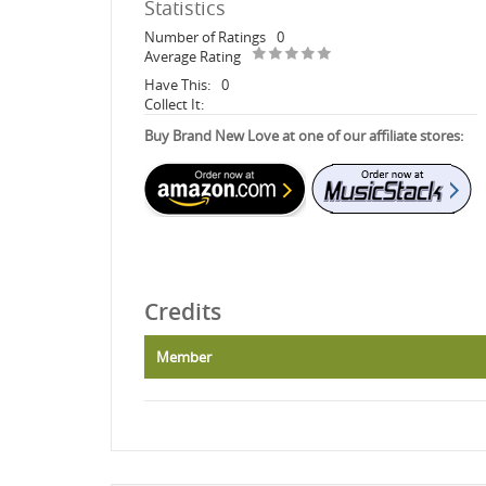
Statistics
Number of Ratings
0
Average Rating
Have This:
0
Collect It:
Buy Brand New Love at one of our affiliate stores:
Credits
Member