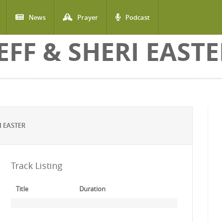
News
Prayer
Podcast
EFF & SHERI EAST
I EASTER
Track Listing
Title
Duration