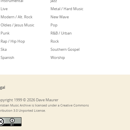
Instrumental
Jazz
Live
Metal / Hard Music
Modern / Alt. Rock
New Wave
Oldies / Jesus Music
Pop
Punk
R&B / Urban
Rap / Hip Hop
Rock
Ska
Southern Gospel
Spanish
Worship
gal
pyright 1999 © 2026 Dave Maurer
ristian Music Archive is licensed under a Creative Commons
tribution 3.0 Unported License.