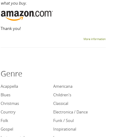
what you buy.
Thank you!
More information
Genre
Acappella
Americana
Blues
Children's
Christmas
Classical
Country
Electronica / Dance
Folk
Funk / Soul
Gospel
Inspirational