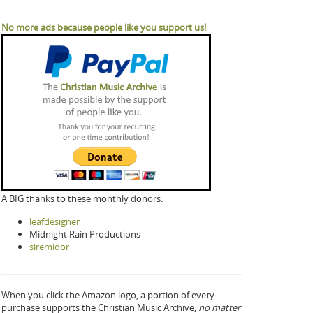
No more ads because people like you support us!
A BIG thanks to these monthly donors:
leafdesigner
Midnight Rain Productions
siremidor
When you click the Amazon logo, a portion of every
purchase supports the Christian Music Archive,
no matter