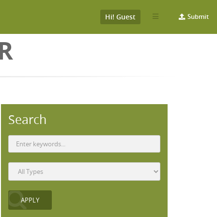
Hi! Guest
Submit
ER
Search