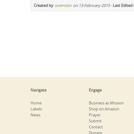
Created by
:
siremidor
on 13-February-2015
-
Last Edited
Navigate
Engage
Home
Business as Mission
Labels
Shop on Amazon
News
Prayer
Submit
Contact
Donate