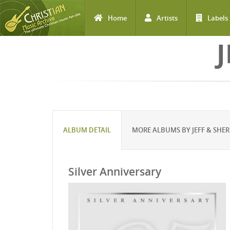
Home
Artists
Labels
Skip to main content
J
ALBUM DETAIL
MORE ALBUMS BY JEFF & SHER
Silver Anniversary