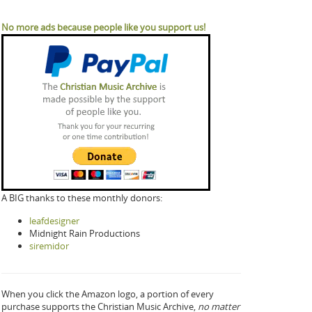
No more ads because people like you support us!
A BIG thanks to these monthly donors:
leafdesigner
Midnight Rain Productions
siremidor
When you click the Amazon logo, a portion of every
purchase supports the Christian Music Archive,
no matter