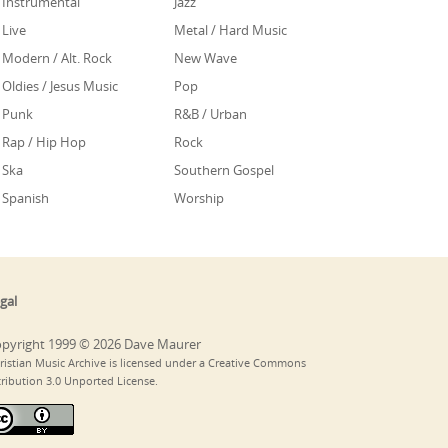
Instrumental
Jazz
Live
Metal / Hard Music
Modern / Alt. Rock
New Wave
Oldies / Jesus Music
Pop
Punk
R&B / Urban
Rap / Hip Hop
Rock
Ska
Southern Gospel
Spanish
Worship
gal
pyright 1999 © 2026 Dave Maurer
ristian Music Archive is licensed under a Creative Commons
tribution 3.0 Unported License.