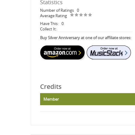
Statistics
Number of Ratings
0
Average Rating
Have This:
0
Collect It:
Buy Silver Anniversary at one of our affiliate stores:
Credits
Member