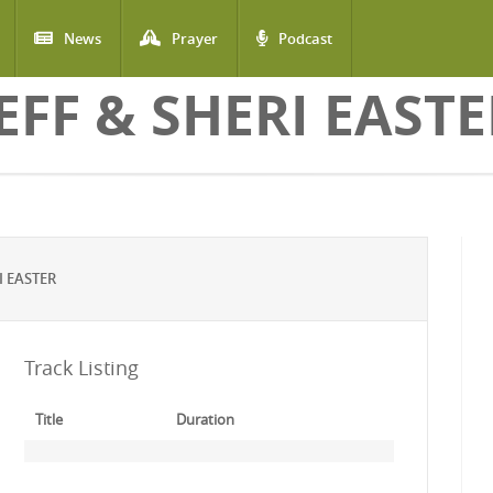
News
Prayer
Podcast
EFF & SHERI EAST
I EASTER
Track Listing
Title
Duration