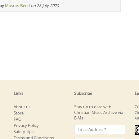
 by
MustardSeed
on 28-July-2020
Links
Subscribe
Le
About us
Stay up to date with
Co
Christian Music Archive via
Store
Ch
E-Mail!
At
FAQ
Privacy Policy
Safety Tips
Terms and Conditions