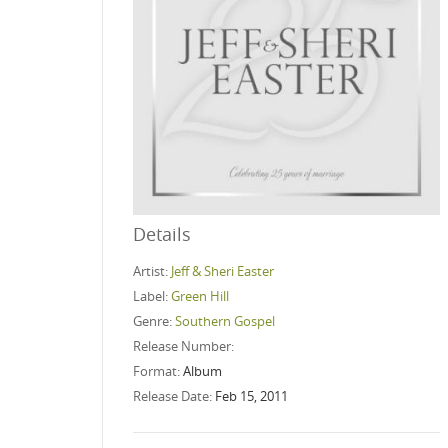
Details
Artist:
Jeff & Sheri Easter
Label:
Green Hill
Genre:
Southern Gospel
Release Number:
Format:
Album
Release Date:
Feb 15, 2011