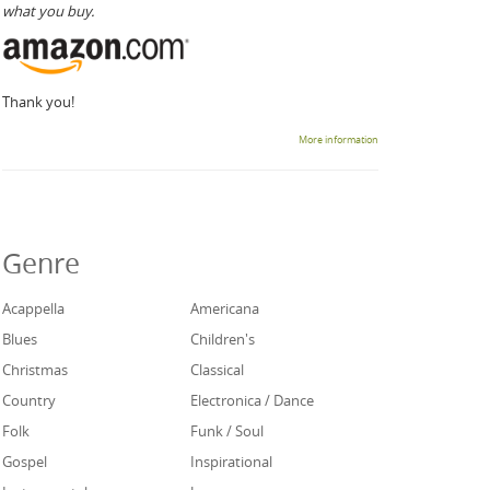
what you buy.
Thank you!
More information
Genre
Acappella
Americana
Blues
Children's
Christmas
Classical
Country
Electronica / Dance
Folk
Funk / Soul
Gospel
Inspirational