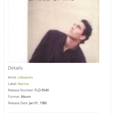
Details
Artist:
Lifesavers
Label:
Alarma
Release Number:
FLD-9540
Format:
Album
Release Date:
Jan 01, 1986