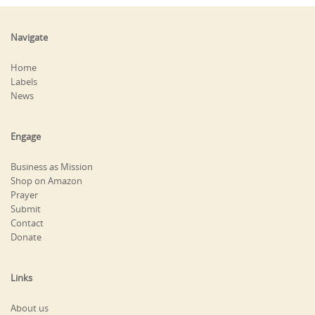
Navigate
Home
Labels
News
Engage
Business as Mission
Shop on Amazon
Prayer
Submit
Contact
Donate
Links
About us