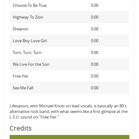
Choose To Be True
0:00
Highway To Zion
0:00
Dreamin
0:00
Love Boy Love Girl
0:00
Turn, Turn, Turn
0:00
We Live For the Son
0:00
Free Her
0:00
See Me Fall
0:00
Lifesavors, with Michael Knott on lead vocals, is basically an 80's
alternative rock band, with what seems like a first glimpse at the
L.S.U. sound on "Free Her."
Credits