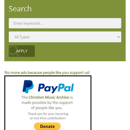
Search
No more ads because people like you support us!