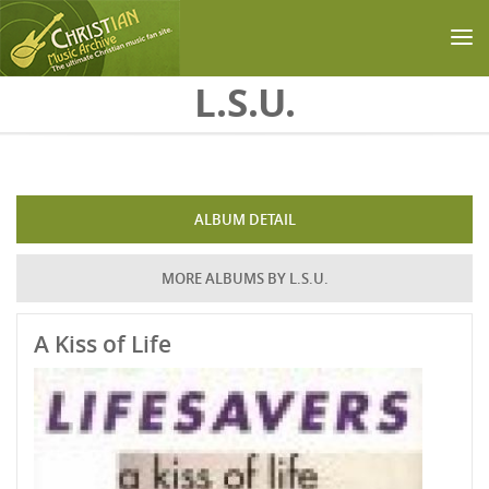
Skip to main content
L.S.U.
ALBUM DETAIL
MORE ALBUMS BY L.S.U.
A Kiss of Life