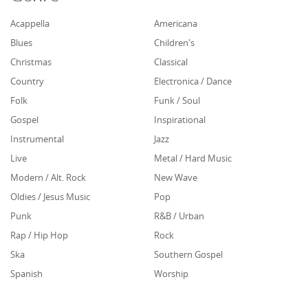
Acappella
Americana
Blues
Children's
Christmas
Classical
Country
Electronica / Dance
Folk
Funk / Soul
Gospel
Inspirational
Instrumental
Jazz
Live
Metal / Hard Music
Modern / Alt. Rock
New Wave
Oldies / Jesus Music
Pop
Punk
R&B / Urban
Rap / Hip Hop
Rock
Ska
Southern Gospel
Spanish
Worship