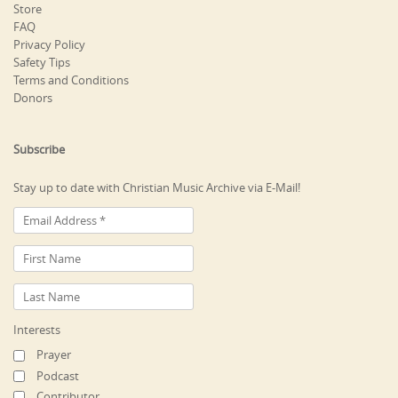
Store
FAQ
Privacy Policy
Safety Tips
Terms and Conditions
Donors
Subscribe
Stay up to date with Christian Music Archive via E-Mail!
Interests
Prayer
Podcast
Contributor