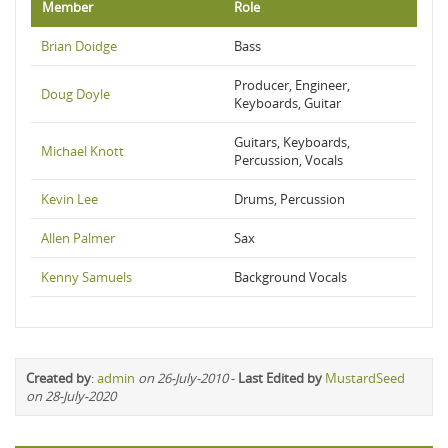
Member
Role
Brian Doidge
Bass
Producer, Engineer,
Doug Doyle
Keyboards, Guitar
Guitars, Keyboards,
Michael Knott
Percussion, Vocals
Kevin Lee
Drums, Percussion
Allen Palmer
Sax
Kenny Samuels
Background Vocals
Created by
:
admin
on 26-July-2010
-
Last Edited by
MustardSeed
on 28-July-2020