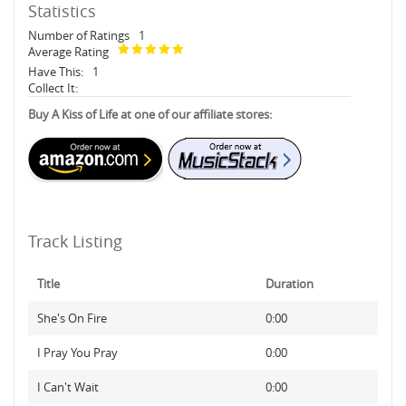
Statistics
Number of Ratings
1
Average Rating
Have This:
1
Collect It:
Buy A Kiss of Life at one of our affiliate stores:
Track Listing
Title
Duration
She's On Fire
0:00
I Pray You Pray
0:00
I Can't Wait
0:00