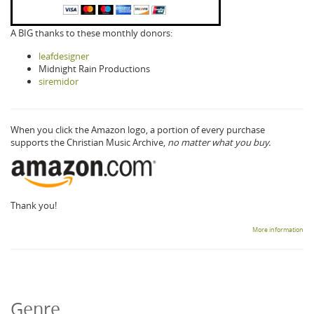
A BIG thanks to these monthly donors:
leafdesigner
Midnight Rain Productions
siremidor
When you click the Amazon logo, a portion of every purchase
supports the Christian Music Archive,
no matter what you buy.
Thank you!
More information
Genre