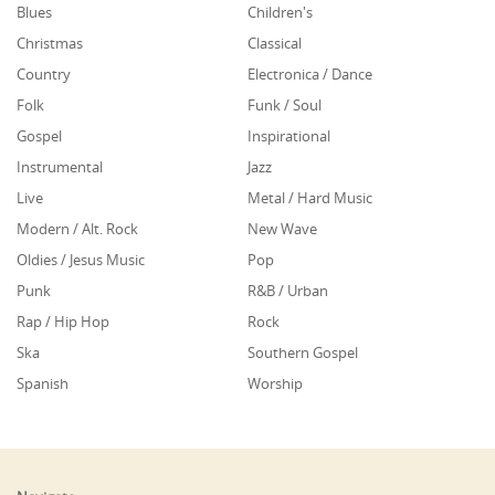
Blues
Children's
Christmas
Classical
Country
Electronica / Dance
Folk
Funk / Soul
Gospel
Inspirational
Instrumental
Jazz
Live
Metal / Hard Music
Modern / Alt. Rock
New Wave
Oldies / Jesus Music
Pop
Punk
R&B / Urban
Rap / Hip Hop
Rock
Ska
Southern Gospel
Spanish
Worship