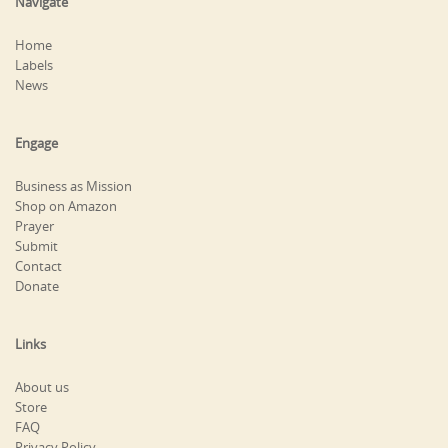
Navigate
Home
Labels
News
Engage
Business as Mission
Shop on Amazon
Prayer
Submit
Contact
Donate
Links
About us
Store
FAQ
Privacy Policy