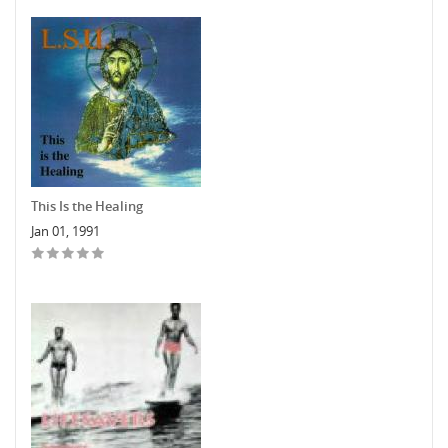
This Is the Healing
Jan 01, 1991