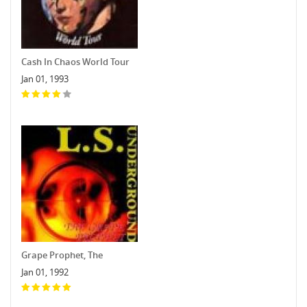
Cash In Chaos World Tour
Jan 01, 1993
Grape Prophet, The
Jan 01, 1992