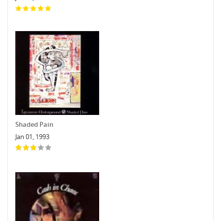
Shaded Pain
Jan 01, 1993