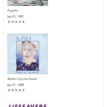
Poplife
Jan 01, 1991
Wakin' Up the Dead
Jan 01, 1989