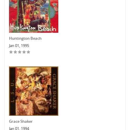
Huntington Beach
Jan 01, 1995
Grace Shaker
Jan 01, 1994