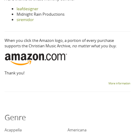
leafdesigner
Midnight Rain Productions
siremidor
When you click the Amazon logo, a portion of every purchase
supports the Christian Music Archive,
no matter what you buy.
Thank you!
More information
Genre
Acappella
Americana