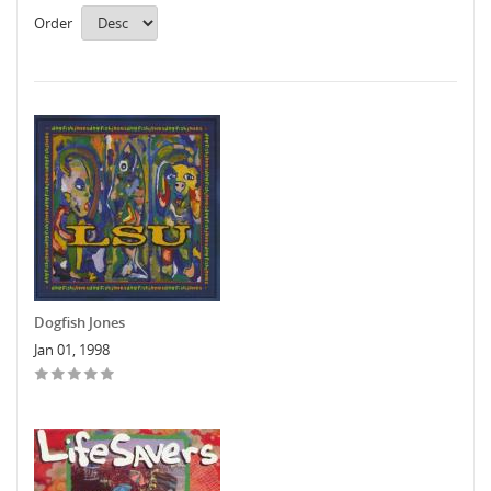
Order
Dogfish Jones
Jan 01, 1998