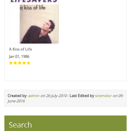
A Kiss of Life
Jan 01, 1986
Created by
:
admin
on 26-July-2010
-
Last Edited by
siremidor
on 09-
June-2016
Search