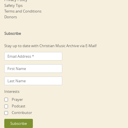
Safety Tips
Terms and Conditions
Donors
Subscribe
Stay up to date with Christian Music Archive via E-Mail!
Interests
Prayer
Podcast
Contributor