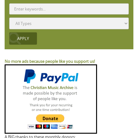
No more ads because people like you support us!
A BIG thanks to these monthly donors: