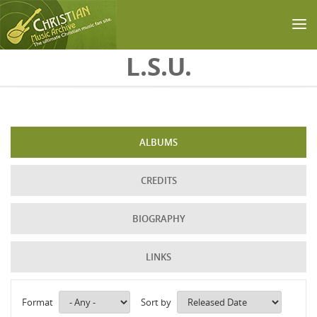
Skip to main content
L.S.U.
ALBUMS
CREDITS
BIOGRAPHY
LINKS
Format
Sort by