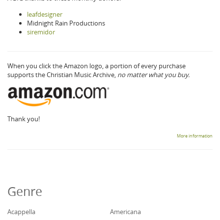
leafdesigner
Midnight Rain Productions
siremidor
When you click the Amazon logo, a portion of every purchase
supports the Christian Music Archive,
no matter what you buy.
Thank you!
More information
Genre
Acappella
Americana