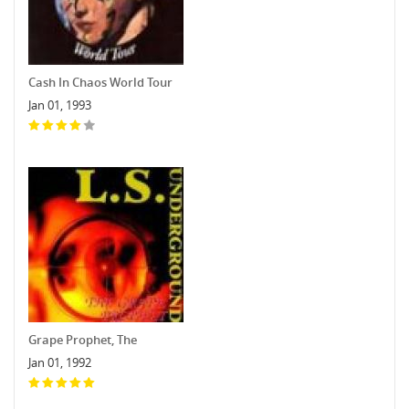
Cash In Chaos World Tour
Jan 01, 1993
Grape Prophet, The
Jan 01, 1992