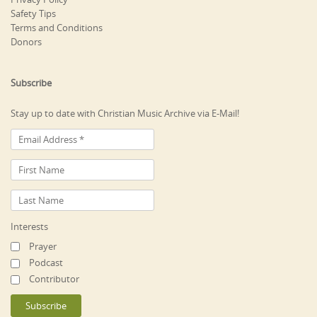
Safety Tips
Terms and Conditions
Donors
Subscribe
Stay up to date with Christian Music Archive via E-Mail!
Interests
Prayer
Podcast
Contributor