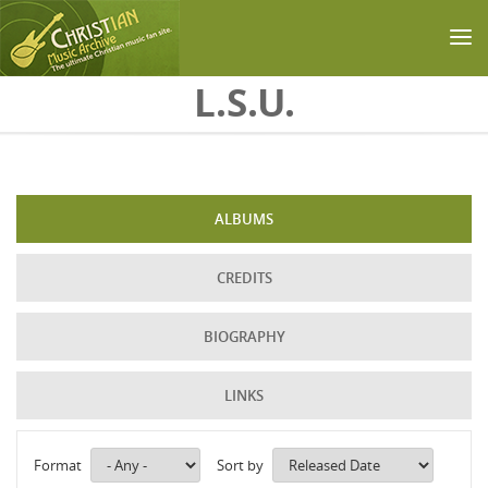
Skip to main content
L.S.U.
ALBUMS
CREDITS
BIOGRAPHY
LINKS
Format
Sort by