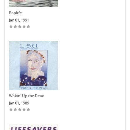
Poplife
Jan 01, 1991
Wakin' Up the Dead
Jan 01, 1989