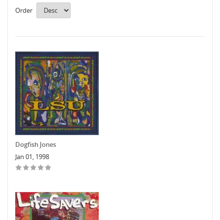
Order
Dogfish Jones
Jan 01, 1998