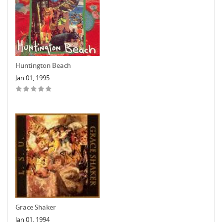
Huntington Beach
Jan 01, 1995
Grace Shaker
Jan 01, 1994