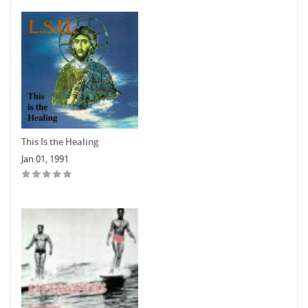
This Is the Healing
Jan 01, 1991