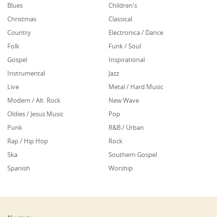
Blues
Children's
Christmas
Classical
Country
Electronica / Dance
Folk
Funk / Soul
Gospel
Inspirational
Instrumental
Jazz
Live
Metal / Hard Music
Modern / Alt. Rock
New Wave
Oldies / Jesus Music
Pop
Punk
R&B / Urban
Rap / Hip Hop
Rock
Ska
Southern Gospel
Spanish
Worship