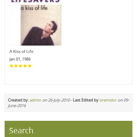
A Kiss of Life
Jan 01, 1986
Created by
:
admin
on 26-July-2010
-
Last Edited by
siremidor
on 09-
June-2016
Search