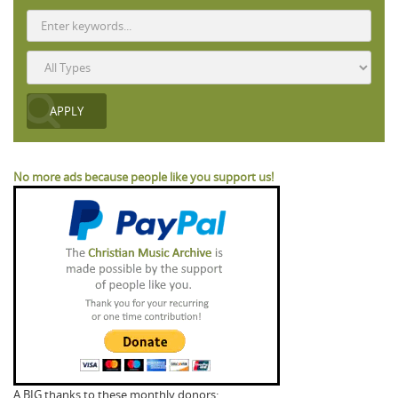
No more ads because people like you support us!
A BIG thanks to these monthly donors: