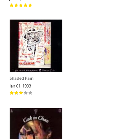
Shaded Pain
Jan 01, 1993