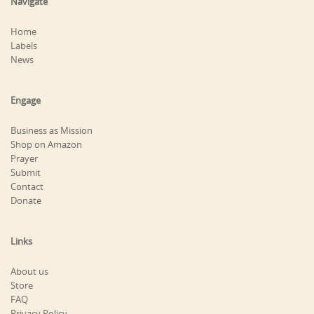
Navigate
Home
Labels
News
Engage
Business as Mission
Shop on Amazon
Prayer
Submit
Contact
Donate
Links
About us
Store
FAQ
Privacy Policy