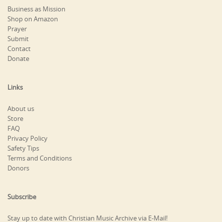
Business as Mission
Shop on Amazon
Prayer
Submit
Contact
Donate
Links
About us
Store
FAQ
Privacy Policy
Safety Tips
Terms and Conditions
Donors
Subscribe
Stay up to date with Christian Music Archive via E-Mail!