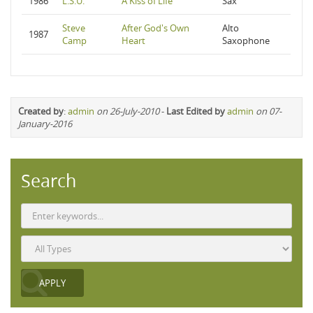
1986
L.S.U.
A Kiss of Life
Sax
Steve
After God's Own
Alto
1987
Camp
Heart
Saxophone
Created by
:
admin
on 26-July-2010
-
Last Edited by
admin
on 07-
January-2016
Search