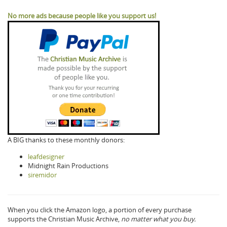
No more ads because people like you support us!
A BIG thanks to these monthly donors:
leafdesigner
Midnight Rain Productions
siremidor
When you click the Amazon logo, a portion of every purchase
supports the Christian Music Archive,
no matter what you buy.