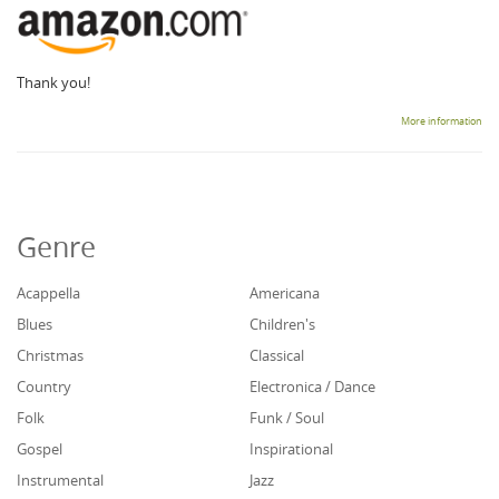
Thank you!
More information
Genre
Acappella
Americana
Blues
Children's
Christmas
Classical
Country
Electronica / Dance
Folk
Funk / Soul
Gospel
Inspirational
Instrumental
Jazz