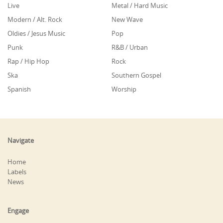
Live
Metal / Hard Music
Modern / Alt. Rock
New Wave
Oldies / Jesus Music
Pop
Punk
R&B / Urban
Rap / Hip Hop
Rock
Ska
Southern Gospel
Spanish
Worship
Navigate
Home
Labels
News
Engage