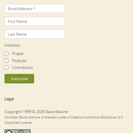
Interests
Prayer
Podcast
Contributor
Legal
Copyright 1999 © 2026 Dave Maurer
Christian Music Archive is licensed under a Creative Commons Attribution 3.0
Unported License.