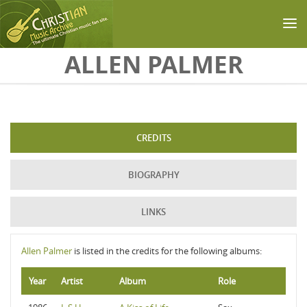
Skip to main content
ALLEN PALMER
CREDITS
BIOGRAPHY
LINKS
Allen Palmer
is listed in the credits for the following albums:
Year
Artist
Album
Role