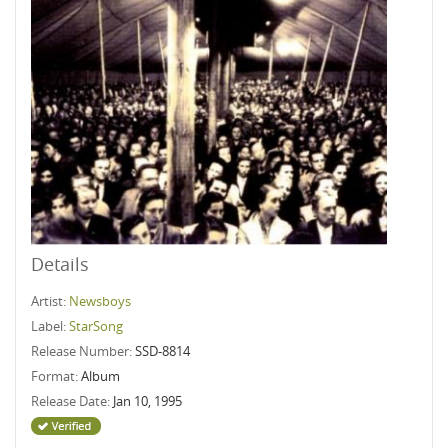
Details
Artist:
Newsboys
Label:
StarSong
Release Number:
SSD-8814
Format:
Album
Release Date:
Jan 10, 1995