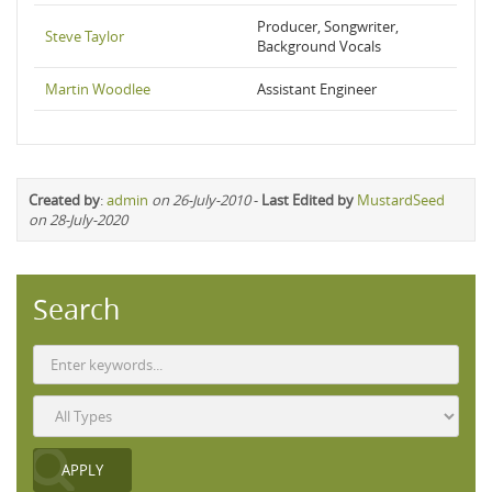
Producer, Songwriter,
Steve Taylor
Background Vocals
Martin Woodlee
Assistant Engineer
Created by
:
admin
on 26-July-2010
-
Last Edited by
MustardSeed
on 28-July-2020
Search