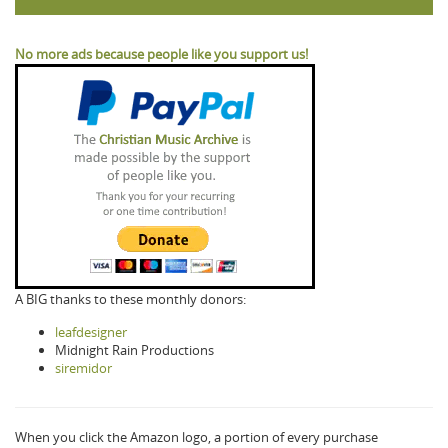
No more ads because people like you support us!
A BIG thanks to these monthly donors:
leafdesigner
Midnight Rain Productions
siremidor
When you click the Amazon logo, a portion of every purchase