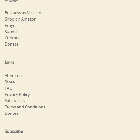
Business as Mission
Shop on Amazon
Prayer
Submit
Contact
Donate
Links
About us
Store
FAQ
Privacy Policy
Safety Tips
Terms and Conditions
Donors
Subscribe