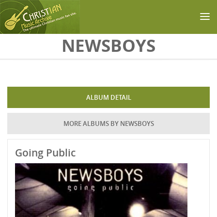
Skip to main content
NEWSBOYS
ALBUM DETAIL
MORE ALBUMS BY NEWSBOYS
Going Public