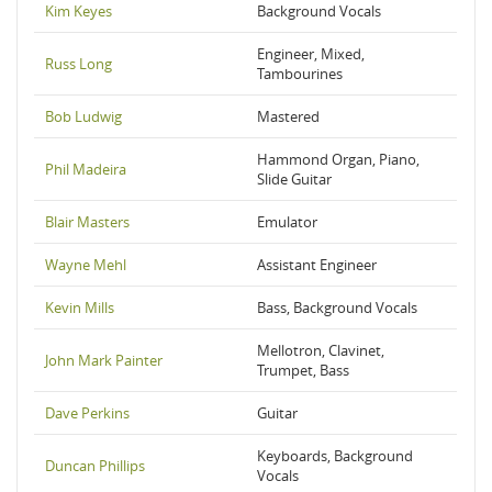
Kim Keyes
Background Vocals
Engineer, Mixed,
Russ Long
Tambourines
Bob Ludwig
Mastered
Hammond Organ, Piano,
Phil Madeira
Slide Guitar
Blair Masters
Emulator
Wayne Mehl
Assistant Engineer
Kevin Mills
Bass, Background Vocals
Mellotron, Clavinet,
John Mark Painter
Trumpet, Bass
Dave Perkins
Guitar
Keyboards, Background
Duncan Phillips
Vocals