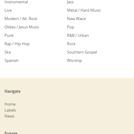
Instrumental
Jazz
Live
Metal / Hard Music
Modern / Alt. Rock
New Wave
Oldies / Jesus Music
Pop
Punk
R&B / Urban
Rap / Hip Hop
Rock
Ska
Southern Gospel
Spanish
Worship
Navigate
Home
Labels
News
Engage