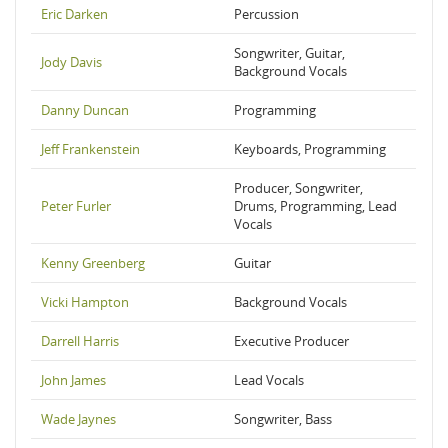
Eric Darken
Percussion
Songwriter, Guitar,
Jody Davis
Background Vocals
Danny Duncan
Programming
Jeff Frankenstein
Keyboards, Programming
Producer, Songwriter,
Peter Furler
Drums, Programming, Lead
Vocals
Kenny Greenberg
Guitar
Vicki Hampton
Background Vocals
Darrell Harris
Executive Producer
John James
Lead Vocals
Wade Jaynes
Songwriter, Bass