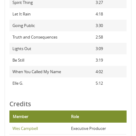
Spirit Thing
3:27
Let It Rain
4:18
Going Public
3:30
Truth and Consequences
2:58
Lights Out
3:09
Be Still
3:19
When You Called My Name
4:02
Elle G.
5:12
Credits
Member
Role
Wes Campbell
Executive Producer