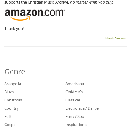
supports the Christian Music Archive,
no matter what you buy.
Thank you!
More information
Genre
Acappella
Americana
Blues
Children's
Christmas
Classical
Country
Electronica / Dance
Folk
Funk / Soul
Gospel
Inspirational