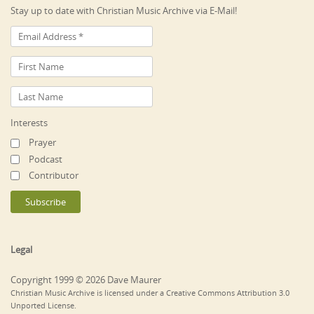
Stay up to date with Christian Music Archive via E-Mail!
Interests
Prayer
Podcast
Contributor
Legal
Copyright 1999 © 2026 Dave Maurer
Christian Music Archive is licensed under a Creative Commons Attribution 3.0
Unported License.