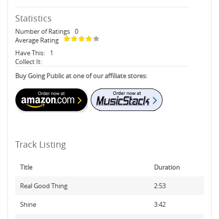
Statistics
Number of Ratings
0
Average Rating
Have This:
1
Collect It:
Buy Going Public at one of our affiliate stores:
Track Listing
Title
Duration
Real Good Thing
2:53
Shine
3:42