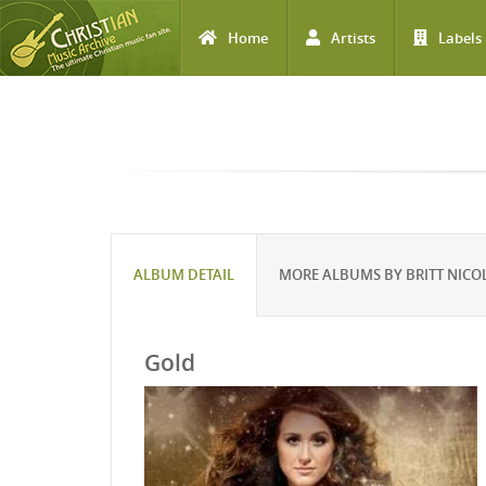
Home
Artists
Labels
Skip to main content
ALBUM DETAIL
MORE ALBUMS BY BRITT NICO
Gold