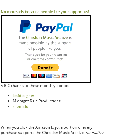
No more ads because people like you support us!
A BIG thanks to these monthly donors:
leafdesigner
Midnight Rain Productions
siremidor
When you click the Amazon logo, a portion of every
purchase supports the Christian Music Archive,
no matter