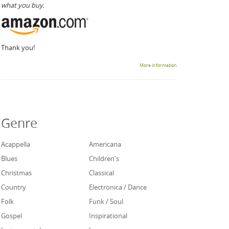
what you buy.
Thank you!
More information
Genre
Acappella
Americana
Blues
Children's
Christmas
Classical
Country
Electronica / Dance
Folk
Funk / Soul
Gospel
Inspirational