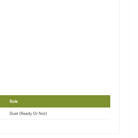
Role
Duet (Ready Or Not)