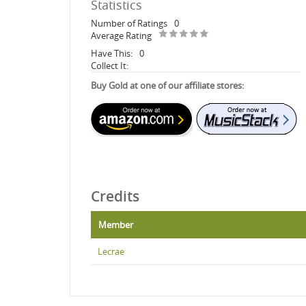
Statistics
Number of Ratings
0
Average Rating
Have This:
0
Collect It:
Buy Gold at one of our affiliate stores:
Credits
Member
Lecrae