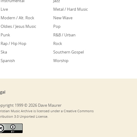
Instrumental
Jazz
Live
Metal / Hard Music
Modern / Alt. Rock
New Wave
Oldies / Jesus Music
Pop
Punk
R&B / Urban
Rap / Hip Hop
Rock
Ska
Southern Gospel
Spanish
Worship
gal
pyright 1999 © 2026 Dave Maurer
ristian Music Archive is licensed under a Creative Commons
tribution 3.0 Unported License.