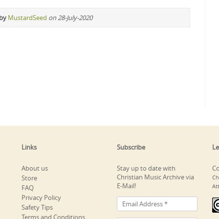
 by
MustardSeed
on 28-July-2020
Links
Subscribe
Le
About us
Stay up to date with
Co
Christian Music Archive via
Store
Ch
E-Mail!
At
FAQ
Privacy Policy
Safety Tips
Terms and Conditions