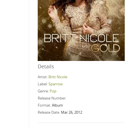
Details
Artist:
Britt Nicole
Label:
Sparrow
Genre:
Pop
Release Number:
Format:
Album
Release Date:
Mar 26, 2012