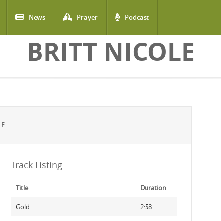
News
Prayer
Podcast
BRITT NICOLE
LE
Track Listing
Title
Duration
Gold
2:58