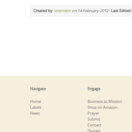
Created by
:
siremidor
on 14-February-2012
-
Last Edited
Navigate
Engage
Home
Business as Mission
Labels
Shop on Amazon
News
Prayer
Submit
Contact
Donate