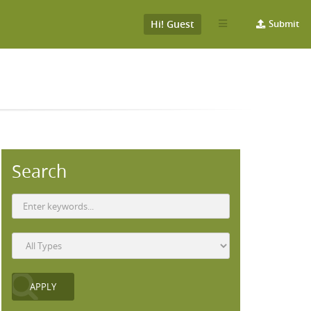
Hi! Guest
Submit
Search