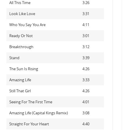
All This Time
3:26
Look Like Love
3:31
Who You Say You Are
4:11
Ready Or Not
3:01
Breakthrough
3:12
Stand
3:39
The Sun Is Rising
4:26
Amazing Life
3:33
Still That Girl
4:26
Seeing For The First Time
4:01
Amazing Life (Capital Kings Remix)
3:08
Straight For Your Heart
4:40