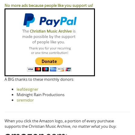
No more ads because people like you support us!
A BIG thanks to these monthly donors:
leafdesigner
Midnight Rain Productions
siremidor
When you click the Amazon logo, a portion of every purchase
supports the Christian Music Archive,
no matter what you buy.