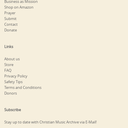
Business as Mission
Shop on Amazon
Prayer
Submit
Contact
Donate
Links
About us
Store
FAQ
Privacy Policy
Safety Tips
Terms and Conditions
Donors
Subscribe
Stay up to date with Christian Music Archive via E-Mail!