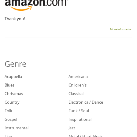
Thank you!
More information
Genre
Acappella
Americana
Blues
Children's
Christmas
Classical
Country
Electronica / Dance
Folk
Funk / Soul
Gospel
Inspirational
Instrumental
Jazz
Live
Metal / Hard Music