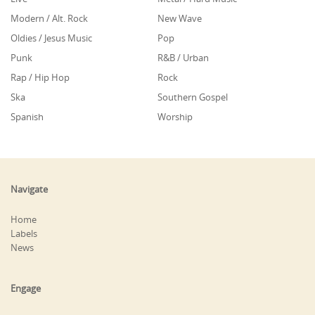
Modern / Alt. Rock
New Wave
Oldies / Jesus Music
Pop
Punk
R&B / Urban
Rap / Hip Hop
Rock
Ska
Southern Gospel
Spanish
Worship
Navigate
Home
Labels
News
Engage