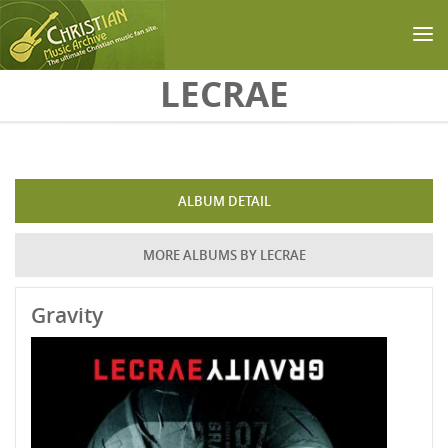
Skip to main content
LECRAE
ALBUM DETAIL
MORE ALBUMS BY LECRAE
Gravity