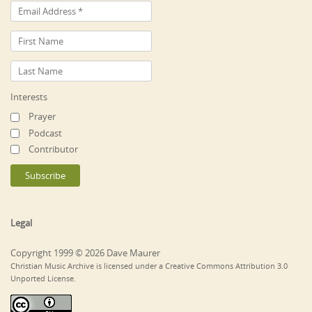
Interests
Prayer
Podcast
Contributor
Legal
Copyright 1999 © 2026 Dave Maurer
Christian Music Archive is licensed under a Creative Commons Attribution 3.0
Unported License.