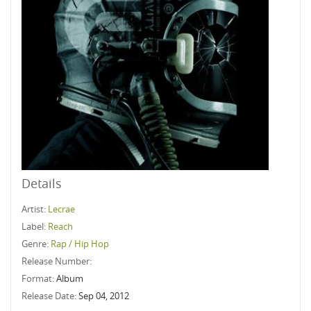
Details
Artist:
Lecrae
Label:
Reach
Genre:
Rap / Hip Hop
Release Number:
Format:
Album
Release Date:
Sep 04, 2012