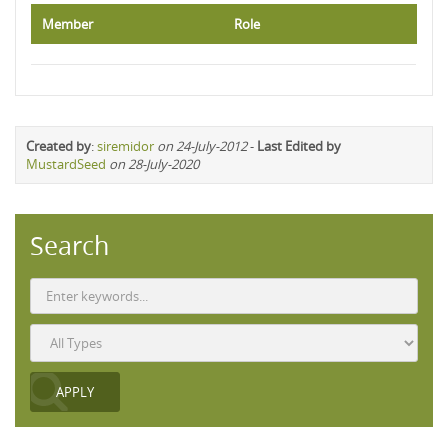
Member
Role
Created by
:
siremidor
on 24-July-2012
-
Last Edited by
MustardSeed
on 28-July-2020
Search