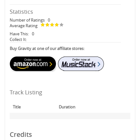
Statistics
Number of Ratings
0
Average Rating
Have This:
0
Collect It:
Buy Gravity at one of our affiliate stores:
Track Listing
Title
Duration
Credits