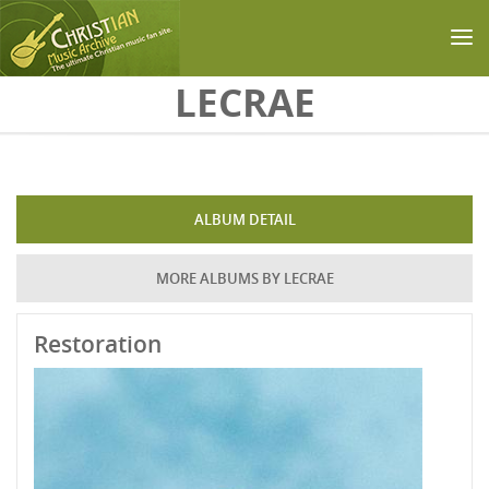
Skip to main content
LECRAE
ALBUM DETAIL
MORE ALBUMS BY LECRAE
Restoration