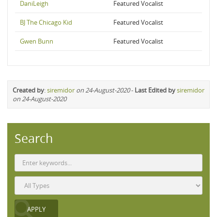
DaniLeigh
Featured Vocalist
BJ The Chicago Kid
Featured Vocalist
Gwen Bunn
Featured Vocalist
Created by
:
siremidor
on 24-August-2020
-
Last Edited by
siremidor
on 24-August-2020
Search