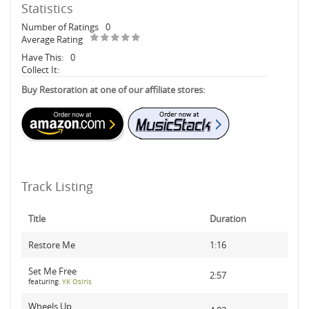
Statistics
Number of Ratings
0
Average Rating
Have This:
0
Collect It:
Buy Restoration at one of our affiliate stores:
Track Listing
Title
Duration
Restore Me
1:16
Set Me Free
2:57
featuring:
YK Osiris
Wheels Up