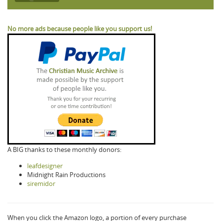
No more ads because people like you support us!
A BIG thanks to these monthly donors:
leafdesigner
Midnight Rain Productions
siremidor
When you click the Amazon logo, a portion of every purchase