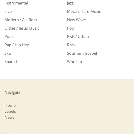
Instrumental
Jazz
Live
Metal / Hard Music
Modern / Alt. Rock
New Wave
Oldies / Jesus Music
Pop
Punk
R&B / Urban
Rap / Hip Hop
Rock
Ska
Southern Gospel
Spanish
Worship
Navigate
Home
Labels
News