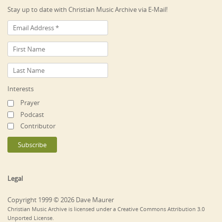
Stay up to date with Christian Music Archive via E-Mail!
Interests
Prayer
Podcast
Contributor
Legal
Copyright 1999 © 2026 Dave Maurer
Christian Music Archive is licensed under a Creative Commons Attribution 3.0
Unported License.