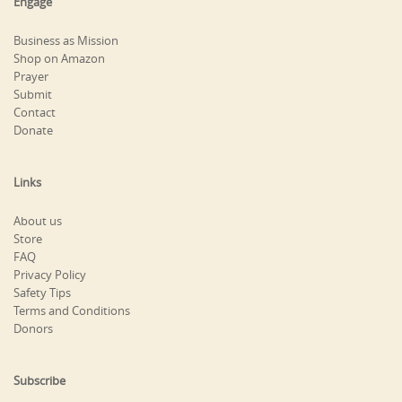
Engage
Business as Mission
Shop on Amazon
Prayer
Submit
Contact
Donate
Links
About us
Store
FAQ
Privacy Policy
Safety Tips
Terms and Conditions
Donors
Subscribe