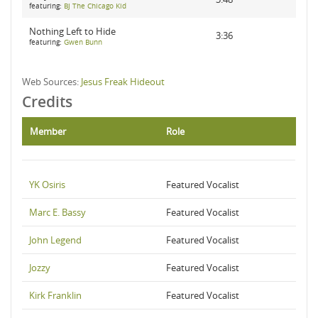
featuring:
BJ The Chicago Kid
Nothing Left to Hide
3:36
featuring:
Gwen Bunn
Web Sources:
Jesus Freak Hideout
Credits
Member
Role
YK Osiris
Featured Vocalist
Marc E. Bassy
Featured Vocalist
John Legend
Featured Vocalist
Jozzy
Featured Vocalist
Kirk Franklin
Featured Vocalist