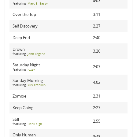
4:03
featuring:
Marc E. Bassy
Over the Top
3:11
Self Discovery
2:27
Deep End
2:40
Drown
3:20
featuring:
John Legend
Saturday Night
2:07
featuring:
Jozzy
Sunday Morning
4:02
featuring:
Kirk Franklin
Zombie
2:31
Keep Going
2:27
Still
2:55
featuring:
DaniLeigh
Only Human
3:48