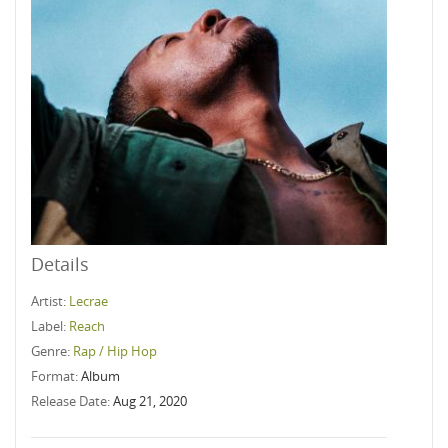
Details
Artist:
Lecrae
Label:
Reach
Genre:
Rap / Hip Hop
Format:
Album
Release Date:
Aug 21, 2020