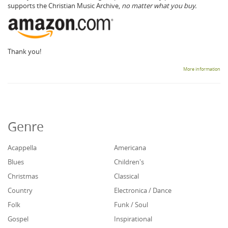
supports the Christian Music Archive,
no matter what you buy.
Thank you!
More information
Genre
Acappella
Americana
Blues
Children's
Christmas
Classical
Country
Electronica / Dance
Folk
Funk / Soul
Gospel
Inspirational