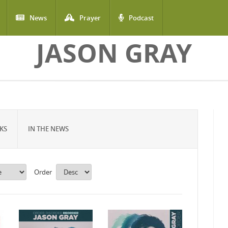
News
Prayer
Podcast
JASON GRAY
KS
IN THE NEWS
Order