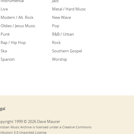
Instrumental
Jazz
Live
Metal / Hard Music
Modern / Alt. Rock
New Wave
Oldies / Jesus Music
Pop
Punk
R&B / Urban
Rap / Hip Hop
Rock
Ska
Southern Gospel
Spanish
Worship
gal
pyright 1999 © 2026 Dave Maurer
ristian Music Archive is licensed under a Creative Commons
tribution 3.0 Unported License.