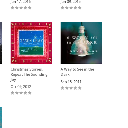
Jun 17, 2016
Jun 09, 2015
Christmas Stories:
A Way to See in the
Repeat The Sounding
Dark
Joy
Sep 13, 2011
Oct 09, 2012