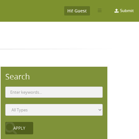
Hi! Guest
Submit
Search