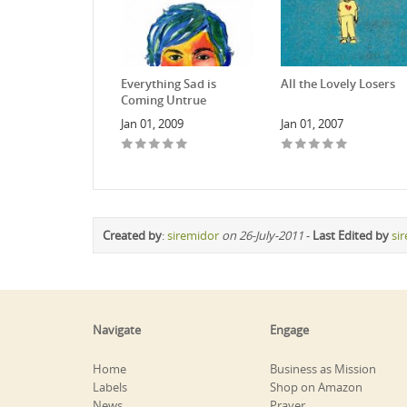
Everything Sad is
All the Lovely Losers
Coming Untrue
Jan 01, 2009
Jan 01, 2007
Created by
:
siremidor
on 26-July-2011
-
Last Edited by
si
Navigate
Engage
Home
Business as Mission
Labels
Shop on Amazon
News
Prayer