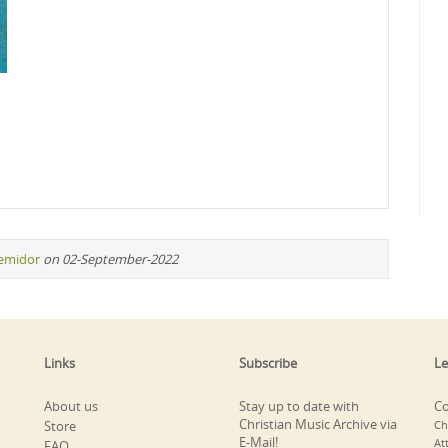
remidor
on 02-September-2022
Links
Subscribe
Le
About us
Stay up to date with
Co
Christian Music Archive via
Store
Ch
E-Mail!
At
FAQ