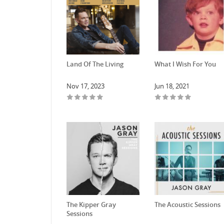
Land Of The Living
What I Wish For You
Nov 17, 2023
Jun 18, 2021
The Kipper Gray
The Acoustic Sessions
Sessions