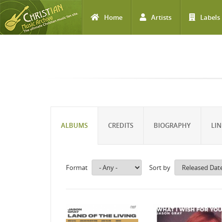
Home
Artists
Labels
Skip to main content
ALBUMS
CREDITS
BIOGRAPHY
LIN
Format
Sort by