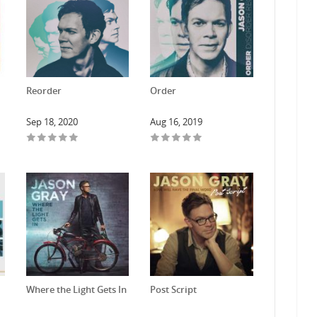
Reorder
Order
Sep 18, 2020
Aug 16, 2019
Where the Light Gets In
Post Script