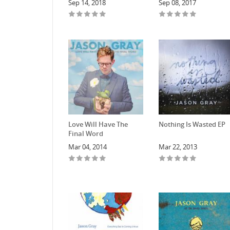
Sep 14, 2018
Sep 08, 2017
Love Will Have The
Nothing Is Wasted EP
Final Word
Mar 04, 2014
Mar 22, 2013