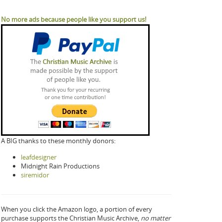
No more ads because people like you support us!
A BIG thanks to these monthly donors:
leafdesigner
Midnight Rain Productions
siremidor
When you click the Amazon logo, a portion of every
purchase supports the Christian Music Archive,
no matter