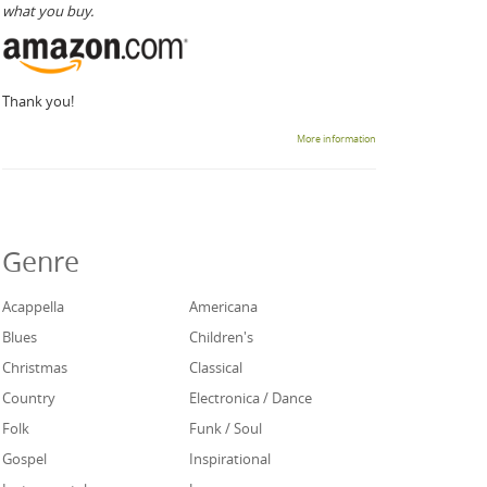
what you buy.
Thank you!
More information
Genre
Acappella
Americana
Blues
Children's
Christmas
Classical
Country
Electronica / Dance
Folk
Funk / Soul
Gospel
Inspirational