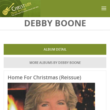
Skip to main content
DEBBY BOONE
ALBUM DETAIL
MORE ALBUMS BY DEBBY BOONE
Home For Christmas (Reissue)