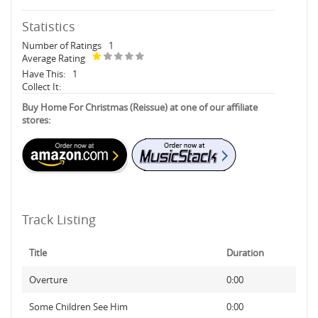
Statistics
Number of Ratings
1
Average Rating
Have This:
1
Collect It:
Buy Home For Christmas (Reissue) at one of our affiliate
stores:
Track Listing
Title
Duration
Overture
0:00
Some Children See Him
0:00