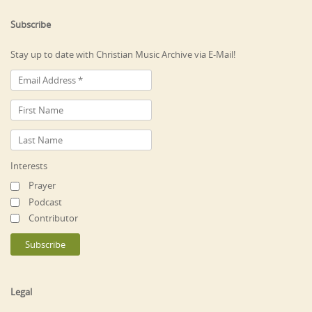
Subscribe
Stay up to date with Christian Music Archive via E-Mail!
Interests
Prayer
Podcast
Contributor
Legal