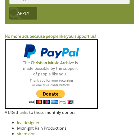
No more ads because people like you support us!
A BIG thanks to these monthly donors:
leafdesigner
Midnight Rain Productions
siremidor