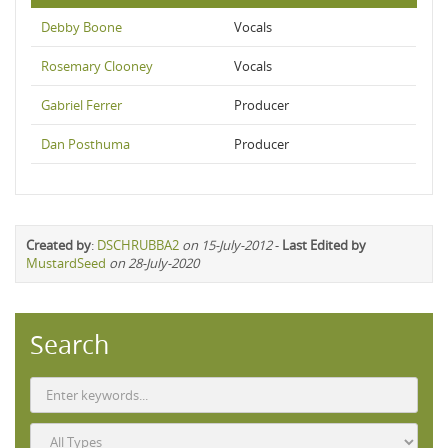
Debby Boone
Vocals
Rosemary Clooney
Vocals
Gabriel Ferrer
Producer
Dan Posthuma
Producer
Created by
:
DSCHRUBBA2
on 15-July-2012
-
Last Edited by
MustardSeed
on 28-July-2020
Search