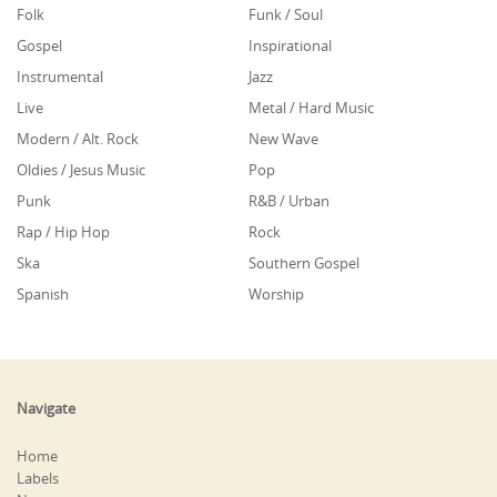
Folk
Funk / Soul
Gospel
Inspirational
Instrumental
Jazz
Live
Metal / Hard Music
Modern / Alt. Rock
New Wave
Oldies / Jesus Music
Pop
Punk
R&B / Urban
Rap / Hip Hop
Rock
Ska
Southern Gospel
Spanish
Worship
Navigate
Home
Labels