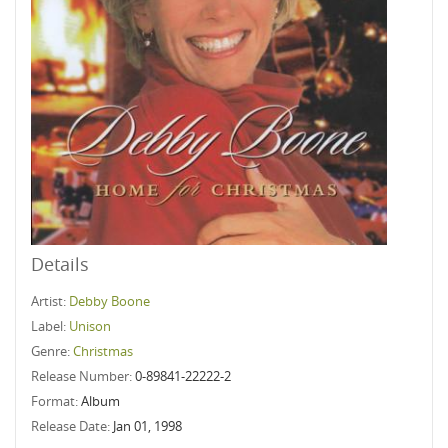
Details
Artist:
Debby Boone
Label:
Unison
Genre:
Christmas
Release Number:
0-89841-22222-2
Format:
Album
Release Date:
Jan 01, 1998