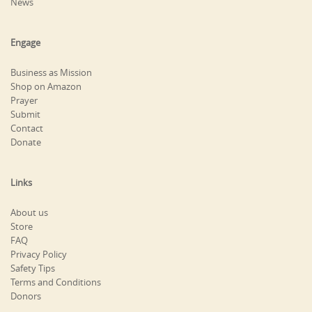
News
Engage
Business as Mission
Shop on Amazon
Prayer
Submit
Contact
Donate
Links
About us
Store
FAQ
Privacy Policy
Safety Tips
Terms and Conditions
Donors