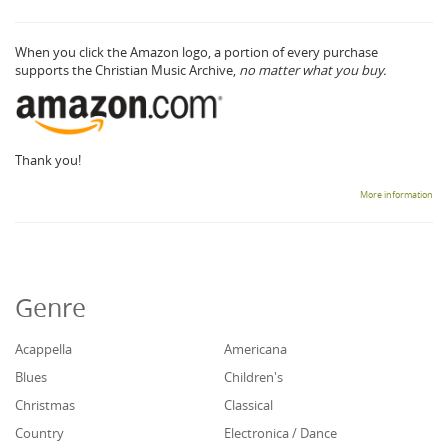
When you click the Amazon logo, a portion of every purchase
supports the Christian Music Archive,
no matter what you buy.
Thank you!
More information
Genre
Acappella
Americana
Blues
Children's
Christmas
Classical
Country
Electronica / Dance