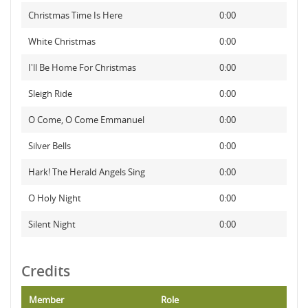
Christmas Time Is Here
0:00
White Christmas
0:00
I'll Be Home For Christmas
0:00
Sleigh Ride
0:00
O Come, O Come Emmanuel
0:00
Silver Bells
0:00
Hark! The Herald Angels Sing
0:00
O Holy Night
0:00
Silent Night
0:00
Credits
Member
Role