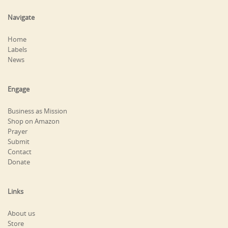
Navigate
Home
Labels
News
Engage
Business as Mission
Shop on Amazon
Prayer
Submit
Contact
Donate
Links
About us
Store