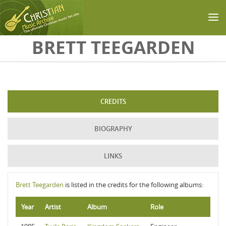
Skip to main content
BRETT TEEGARDEN
CREDITS
BIOGRAPHY
LINKS
Brett Teegarden
is listed in the credits for the following albums:
Year
Artist
Album
Role