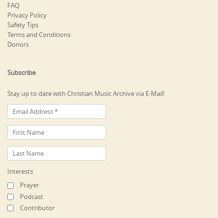
FAQ
Privacy Policy
Safety Tips
Terms and Conditions
Donors
Subscribe
Stay up to date with Christian Music Archive via E-Mail!
Interests
Prayer
Podcast
Contributor