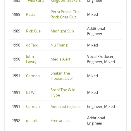
1985
Twila Paris
Kingdom Seekers
Engineer
Petra Praise: The
1989
Petra
Mixed
Rock Cries Out
Additional
1989
Rick Cua
Midnight Sun
Engineer
1990
dc Talk
Nu Thang
Mixed
John
Vocal Producer,
1990
Media Alert
Lawry
Engineer, Mixed
Shakin' the
1991
Carman
Mixed
House...Live!
Stop! The Wild
1991
E.T.W.
Mixed
Hype
1991
Carman
Addicted to Jesus
Engineer, Mixed
Additional
1992
dc Talk
Free at Last
Engineer