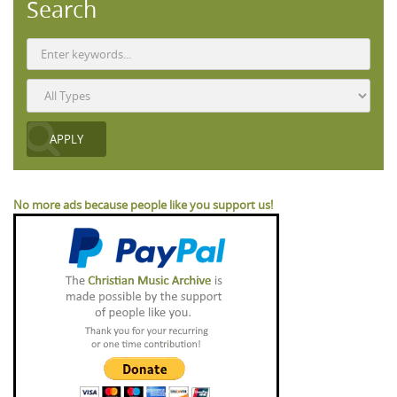
Search
No more ads because people like you support us!