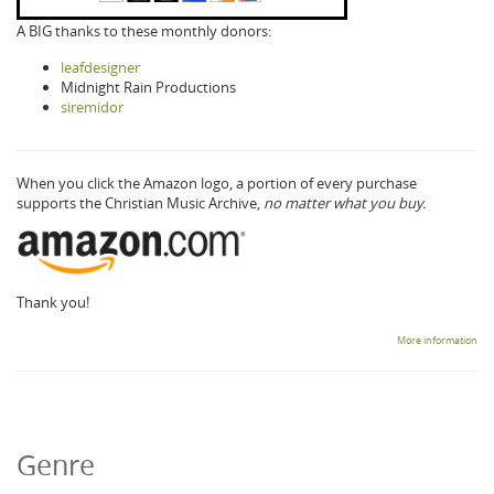
A BIG thanks to these monthly donors:
leafdesigner
Midnight Rain Productions
siremidor
When you click the Amazon logo, a portion of every purchase
supports the Christian Music Archive,
no matter what you buy.
Thank you!
More information
Genre