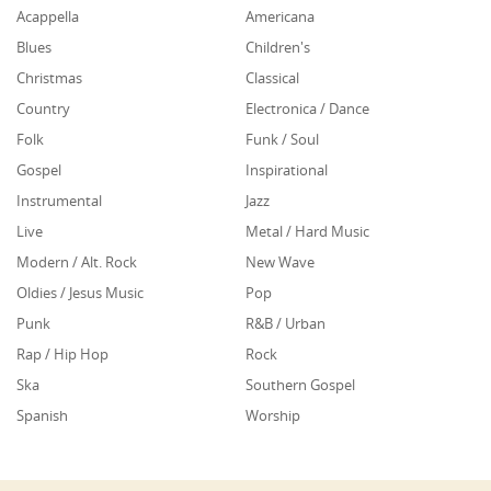
Acappella
Americana
Blues
Children's
Christmas
Classical
Country
Electronica / Dance
Folk
Funk / Soul
Gospel
Inspirational
Instrumental
Jazz
Live
Metal / Hard Music
Modern / Alt. Rock
New Wave
Oldies / Jesus Music
Pop
Punk
R&B / Urban
Rap / Hip Hop
Rock
Ska
Southern Gospel
Spanish
Worship