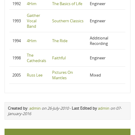
1992
4Him
The Basics of Life
Engineer
Gaither
1993
Vocal
Southern Classics
Engineer
Band
Additional
1994
4Him
The Ride
Recording
The
1998
Faithful
Engineer
Cathedrals
Pictures On
2005
Russ Lee
Mixed
Mantles
Created by
:
admin
on 26-July-2010
-
Last Edited by
admin
on 07-
January-2016