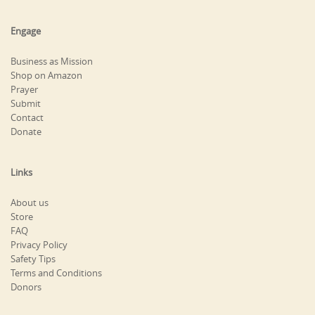
Engage
Business as Mission
Shop on Amazon
Prayer
Submit
Contact
Donate
Links
About us
Store
FAQ
Privacy Policy
Safety Tips
Terms and Conditions
Donors