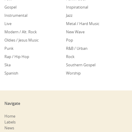
Gospel
Inspirational
Instrumental
Jazz
Live
Metal / Hard Music
Modern / Alt. Rock
New Wave
Oldies / Jesus Music
Pop
Punk
R&B / Urban
Rap / Hip Hop
Rock
Ska
Southern Gospel
Spanish
Worship
Navigate
Home
Labels
News