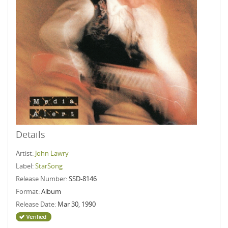
Details
Artist:
John Lawry
Label:
StarSong
Release Number:
SSD-8146
Format:
Album
Release Date:
Mar 30, 1990