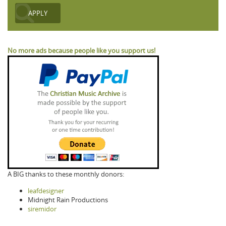
No more ads because people like you support us!
A BIG thanks to these monthly donors:
leafdesigner
Midnight Rain Productions
siremidor