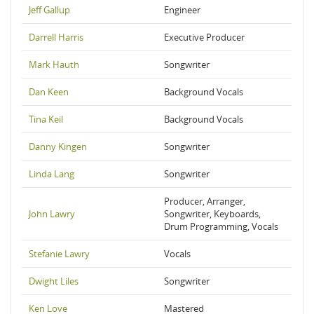
Jeff Gallup
Engineer
Darrell Harris
Executive Producer
Mark Hauth
Songwriter
Dan Keen
Background Vocals
Tina Keil
Background Vocals
Danny Kingen
Songwriter
Linda Lang
Songwriter
Producer, Arranger,
John Lawry
Songwriter, Keyboards,
Drum Programming, Vocals
Stefanie Lawry
Vocals
Dwight Liles
Songwriter
Ken Love
Mastered