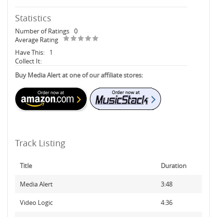
Statistics
Number of Ratings
0
Average Rating
Have This:
1
Collect It:
Buy Media Alert at one of our affiliate stores:
Track Listing
Title
Duration
Media Alert
3:48
Video Logic
4:36