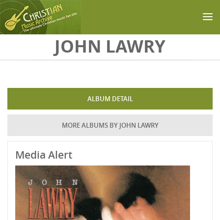
Skip to main content
JOHN LAWRY
ALBUM DETAIL
MORE ALBUMS BY JOHN LAWRY
Media Alert