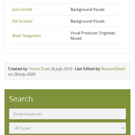
John Schlitt
Background Vocals
Bill Strickler
Background Vocals
Vocal Producer, Engineer,
Brett Teegarden
Mixed
Created by
:
Yianni D
on 26-July-2010
-
Last Edited by
MustardSeed
on 28-July-2020
Search