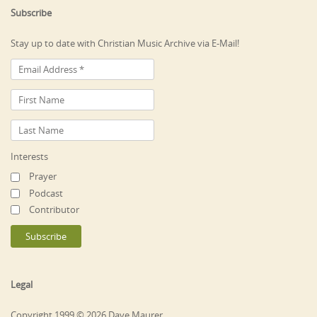
Subscribe
Stay up to date with Christian Music Archive via E-Mail!
Interests
Prayer
Podcast
Contributor
Legal
Copyright 1999 © 2026 Dave Maurer