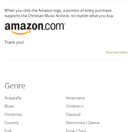
When you click the Amazon logo, a portion of every purchase
supports the Christian Music Archive,
no matter what you buy.
Thank you!
More information
Genre
Acappella
Americana
Blues
Children's
Christmas
Classical
Country
Electronica / Dance
Folk
Funk / Soul