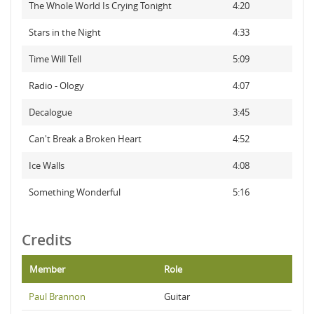
The Whole World Is Crying Tonight
4:20
Stars in the Night
4:33
Time Will Tell
5:09
Radio - Ology
4:07
Decalogue
3:45
Can't Break a Broken Heart
4:52
Ice Walls
4:08
Something Wonderful
5:16
Credits
Member
Role
Paul Brannon
Guitar