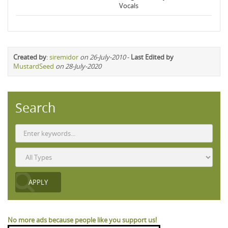
Vocals
Created by
:
siremidor
on 26-July-2010
-
Last Edited by
MustardSeed
on 28-July-2020
Search
No more ads because people like you support us!