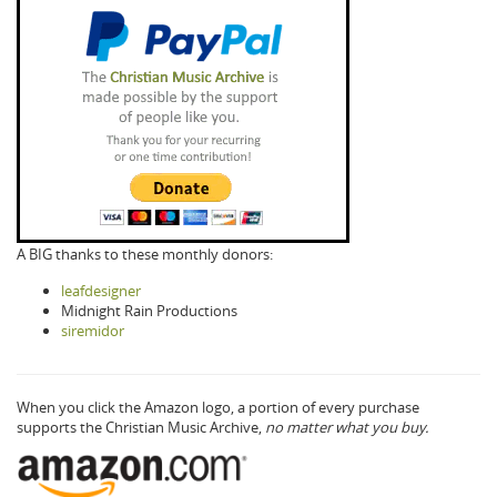
A BIG thanks to these monthly donors:
leafdesigner
Midnight Rain Productions
siremidor
When you click the Amazon logo, a portion of every purchase
supports the Christian Music Archive,
no matter what you buy.