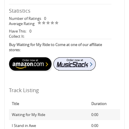
Statistics
Number of Ratings
0
Average Rating
Have This:
0
Collect It:
Buy Waiting for My Ride to Come at one of our affiliate
stores:
Track Listing
Title
Duration
Waiting for My Ride
0:00
I Stand in Awe
0:00