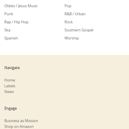
Oldies / Jesus Music
Pop
Punk
R&B / Urban
Rap / Hip Hop
Rock
Ska
Southern Gospel
Spanish
Worship
Navigate
Home
Labels
News
Engage
Business as Mission
Shop on Amazon