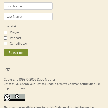
Interests
Prayer
Podcast
Contributor
Legal
Copyright 1999 © 2026 Dave Maurer
Christian Music Archive is licensed under a Creative Commons Attribution 3.0
Unported License.
This site contains affiliate links for which Christian Music Archive may be