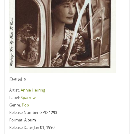
Details
Artist:
Annie Herring
Label:
Sparrow
Genre:
Pop
Release Number:
SPD-1293
Format:
Album
Release Date:
Jan 01, 1990