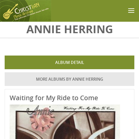
Skip to main content
ANNIE HERRING
ALBUM DETAIL
MORE ALBUMS BY ANNIE HERRING
Waiting for My Ride to Come