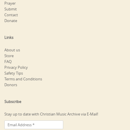
Prayer
Submit
Contact
Donate
Links
About us
Store
FAQ
Privacy Policy
Safety Tips
Terms and Conditions
Donors
Subscribe
Stay up to date with Christian Music Archive via E-Mail!