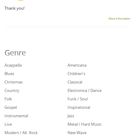
Thank you!
More information
Genre
Acappella
Americana
Blues
Children's
Christmas
Classical
Country
Electronica / Dance
Folk
Funk / Soul
Gospel
Inspirational
Instrumental
Jazz
Live
Metal / Hard Music
Modern / Alt. Rock
New Wave