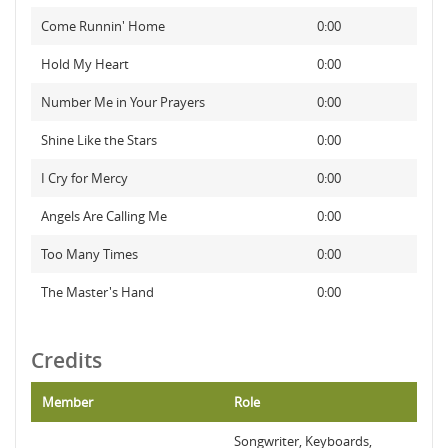
Come Runnin' Home
0:00
Hold My Heart
0:00
Number Me in Your Prayers
0:00
Shine Like the Stars
0:00
I Cry for Mercy
0:00
Angels Are Calling Me
0:00
Too Many Times
0:00
The Master's Hand
0:00
Credits
Member
Role
Songwriter, Keyboards,