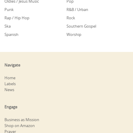
Oldies / Jesus Music
Pop
Punk
R&B / Urban
Rap / Hip Hop
Rock
Ska
Southern Gospel
Spanish
Worship
Navigate
Home
Labels
News
Engage
Business as Mission
Shop on Amazon
Prayer