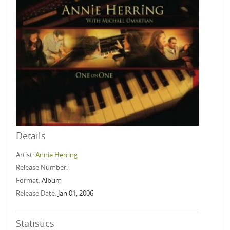
Details
Artist:
Annie Herring
Release Number:
Format:
Album
Release Date:
Jan 01, 2006
Statistics