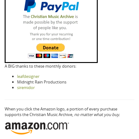
A BIG thanks to these monthly donors:
leafdesigner
Midnight Rain Productions
siremidor
When you click the Amazon logo, a portion of every purchase
supports the Christian Music Archive,
no matter what you buy.