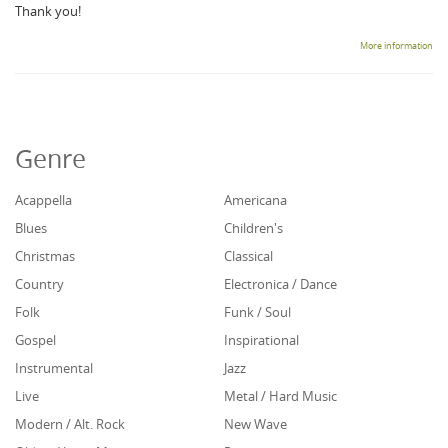
Thank you!
More information
Genre
Acappella
Americana
Blues
Children's
Christmas
Classical
Country
Electronica / Dance
Folk
Funk / Soul
Gospel
Inspirational
Instrumental
Jazz
Live
Metal / Hard Music
Modern / Alt. Rock
New Wave