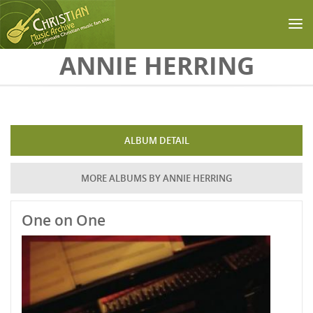
Skip to main content
ANNIE HERRING
ALBUM DETAIL
MORE ALBUMS BY ANNIE HERRING
One on One