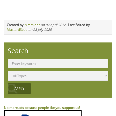
Created by
:
siremidor
on 02-April-2012
-
Last Edited by
MustardSeed
on 28-July-2020
Search
No more ads because people like you support us!