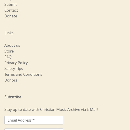
Submit
Contact
Donate
Links
About us
Store
FAQ
Privacy Policy
Safety Tips
Terms and Conditions
Donors
Subscribe
Stay up to date with Christian Music Archive via E-Mail!