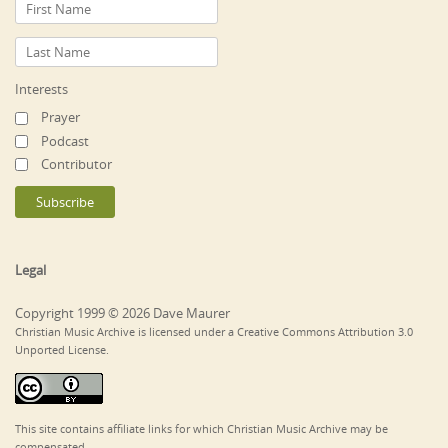
Interests
Prayer
Podcast
Contributor
Legal
Copyright 1999 © 2026 Dave Maurer
Christian Music Archive is licensed under a Creative Commons Attribution 3.0
Unported License.
This site contains affiliate links for which Christian Music Archive may be
compensated.