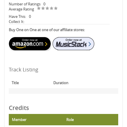
Number of Ratings
0
Average Rating
Have This:
0
Collect It:
Buy One on One at one of our affiliate stores:
Track Listing
Title
Duration
Credits
Member
Role