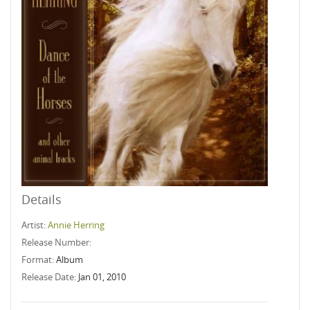
Details
Artist:
Annie Herring
Release Number:
Format:
Album
Release Date:
Jan 01, 2010