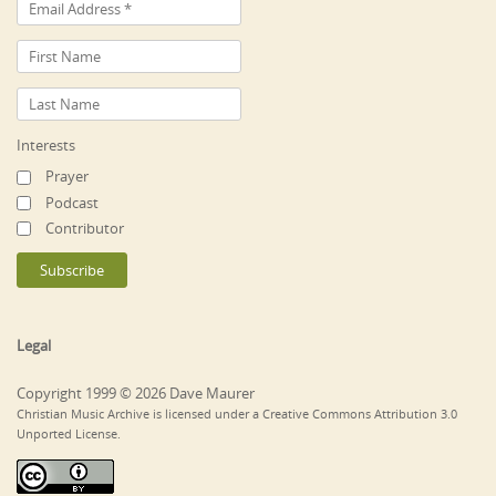
Interests
Prayer
Podcast
Contributor
Legal
Copyright 1999 © 2026 Dave Maurer
Christian Music Archive is licensed under a Creative Commons Attribution 3.0
Unported License.