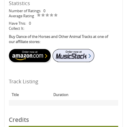
Statistics
Number of Ratings
0
Average Rating
Have This:
0
Collect It:
Buy Dance of the Horses and Other Animal Tracks at one of
our affiliate stores:
Track Listing
Title
Duration
Credits