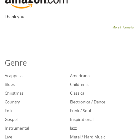
Thank you!
More information
Genre
Acappella
Americana
Blues
Children's
Christmas
Classical
Country
Electronica / Dance
Folk
Funk / Soul
Gospel
Inspirational
Instrumental
Jazz
Live
Metal / Hard Music