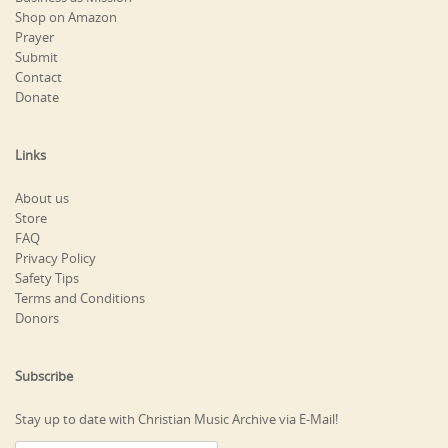
Shop on Amazon
Prayer
Submit
Contact
Donate
Links
About us
Store
FAQ
Privacy Policy
Safety Tips
Terms and Conditions
Donors
Subscribe
Stay up to date with Christian Music Archive via E-Mail!