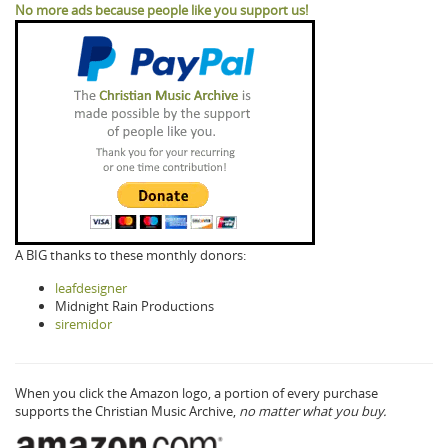
No more ads because people like you support us!
A BIG thanks to these monthly donors:
leafdesigner
Midnight Rain Productions
siremidor
When you click the Amazon logo, a portion of every purchase
supports the Christian Music Archive,
no matter what you buy.