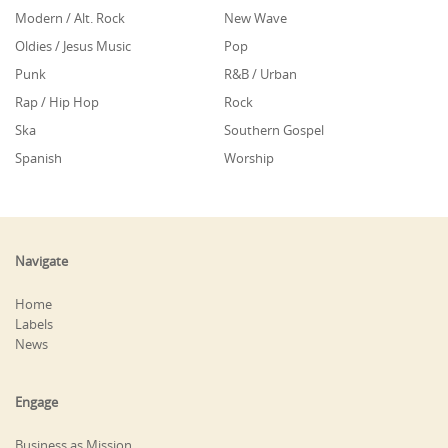
Modern / Alt. Rock
New Wave
Oldies / Jesus Music
Pop
Punk
R&B / Urban
Rap / Hip Hop
Rock
Ska
Southern Gospel
Spanish
Worship
Navigate
Home
Labels
News
Engage
Business as Mission