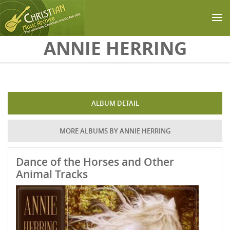
Skip to main content
ANNIE HERRING
ALBUM DETAIL
MORE ALBUMS BY ANNIE HERRING
Dance of the Horses and Other
Animal Tracks