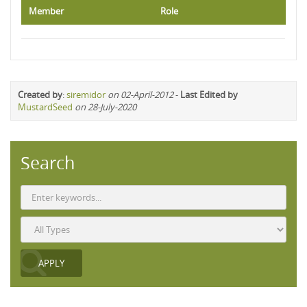
Member
Role
Created by
:
siremidor
on 02-April-2012
-
Last Edited by
MustardSeed
on 28-July-2020
Search